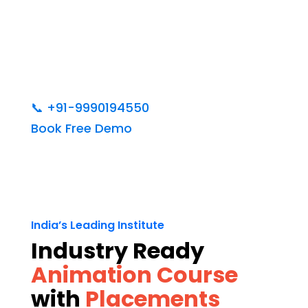
📞
+91-9990194550
Book Free Demo
India’s Leading Institute
Industry Ready
Animation Course
with
Placements