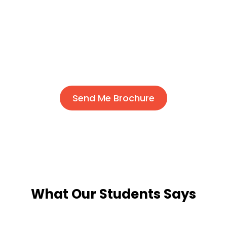
Send Me Brochure
What Our Students Says