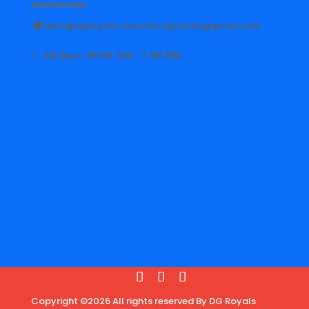
8585959688
hello@dgroyals.com info.dgroyals@gmail.com
All Days: 09:00 AM - 7:00 PM.
Copyright ©2026 All rights reserved By DG Royals