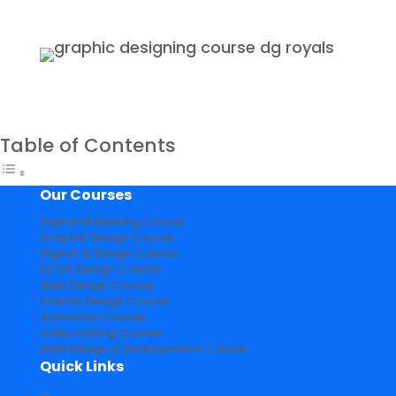
Table of Contents
Our Courses
Digital Marketing Course
Graphic Design Course
Digital & Design Course
UI/UX Design Course
Web Design Course
Interior Design Course
Animation Course
Video Editing Course
Web Design & Development Course
Quick Links