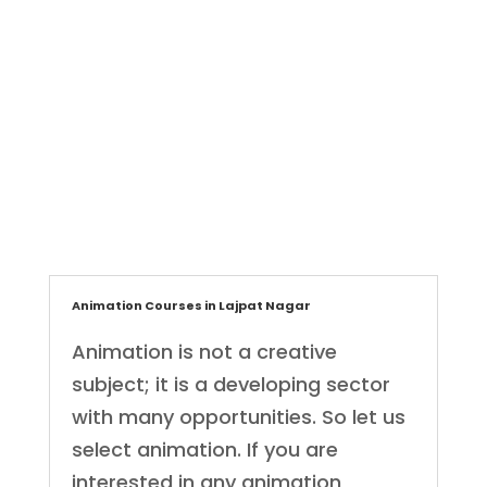
ET Creatives
Graphic Designer
,
Animation Courses in Lajpat Nagar
Animation is not a creative
subject; it is a developing sector
with many opportunities. So let us
select animation. If you are
interested in any animation