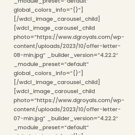
_module_preset=”default”
global_colors_info=”{}”]
[/wdcl_image_carousel_child]
[wdcl_image_carousel_child
photo=”https://www.dgroyals.com/wp-
content/uploads/2023/10/offer-letter-
08-min.jpg” _builder_version=”4.22.2″
_module_preset=”default”
global_colors_info=”{}”]
[/wdcl_image_carousel_child]
[wdcl_image_carousel_child
photo=”https://www.dgroyals.com/wp-
content/uploads/2023/10/offer-letter-
07-min.jpg” _builder_version=”4.22.2″
_module_preset=”default”