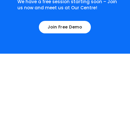
We have a free session starting soon – Join
us now and meet us at Our Centre!
Join Free Demo
What our learners have to
say about us!