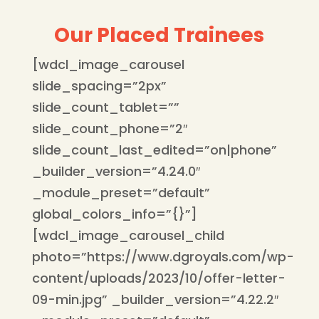
Our Placed Trainees
[wdcl_image_carousel
slide_spacing=”2px”
slide_count_tablet=””
slide_count_phone=”2″
slide_count_last_edited=”on|phone”
_builder_version=”4.24.0″
_module_preset=”default”
global_colors_info=”{}”]
[wdcl_image_carousel_child
photo=”https://www.dgroyals.com/wp-
content/uploads/2023/10/offer-letter-
09-min.jpg” _builder_version=”4.22.2″