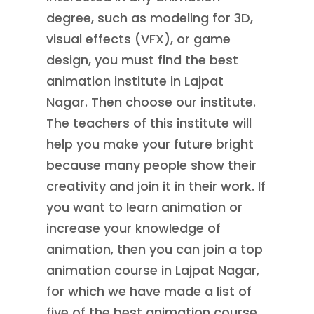
degree, such as modeling for 3D,
visual effects (VFX), or game
design, you must find the best
animation institute in Lajpat
Nagar. Then choose our institute.
The teachers of this institute will
help you make your future bright
because many people show their
creativity and join it in their work. If
you want to learn animation or
increase your knowledge of
animation, then you can join a top
animation course in Lajpat Nagar,
for which we have made a list of
five of the best animation course