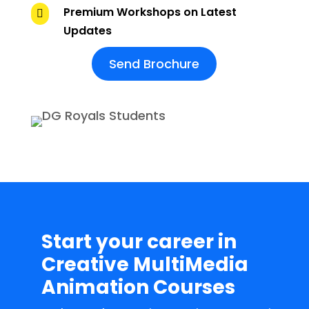
Premium Workshops on Latest

Updates
Send Brochure
Start your career in
Creative MultiMedia
Animation Courses