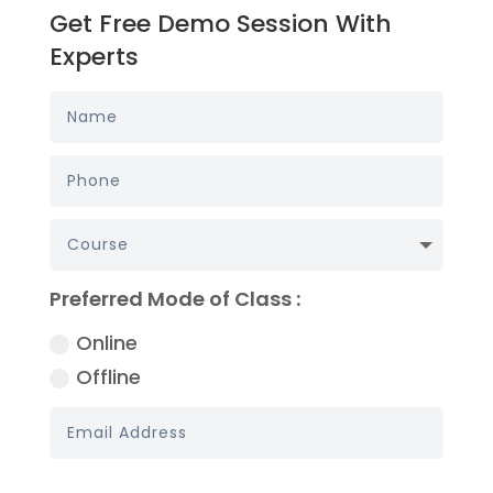
Get Free Demo Session With
Experts
Preferred Mode of Class :
Online
Offline
Book My Demo