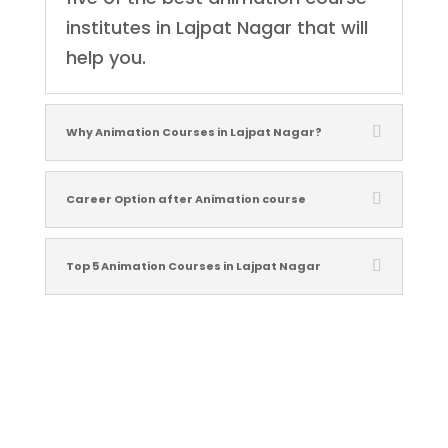
institutes in Lajpat Nagar that will
help you.
Why Animation Courses in Lajpat Nagar?
Career Option after Animation course
Top 5 Animation Courses in Lajpat Nagar