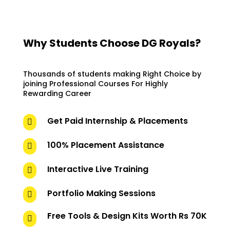
Why Students Choose DG Royals?
Thousands of students making Right Choice by
joining Professional Courses For Highly
Rewarding Career
Get Paid Internship & Placements

100% Placement Assistance

Interactive Live Training

Portfolio Making Sessions

Free Tools & Design Kits Worth Rs 70K
