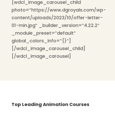
[wdcl_image_carousel_child
photo=”https://www.dgroyals.com/wp-
content/uploads/2023/10/offer-letter-
01-min.jpg” _builder_version=”4.22.2″
_module_preset=”default”
global_colors_info=”{}”]
[/wdcl_image_carousel_child]
[/wdcl_image_carousel]
Top Leading Animation Courses