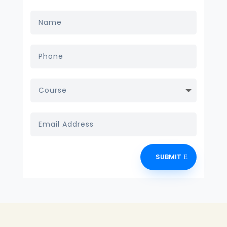
SUBMIT