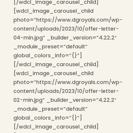
[/wdcl_image_carousel_child]
[wdcl_image_carousel_child
photo=”https://www.dgroyals.com/wp-
content/uploads/2023/10/offer-letter-
04-min.jpg” _builder_version=”4.22.2″
_module_preset=”default”
global_colors_info=”{}”]
[/wdcl_image_carousel_child]
[wdcl_image_carousel_child
photo=”https://www.dgroyals.com/wp-
content/uploads/2023/10/offer-letter-
02-min.jpg” _builder_version=”4.22.2″
_module_preset=”default”
global_colors_info=”{}”]
[/wdcl_image_carousel_child]