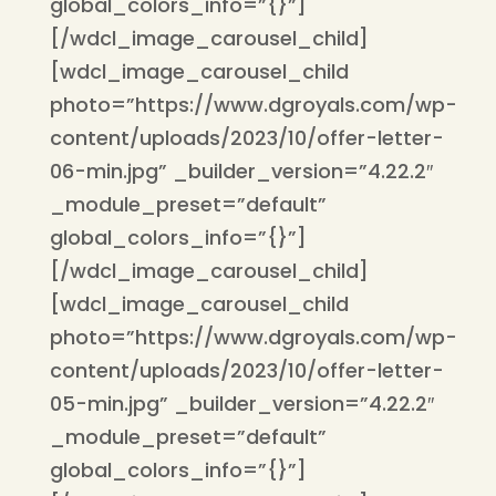
global_colors_info=”{}”]
[/wdcl_image_carousel_child]
[wdcl_image_carousel_child
photo=”https://www.dgroyals.com/wp-
content/uploads/2023/10/offer-letter-
06-min.jpg” _builder_version=”4.22.2″
_module_preset=”default”
global_colors_info=”{}”]
[/wdcl_image_carousel_child]
[wdcl_image_carousel_child
photo=”https://www.dgroyals.com/wp-
content/uploads/2023/10/offer-letter-
05-min.jpg” _builder_version=”4.22.2″
_module_preset=”default”
global_colors_info=”{}”]