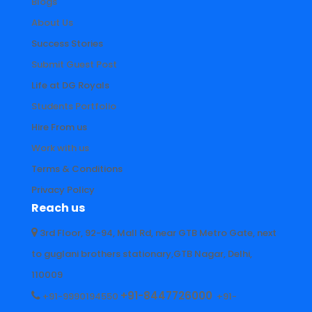
Blogs
About Us
Success Stories
Submit Guest Post
Life at DG Royals
Students Portfolio
Hire From us
Work with us
Terms & Conditions
Privacy Policy
Reach us
3rd Floor, 92-94, Mall Rd, near GTB Metro Gate, next
to guglani brothers stationary,GTB Nagar, Delhi,
110009
+91-8447726000
+91-9990194550
+91-