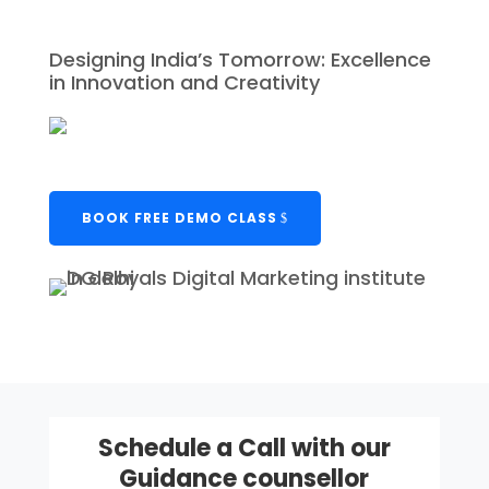
Designing India’s Tomorrow: Excellence
in Innovation and Creativity
BOOK FREE DEMO CLASS
Schedule a Call with our
Guidance counsellor