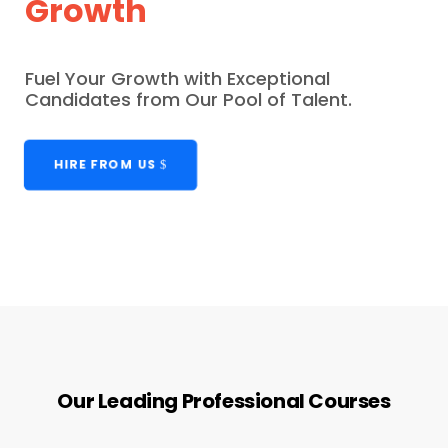
Growth
Fuel Your Growth with Exceptional
Candidates from Our Pool of Talent.
HIRE FROM US
Our Leading Professional Courses