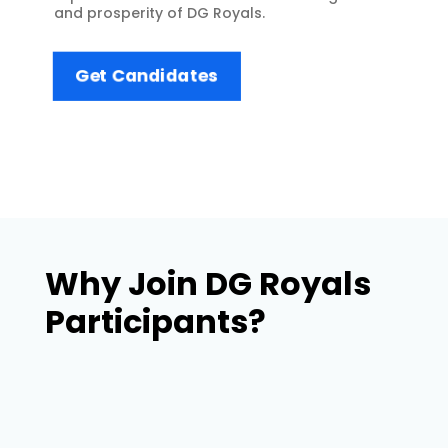
and prosperity of DG Royals.
Get Candidates
Why Join DG Royals
Participants?
Joining DG Royals Participants offers a
unique and enriching experience that goes