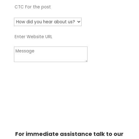
Apply Now
For immediate assistance talk to our