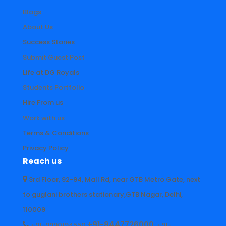
Blogs
About Us
Success Stories
Submit Guest Post
Life at DG Royals
Students Portfolio
Hire From us
Work with us
Terms & Conditions
Privacy Policy
Reach us
3rd Floor, 92-94, Mall Rd, near GTB Metro Gate, next
to guglani brothers stationary,GTB Nagar, Delhi,
110009
+91-8447726000
+91-9990194550
+91-