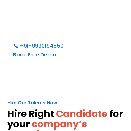
📞
+91-9990194550
Book Free Demo
Hire Our Talents Now
Hire Right
Candidate
for
your
company’s