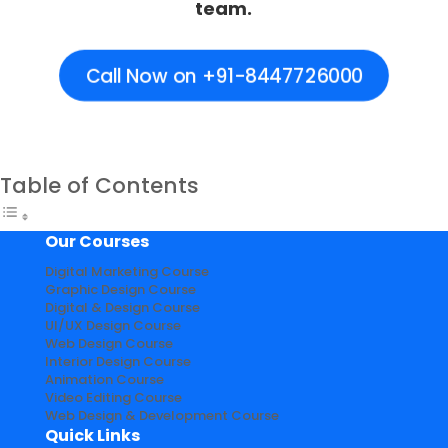
team.
Call Now on +91-8447726000
Table of Contents
Our Courses
Digital Marketing Course
Graphic Design Course
Digital & Design Course
UI/UX Design Course
Web Design Course
Interior Design Course
Animation Course
Video Editing Course
Web Design & Development Course
Quick Links