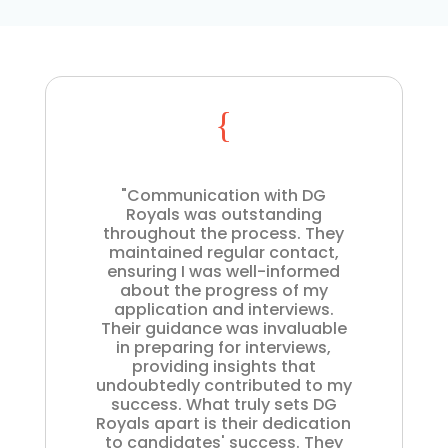
{
"Communication with DG
Royals was outstanding
throughout the process. They
maintained regular contact,
ensuring I was well-informed
about the progress of my
application and interviews.
Their guidance was invaluable
in preparing for interviews,
providing insights that
undoubtedly contributed to my
success. What truly sets DG
Royals apart is their dedication
to candidates' success. They