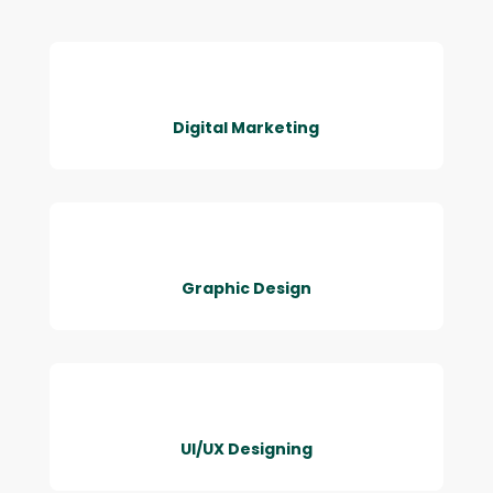
Digital Marketing
Graphic Design
UI/UX Designing