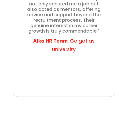
not only secured me a job but
also acted as mentors, offering
advice and support beyond the
recruitment process. Their
genuine interest in my career
growth is truly commendable."
Alka HR Team
, Galgotias
University