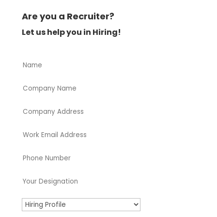
Are you a Recruiter?
Let us help you in Hiring!