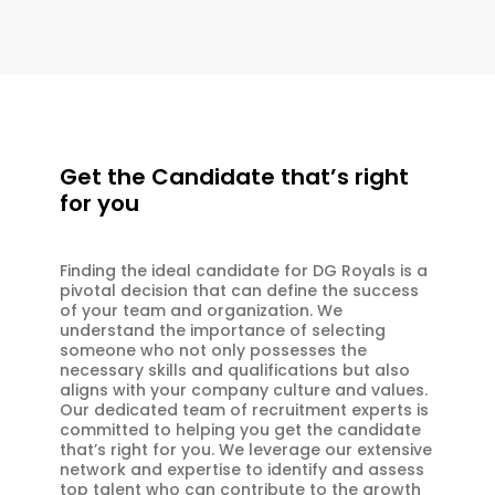
Get the Candidate that’s right
for you
Finding the ideal candidate for DG Royals is a
pivotal decision that can define the success
of your team and organization. We
understand the importance of selecting
someone who not only possesses the
necessary skills and qualifications but also
aligns with your company culture and values.
Our dedicated team of recruitment experts is
committed to helping you get the candidate
that’s right for you. We leverage our extensive
network and expertise to identify and assess
top talent who can contribute to the growth