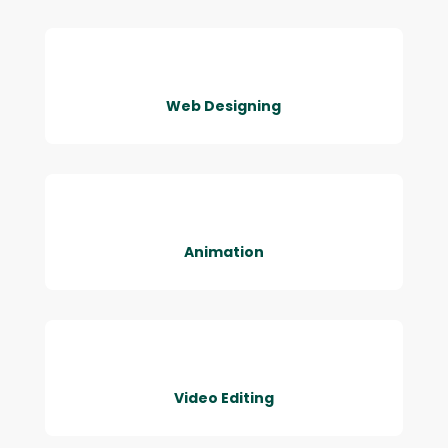
Web Designing
Animation
Video Editing