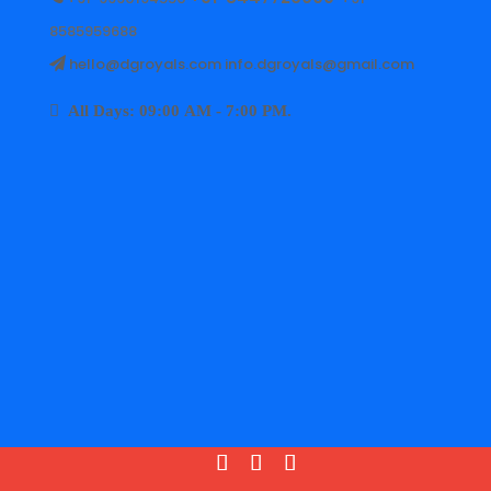
8585959688
hello@dgroyals.com info.dgroyals@gmail.com
All Days: 09:00 AM - 7:00 PM.