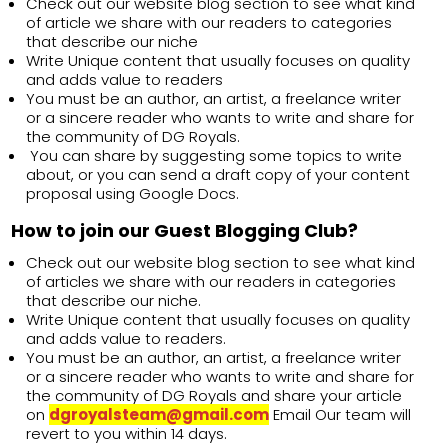
Check out our website blog section to see what kind
of article we share with our readers to categories
that describe our niche
Write Unique content that usually focuses on quality
and adds value to readers
You must be an author, an artist, a freelance writer
or a sincere reader who wants to write and share for
the community of DG Royals.
You can share by suggesting some topics to write
about, or you can send a draft copy of your content
proposal using Google Docs.
How to join our Guest Blogging Club?
Check out our website blog section to see what kind
of articles we share with our readers in categories
that describe our niche.
Write Unique content that usually focuses on quality
and adds value to readers.
You must be an author, an artist, a freelance writer
or a sincere reader who wants to write and share for
the community of DG Royals and share your article
on
dgroyalsteam@gmail.com
Email Our team will
revert to you within 14 days.