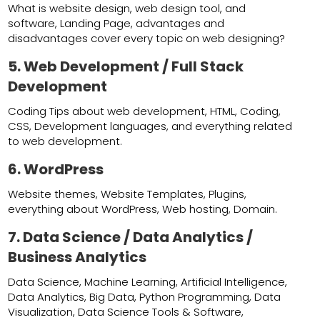
What is website design, web design tool, and
software, Landing Page, advantages and
disadvantages cover every topic on web designing?
5. Web Development /
Full Stack
Development
Coding Tips about web development, HTML, Coding,
CSS, Development languages, and everything related
to web development.
6. WordPress
Website themes, Website Templates, Plugins,
everything about WordPress, Web hosting, Domain.
7. Data Science / Data Analytics /
Business Analytics
Data Science, Machine Learning, Artificial Intelligence,
Data Analytics, Big Data, Python Programming, Data
Visualization, Data Science Tools & Software,