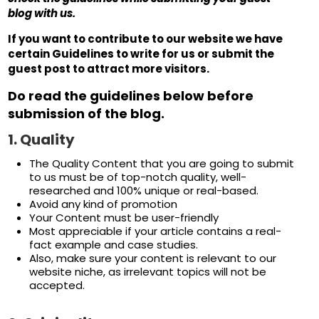
blog with us.
If you want to contribute to our website we have
certain Guidelines to write for us or submit the
guest post to attract more visitors.
Do read the guidelines below before
submission of the blog.
1.
Quality
The Quality Content that you are going to submit
to us must be of top-notch quality, well-
researched and 100% unique or real-based.
Avoid any kind of promotion
Your Content must be user-friendly
Most appreciable if your article contains a real-
fact example and case studies.
Also, make sure your content is relevant to our
website niche, as irrelevant topics will not be
accepted.