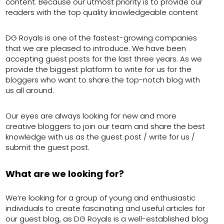
content. Because our utmost priority is to provide our
readers with the top quality knowledgeable content
DG Royals is one of the fastest-growing companies
that we are pleased to introduce. We have been
accepting guest posts for the last three years. As we
provide the biggest platform to write for us for the
bloggers who want to share the top-notch blog with
us all around.
Our eyes are always looking for new and more
creative bloggers to join our team and share the best
knowledge with us as the guest post / write for us /
submit the guest post.
What are we looking for?
We’re looking for a group of young and enthusiastic
individuals to create fascinating and useful articles for
our guest blog, as DG Royals is a well-established blog