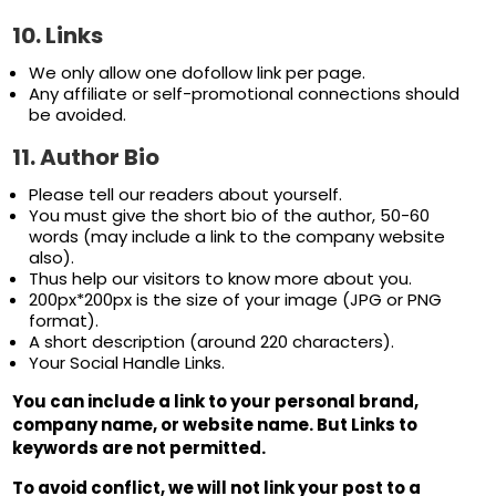
10. Links
We only allow one dofollow link per page.
Any affiliate or self-promotional connections should
be avoided.
11. Author Bio
Please tell our readers about yourself.
You must give the short bio of the author, 50-60
words (may include a link to the company website
also).
Thus help our visitors to know more about you.
200px*200px is the size of your image (JPG or PNG
format).
A short description (around 220 characters).
Your Social Handle Links.
You can include a link to your personal brand,
company name, or website name. But Links to
keywords are not permitted.
To avoid conflict, we will not link your post to a