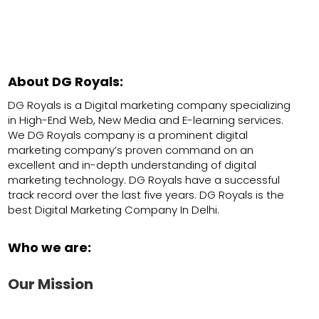
About DG Royals:
DG Royals is a Digital marketing company specializing
in High-End Web, New Media and E-learning services.
We DG Royals company is a prominent digital
marketing company’s proven command on an
excellent and in-depth understanding of digital
marketing technology. DG Royals have a successful
track record over the last five years. DG Royals is the
best Digital Marketing Company In Delhi.
Who we are:
Our Mission