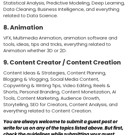
Statistical Analysis, Predictive Modeling, Deep Learning,
Data Cleaning, Business Intelligence, and everything
related to Data Science.
8. Animation
VFX, Multimedia Animation, animation software and
tools, ideas, tips and tricks, everything related to
Animation whether 3D or 2D.
9. Content Creator / Content Creation
Content Ideas & Strategies, Content Planning,
Blogging & Vlogging, Social Media Content,
Copywriting & Writing Tips, Video Editing, Reels &
Shorts, Personal Branding, Content Monetization, AI
Tools, Content Marketing, Audience Growth,
Storytelling, SEO for Creators, Content Analysis, and
everything related to Content Creation.
You are always welcome to submit a guest post or
write for us on any of the topics listed above. But first,
check the guidelines while submitting your guest