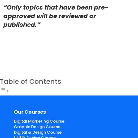
“Only topics that have been pre-
approved will be reviewed or
published.”
Table of Contents
Our Courses
Digital Marketing Course
Graphic Design Course
Digital & Design Course
UI/UX Design Course