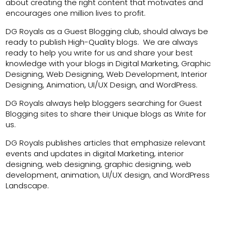
about creating the right content that motivates and
encourages one million lives to profit.
DG Royals as a Guest Blogging club, should always be
ready to publish High-Quality blogs. We are always
ready to help you write for us and share your best
knowledge with your blogs in Digital Marketing, Graphic
Designing, Web Designing, Web Development, Interior
Designing, Animation, UI/UX Design, and WordPress.
DG Royals always help bloggers searching for Guest
Blogging sites to share their Unique blogs as Write for
us.
DG Royals publishes articles that emphasize relevant
events and updates in digital Marketing, interior
designing, web designing, graphic designing, web
development, animation, UI/UX design, and WordPress
Landscape.