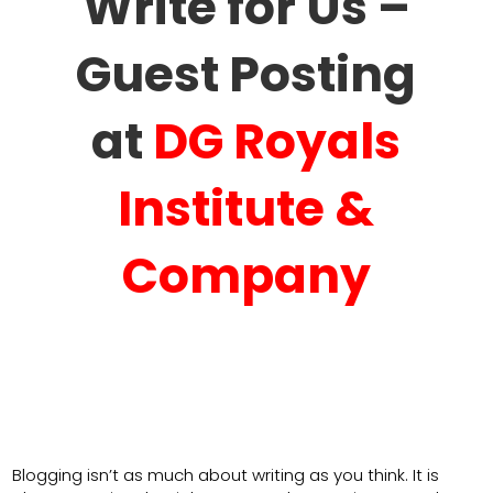
Write for Us –
Guest Posting
at
DG Royals
Institute &
Company
Blogging isn’t as much about writing as you think. It is