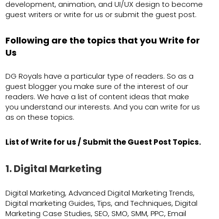
development, animation, and UI/UX design to become
guest writers or write for us or submit the guest post.
Following are the topics that you Write for
Us
DG Royals have a particular type of readers. So as a
guest blogger you make sure of the interest of our
readers. We have a list of content ideas that make
you understand our interests. And you can write for us
as on these topics.
List of Write for us / Submit the Guest Post Topics.
1. Digital Marketing
Digital Marketing, Advanced Digital Marketing Trends,
Digital marketing Guides, Tips, and Techniques, Digital
Marketing Case Studies, SEO, SMO, SMM, PPC, Email