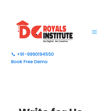
📞
+91-9990194550
Book Free Demo