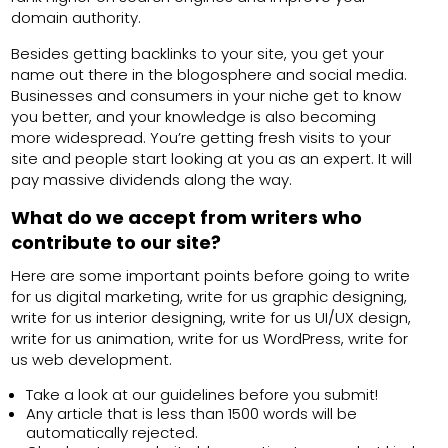
domain authority.
Besides getting backlinks to your site, you get your
name out there in the blogosphere and social media.
Businesses and consumers in your niche get to know
you better, and your knowledge is also becoming
more widespread. You’re getting fresh visits to your
site and people start looking at you as an expert. It will
pay massive dividends along the way.
What do we accept from writers who
contribute to our site?
Here are some important points before going to write
for us digital marketing, write for us graphic designing,
write for us interior designing, write for us UI/UX design,
write for us animation, write for us WordPress, write for
us web development.
Take a look at our guidelines before you submit!
Any article that is less than 1500 words will be
automatically rejected.