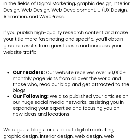
in the fields of Digital Marketing, graphic design, Interior
Design, Web Design, Web Development, UI/UX Design,
Animation, and WordPress.
If you publish high-quality research content and make
your title more fascinating and specific, you’ll obtain
greater results from guest posts and increase your
website traffic.
Our readers:
Our website receives over 50,000+
monthly page visits from all over the world and
those who, read our blog and get attracted to the
blogs.
Our Following:
We also published your articles on
our huge social media networks, assisting you in
expanding your expertise and focusing you on
new ideas and locations.
Write guest blogs for us about digital marketing,
graphic design, interior design, web design, web