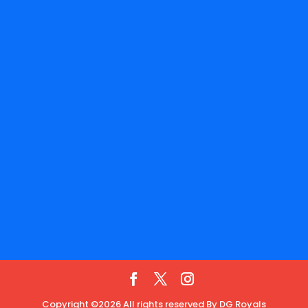
Copyright ©2026 All rights reserved By DG Royals