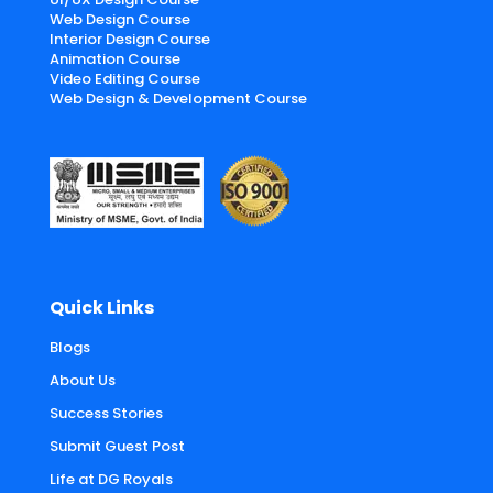
Web Design Course
Interior Design Course
Animation Course
Video Editing Course
Web Design & Development Course
Quick Links
Blogs
About Us
Success Stories
Submit Guest Post
Life at DG Royals