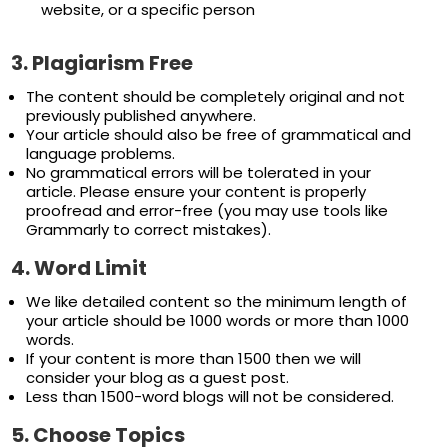
website, or a specific person
3.
Plagiarism Free
The content should be completely original and not
previously published anywhere.
Your article should also be free of grammatical and
language problems.
No grammatical errors will be tolerated in your
article. Please ensure your content is properly
proofread and error-free (you may use tools like
Grammarly to correct mistakes).
4.
Word
Limit
We like detailed content so the minimum length of
your article should be 1000 words or more than 1000
words.
If your content is more than 1500 then we will
consider your blog as a guest post.
Less than 1500-word blogs will not be considered.
5.
Choose Topics