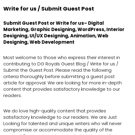
Write for us / Submit Guest Post
Submit Guest Post or Write for us– Digital
Marketing, Graphic Designing, WordPress, Interior
Designing, UI/UX Designing, Animation, Web
Designing, Web Development
Most welcome to those who express their interest in
contributing to DG Royals Guest Blog / Write for us /
Submit the Guest Post. Please read the following
criteria thoroughly before submitting a guest post
article for approval. We are looking for more in-depth
content that provides satisfactory knowledge to our
readers.
We do love high-quality content that provides
satisfactory knowledge to our readers. We are Just
Looking for talented and unique writers who will never
compromise or accommodate the quality of the