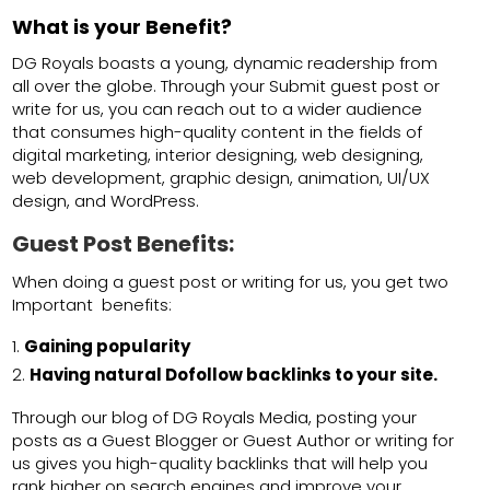
What is your Benefit?
DG Royals boasts a young, dynamic readership from
all over the globe. Through your Submit guest post or
write for us, you can reach out to a wider audience
that consumes high-quality content in the fields of
digital marketing, interior designing, web designing,
web development, graphic design, animation, UI/UX
design, and WordPress.
Guest Post Benefits:
When doing a guest post or writing for us, you get two
Important benefits:
Gaining popularity
Having natural Dofollow backlinks to your site.
Through our blog of DG Royals Media, posting your
posts as a Guest Blogger or Guest Author or writing for
us gives you high-quality backlinks that will help you
rank higher on search engines and improve your