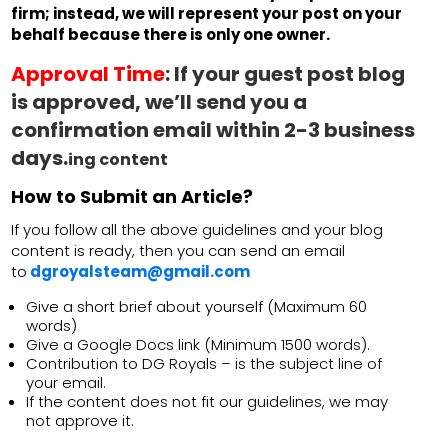
firm; instead, we will represent your post on your
behalf because there is only one owner.
Approval Time
:
If your guest post blog
is approved, we’ll send you a
confirmation email within 2-3 business
days.
ing content
How to Submit an Article?
If you follow all the above guidelines and your blog
content is ready, then you can send an email
to
dgroyalsteam@gmail.com
Give a short brief about yourself (Maximum 60
words)
Give a Google Docs link (Minimum 1500 words).
Contribution to DG Royals – is the subject line of
your email.
If the content does not fit our guidelines, we may
not approve it.