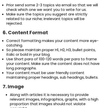
Prior send some 2-3 topics via email so that we will
check which one we want you to write for us.
Make sure the topics you suggest are strictly
related to our niche; irrelevant topics will be
rejected.
6.
Content Format
Correct formatting makes your content more eye-
catching.
So please maintain proper H1, H2, H3, bullet points,
italic or bold in your blog.
Use Short para of 100-120 words per para to frame
your content. Make sure the content does not have
long paragraphs.
Your content must be user friendly content
maintaining proper headings, sub headings, bullets.
7.
Image
Along with articles it is necessary to provide
relevant images, infographics, graphs, with a high
proportion that images should not violate