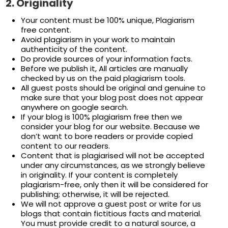
2.
Originality
Your content must be 100% unique, Plagiarism
free content.
Avoid plagiarism in your work to maintain
authenticity of the content.
Do provide sources of your information facts.
Before we publish it, All articles are manually
checked by us on the paid plagiarism tools.
All guest posts should be original and genuine to
make sure that your blog post does not appear
anywhere on google search.
If your blog is 100% plagiarism free then we
consider your blog for our website. Because we
don’t want to bore readers or provide copied
content to our readers.
Content that is plagiarised will not be accepted
under any circumstances, as we strongly believe
in originality. If your content is completely
plagiarism-free, only then it will be considered for
publishing; otherwise, it will be rejected.
We will not approve a guest post or write for us
blogs that contain fictitious facts and material.
You must provide credit to a natural source, a