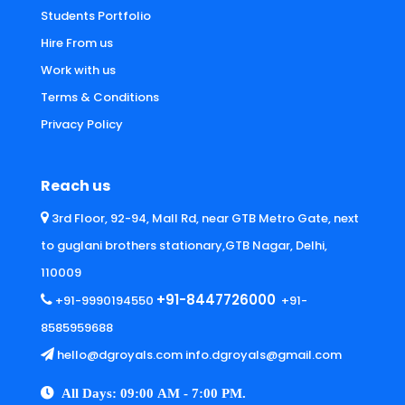
Students Portfolio
Hire From us
Work with us
Terms & Conditions
Privacy Policy
Reach us
3rd Floor, 92-94, Mall Rd, near GTB Metro Gate, next
to guglani brothers stationary,GTB Nagar, Delhi,
110009
+91-8447726000
+91-9990194550
+91-
8585959688
hello@dgroyals.com info.dgroyals@gmail.com
All Days: 09:00 AM - 7:00 PM.