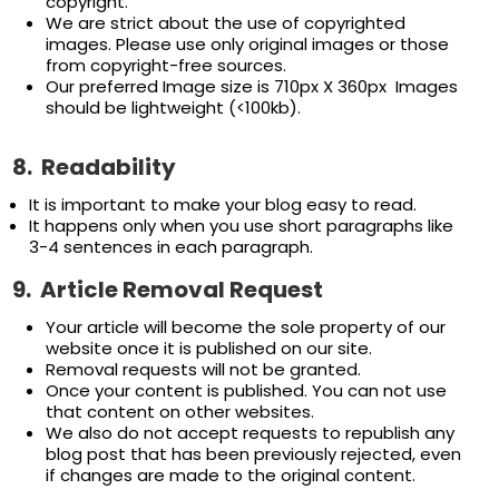
copyright.
We are strict about the use of copyrighted
images. Please use only original images or those
from copyright-free sources.
Our preferred Image size is 710px X 360px Images
should be lightweight (<100kb).
8.
Readability
It is important to make your blog easy to read.
It happens only when you use short paragraphs like
3-4 sentences in each paragraph.
9.
Article
Removal Request
Your article will become the sole property of our
website once it is published on our site.
Removal requests will not be granted.
Once your content is published. You can not use
that content on other websites.
We also do not accept requests to republish any
blog post that has been previously rejected, even
if changes are made to the original content.