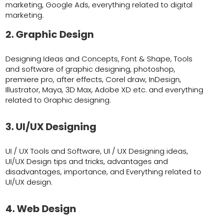
marketing, Google Ads, everything related to digital
marketing.
2. Graphic Design
Designing Ideas and Concepts, Font & Shape, Tools
and software of graphic designing, photoshop,
premiere pro, after effects, Corel draw, InDesign,
Illustrator, Maya, 3D Max, Adobe XD etc. and everything
related to Graphic designing.
3. UI/UX Designing
UI / UX Tools and Software, UI / UX Designing ideas,
UI/UX Design tips and tricks, advantages and
disadvantages, importance, and Everything related to
UI/UX design.
4. Web Design