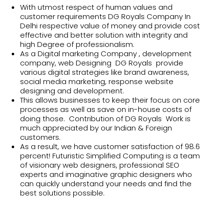
With utmost respect of human values and
customer requirements DG Royals Company In
Delhi respective value of money and provide cost
effective and better solution with integrity and
high Degree of professionalism.
As a Digital marketing Company , development
company, web Designing DG Royals provide
various digital strategies like brand awareness,
social media marketing, response website
designing and development.
This allows businesses to keep their focus on core
processes as well as save on in-house costs of
doing those. Contribution of DG Royals Work is
much appreciated by our Indian & Foreign
customers.
As a result, we have customer satisfaction of 98.6
percent! Futuristic Simplified Computing is a team
of visionary web designers, professional SEO
experts and imaginative graphic designers who
can quickly understand your needs and find the
best solutions possible.