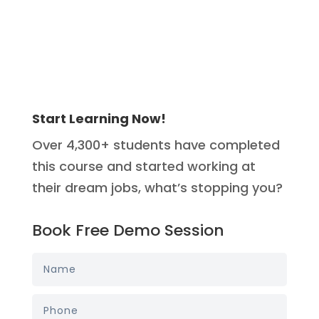
Start Learning Now!
Over 4,300+ students have completed
this course and started working at
their dream jobs, what’s stopping you?
Book Free Demo Session