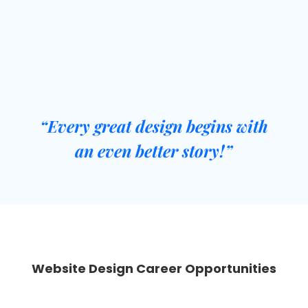
Flexible Batches
“
Every great design begins with
an even better story
!”
Website Design Career Opportunities