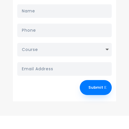
Submit