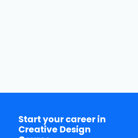
Batch Flexibility
We tell our students to
record their online
classes for their better
understanding of the
course.
Start your career in
Creative Design