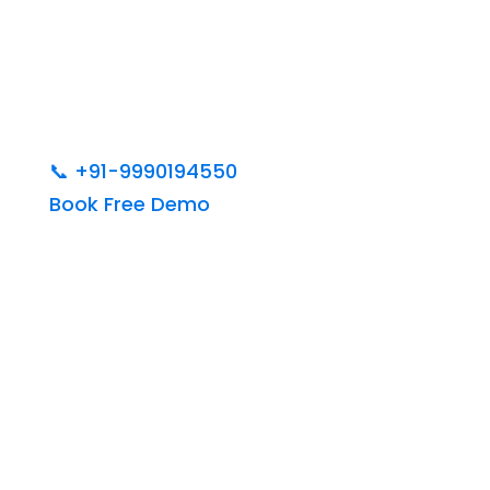
📞
+91-9990194550
Book Free Demo
India’s Best Web
Designing &
Development Institute in