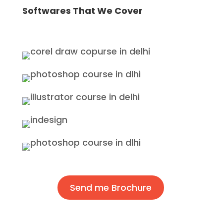
Softwares That We Cover
Send me Brochure