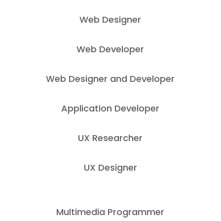
Web Designer
Web Developer
Web Designer and Developer
Application Developer
UX Researcher
UX Designer
Multimedia Programmer