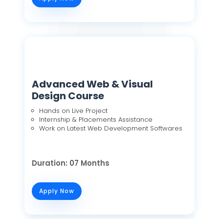
Advanced Web & Visual
Design Course
Hands on Live Project
Internship & Placements Assistance
Work on Latest Web Development Softwares
Duration: 07 Months
Apply Now