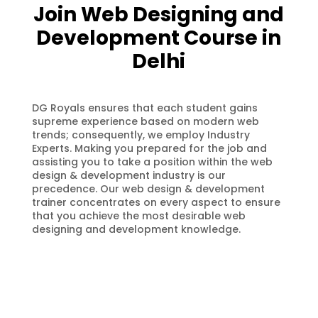
Join Web Designing and
Development Course in
Delhi
DG Royals ensures that each student gains
supreme experience based on modern web
trends; consequently, we employ Industry
Experts. Making you prepared for the job and
assisting you to take a position within the web
design & development industry is our
precedence. Our web design & development
trainer concentrates on every aspect to ensure
that you achieve the most desirable web
designing and development knowledge.
100% Job Assistance
We DG Royals Web Designing and
Development training institute
assures you 100% Job placement