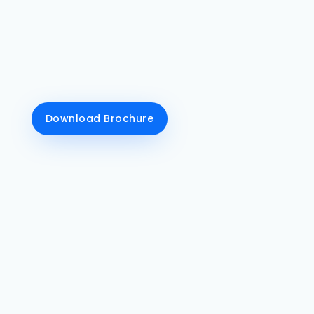
talent after flourishing web designing &
development course conclusions. DG Royals
mainly concentrates on implementing a
comprehensive experience for every student
on the front-end development and back-end
development aspects.
Download Brochure
Class Recordings
We tell our students to
record their online
classes for their better
understanding of the
course.
Live Training