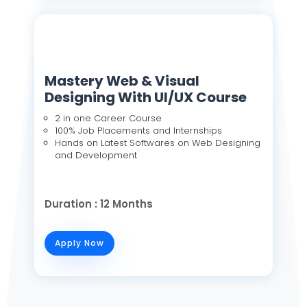
Mastery Web & Visual
Designing With UI/UX Course
2 in one Career Course
100% Job Placements and Internships
Hands on Latest Softwares on Web Designing
and Development
Duration : 12 Months
Apply Now