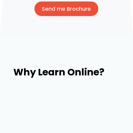
Send me Brochure
Why Learn Online?
Our trainers with broad experience in web
design & development and connections will
place you in the companies searching for fresh