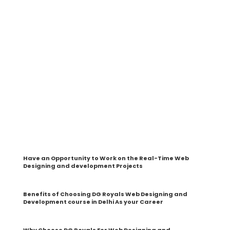
At DG Royals, you will learn the web designing and
development Web by the Industrial Expert Trainers. And
you can be 100% sure about our course content as it
covers all the advanced designing and development
methods that you can quickly implement in your work or
in your business to deliver tremendous growth.
From the basics to an advanced level, you will have a
chance to get hands-on experience to create strategies,
research, and implement them on live projects. Moreover,
it enables you to handle the Web Development interview
and take on specific challenges head-on and not depend
on anyone.
By this, you will be in a place to manage all types of
Website Designing and Development obligations on your
own.
Have an Opportunity to Work on the Real-Time Web
Designing and development Projects
Benefits of Choosing DG Royals Web Designing and
Development course in Delhi As your Career