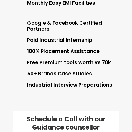
Monthly Easy EMI Facilities
Google & Facebook Certified
Partners
Paid Industrial Internship
100% Placement Assistance
Free Premium tools worth Rs 70k
50+ Brands Case Studies
Industrial Interview Preparations
Schedule a Call with our
Guidance counsellor