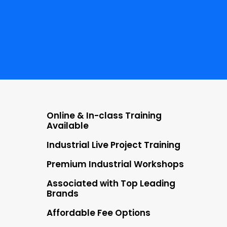
NO COST EMI
Starting at ₹5000
LIVE PROJECTS
30+
Online & In-class Training
Available
Industrial Live Project Training
Premium Industrial Workshops
Associated with Top Leading
Brands
Affordable Fee Options