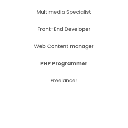
Multimedia Specialist
Front-End Developer
Web Content manager
PHP Programmer
Freelancer