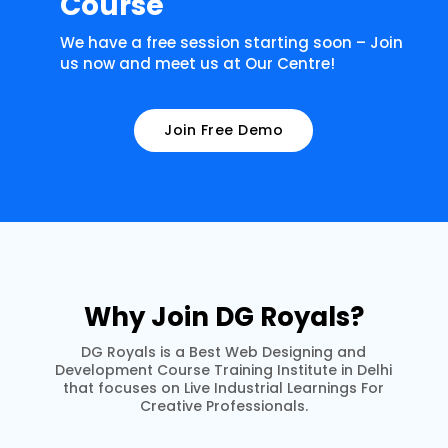
Course
We have a free session starting soon – Join
us now and meet us at Our Centre!
Join Free Demo
Why Join DG Royals?
DG Royals is a Best Web Designing and
Development Course Training Institute in Delhi
that focuses on Live Industrial Learnings For
Creative Professionals.