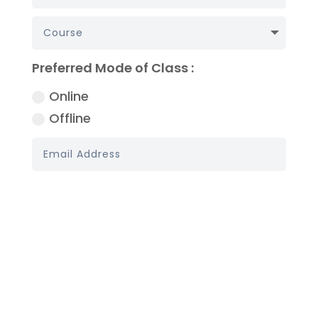
Preferred Mode of Class :
Online
Offline
Book My Demo