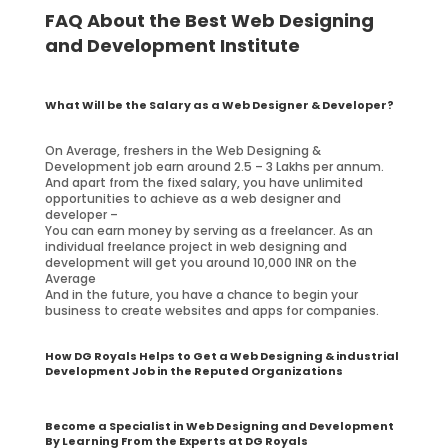
FAQ About the Best Web Designing
and Development Institute
What Will be the Salary as a Web Designer & Developer?
On Average, freshers in the Web Designing &
Development job earn around 2.5 – 3 Lakhs per annum.
And apart from the fixed salary, you have unlimited
opportunities to achieve as a web designer and
developer –
You can earn money by serving as a freelancer. As an
individual freelance project in web designing and
development will get you around 10,000 INR on the
Average
And in the future, you have a chance to begin your
business to create websites and apps for companies.
How DG Royals Helps to Get a Web Designing & industrial
Development Job in the Reputed Organizations
Become a Specialist in Web Designing and Development
By Learning From the Experts at DG Royals