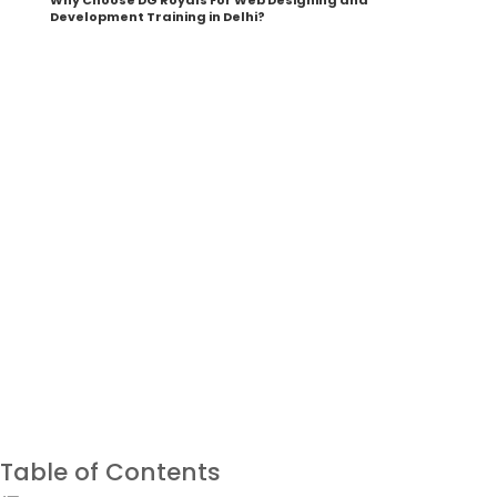
Why Choose DG Royals For Web Designing and
Development Training in Delhi?
Your Career as a Creative Graphic Designer
Starts Right Here
Download Brochure
Table of Contents