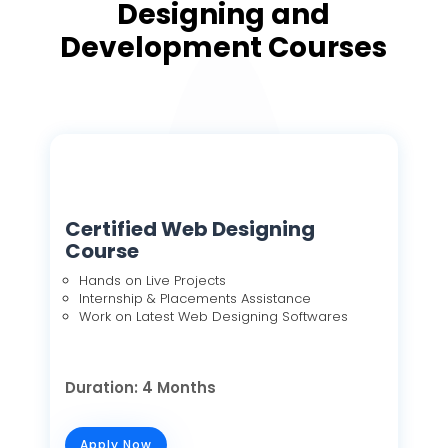
Designing and
Development Courses
Certified Web Designing
Course
Hands on Live Projects
Internship & Placements Assistance
Work on Latest Web Designing Softwares
Duration: 4 Months
Apply Now