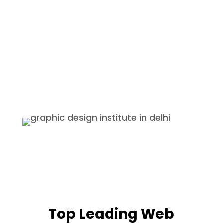
Guarantee after completing
course.
Internship
We provide internships with the
best companies and also provide
certificates and if the students
perform well they are offered a
permanent job.
Top Leading Web