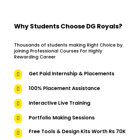
Why Students Choose DG Royals?
Thousands of students making Right Choice by
joining Professional Courses For Highly
Rewarding Career
Get Paid Internship & Placements

100% Placement Assistance

Interactive Live Training

Portfolio Making Sessions

Free Tools & Design Kits Worth Rs 70K
