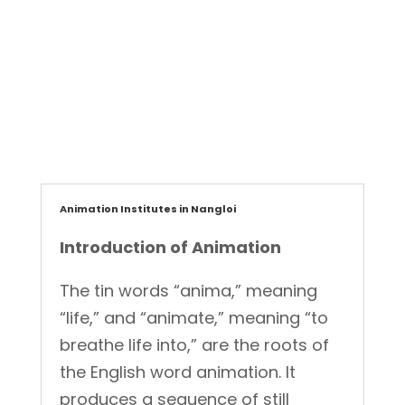
ET Creatives
Graphic Designer
,
Animation Institutes in Nangloi
Introduction of Animation
The tin words “anima,” meaning
“life,” and “animate,” meaning “to
breathe life into,” are the roots of
the English word animation. It
produces a sequence of still