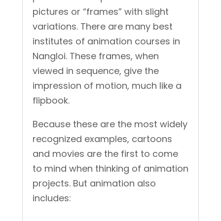
pictures or “frames” with slight
variations. There are many best
institutes of animation courses in
Nangloi. These frames, when
viewed in sequence, give the
impression of motion, much like a
flipbook.
Because these are the most widely
recognized examples, cartoons
and movies are the first to come
to mind when thinking of animation
projects. But animation also
includes: