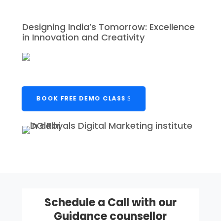
Designing India’s Tomorrow: Excellence
in Innovation and Creativity
BOOK FREE DEMO CLASS
Schedule a Call with our
Guidance counsellor