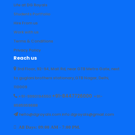
Life at DG Royals
Students Portfolio
Hire From us
Work with us
Terms & Conditions
Privacy Policy
Reach us
3rd Floor, 92-94, Mall Rd, near GTB Metro Gate, next
to guglani brothers stationary,GTB Nagar, Delhi,
110009
+91-8447726000
+91-9990194550
+91-
8585959688
hello@dgroyals.com info.dgroyals@gmail.com
All Days: 09:00 AM - 7:00 PM.