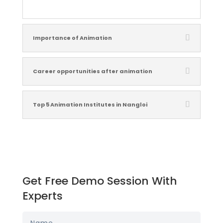
Importance of Animation
Career opportunities after animation
Top 5 Animation Institutes in Nangloi
Get Free Demo Session With
Experts