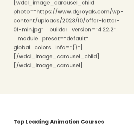
[wdcl_image_carousel_child
photo=”https://www.dgroyals.com/wp-
content/uploads/2023/10/offer-letter-
01-min.jpg” _builder_version=”4.22.2″
_module_preset=”default”
global_colors_info=”{}”]
[/wdcl_image_carousel_child]
[/wdcl_image_carousel]
Top Leading Animation Courses