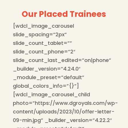
Our Placed Trainees
[wdcl_image_carousel
slide_spacing=”2px”
slide_count_tablet=””
slide_count_phone=”2″
slide_count_last_edited=”on|phone”
_builder_version=”4.24.0″
_module_preset=”default”
global_colors_info=”{}”]
[wdcl_image_carousel_child
photo=”https://www.dgroyals.com/wp-
content/uploads/2023/10/offer-letter-
09-min.jpg” _builder_version=”4.22.2″