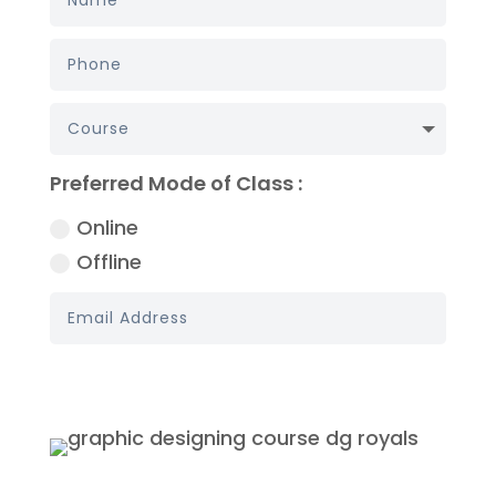
Preferred Mode of Class :
Online
Offline
Book My Demo