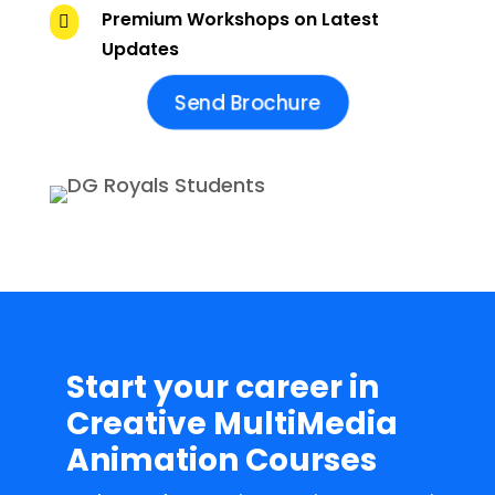
Premium Workshops on Latest

Updates
Send Brochure
Start your career in
Creative MultiMedia
Animation Courses