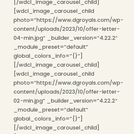
[/wdcl_image_carousel_child]
[wdcl_image_carousel_child
photo=”https://www.dgroyals.com/wp-
content/uploads/2023/10/offer-letter-
04-min.jpg” _builder_version=”4.22.2″
_module_preset=”default”
global_colors_info=”{}”]
[/wdcl_image_carousel_child]
[wdcl_image_carousel_child
photo=”https://www.dgroyals.com/wp-
content/uploads/2023/10/offer-letter-
02-min.jpg” _builder_version=”4.22.2″
_module_preset=”default”
global_colors_info=”{}”]
[/wdcl_image_carousel_child]