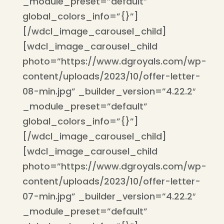
_module_preset=”default”
global_colors_info=”{}”]
[/wdcl_image_carousel_child]
[wdcl_image_carousel_child
photo=”https://www.dgroyals.com/wp-
content/uploads/2023/10/offer-letter-
08-min.jpg” _builder_version=”4.22.2″
_module_preset=”default”
global_colors_info=”{}”]
[/wdcl_image_carousel_child]
[wdcl_image_carousel_child
photo=”https://www.dgroyals.com/wp-
content/uploads/2023/10/offer-letter-
07-min.jpg” _builder_version=”4.22.2″
_module_preset=”default”