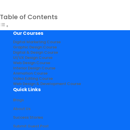
Table of Contents
Our Courses
Digital Marketing Course
Graphic Design Course
Digital & Design Course
UI/UX Design Course
Web Design Course
Interior Design Course
Animation Course
Video Editing Course
Web Design & Development Course
Quick Links
Blogs
About Us
Success Stories
Submit Guest Post