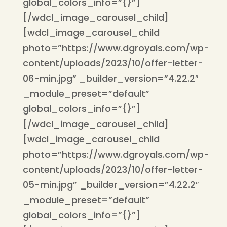
global_colors_info=”{}”]
[/wdcl_image_carousel_child]
[wdcl_image_carousel_child
photo=”https://www.dgroyals.com/wp-
content/uploads/2023/10/offer-letter-
06-min.jpg” _builder_version=”4.22.2″
_module_preset=”default”
global_colors_info=”{}”]
[/wdcl_image_carousel_child]
[wdcl_image_carousel_child
photo=”https://www.dgroyals.com/wp-
content/uploads/2023/10/offer-letter-
05-min.jpg” _builder_version=”4.22.2″
_module_preset=”default”
global_colors_info=”{}”]