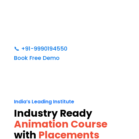
📞
+91-9990194550
Book Free Demo
India’s Leading Institute
Industry Ready
Animation Course
with
Placements