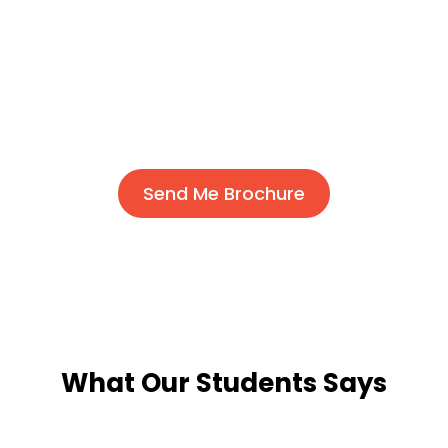
Send Me Brochure
What Our Students Says