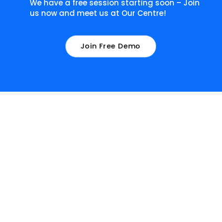
We have a free session starting soon – Join
us now and meet us at Our Centre!
Join Free Demo
What our learners have to
say about us!