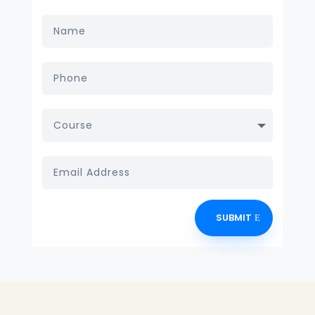
SUBMIT