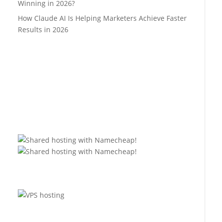
Winning in 2026?
How Claude AI Is Helping Marketers Achieve Faster
Results in 2026