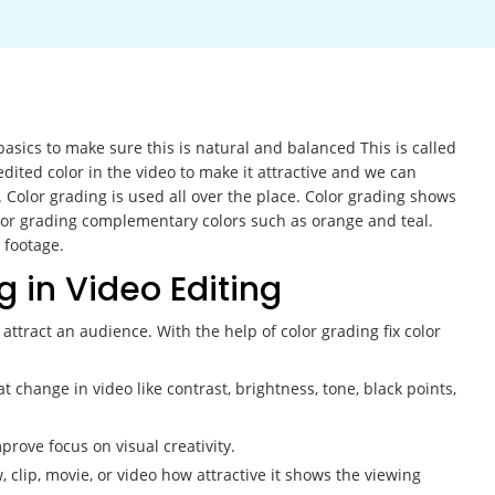
basics to make sure this is natural and balanced This is called
dited color in the video to make it attractive and we can
. Color grading is used all over the place. Color grading shows
olor grading complementary colors such as orange and teal.
 footage.
g in Video Editing
attract an audience. With the help of color grading fix color
t change in video like contrast, brightness, tone, black points,
prove focus on visual creativity.
clip, movie, or video how attractive it shows the viewing