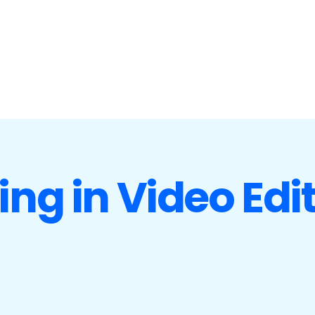
ing in Video Edi