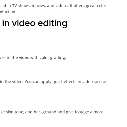
ed in TV shows, movies, and videos. It offers great color
oduction.
 in video editing
ues in the video with color grading.
in the video. You can apply quick effects in video so use
 like skin tone, and background and give footage a more