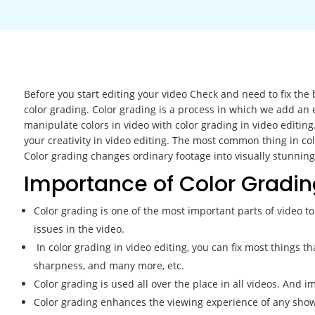
Before you start editing your video Check and need to fix the 
color grading. Color grading is a process in which we add an e
manipulate colors in video with color grading in video editing
your creativity in video editing. The most common thing in c
Color grading changes ordinary footage into visually stunning
Importance of Color Gradin
Color grading is one of the most important parts of video to 
issues in the video.
In color grading in video editing, you can fix most things tha
sharpness, and many more, etc.
Color grading is used all over the place in all videos. And im
Color grading enhances the viewing experience of any show, 