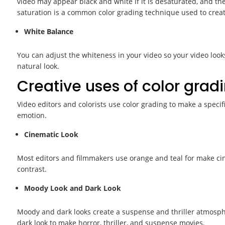
video may appear black and white if it is desaturated, and t
saturation is a common color grading technique used to create
White Balance
You can adjust the whiteness in your video so your video look
natural look.
Creative uses of color gradi
Video editors and colorists use color grading to make a speci
emotion.
Cinematic Look
Most editors and filmmakers use orange and teal for make cin
contrast.
Moody Look and Dark Look
Moody and dark looks create a suspense and thriller atmosp
dark look to make horror, thriller, and suspense movies.