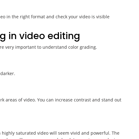
eo in the right format and check your video is visible
g in video editing
re very important to understand color grading.
darker.
rk areas of video. You can increase contrast and stand out
 a highly saturated video will seem vivid and powerful. The