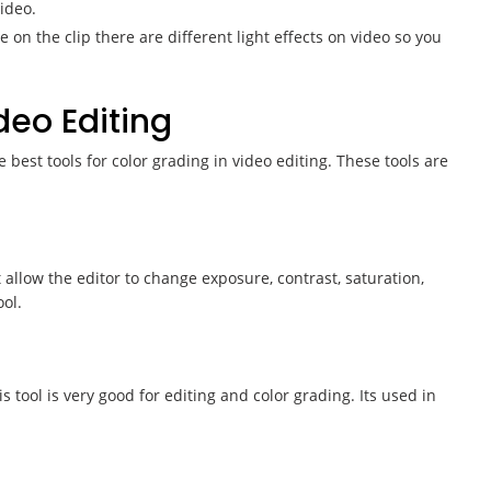
ideo.
on the clip there are different light effects on video so you
ideo Editing
 best tools for color grading in video editing. These tools are
allow the editor to change exposure, contrast, saturation,
ol.
s tool is very good for editing and color grading. Its used in