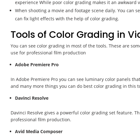
experience While poor color grading makes it an awkward v
When shooting a movie and footage scene daily. You can see 
can fix light effects with the help of color grading.
Tools of Color Grading in V
You can see color grading in most of the tools. These are some
use for professional film production
Adobe Premiere Pro
In Adobe Premiere Pro you can see luminary color panels that 
and many more things you can do best color grading in this to
Davinci Resolve
Davinci Resolve gives a powerful color grading set feature. Thi
professional film production.
Avid Media Composer