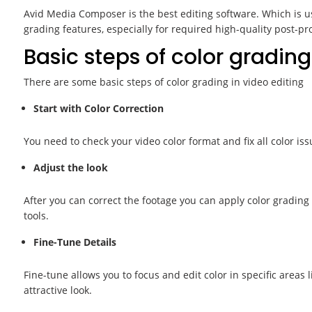
Avid Media Composer is the best editing software. Which is us
grading features, especially for required high-quality post-pr
Basic steps of color grading
There are some basic steps of color grading in video editing
Start with Color Correction
You need to check your video color format and fix all color iss
Adjust the look
After you can correct the footage you can apply color grading 
tools.
Fine-Tune Details
Fine-tune allows you to focus and edit color in specific areas
attractive look.