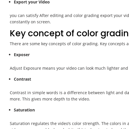
Export your Video
you can satisfy After editing and color grading export your vid
constantly on screen.
Key concept of color gradin
There are some key concepts of color grading. Key concepts a
Exposer
Adjust Exposure means your video can look much lighter and 
Contrast
Contrast in simple words is a difference between light and da
more. This gives more depth to the video.
Saturation
Saturation regulates the video’s color strength. The colors in