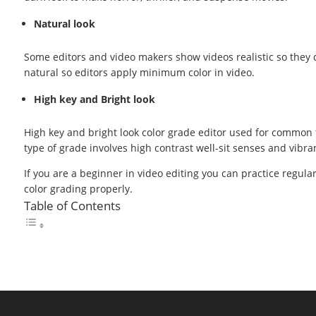
Natural look
Some editors and video makers show videos realistic so they d
natural so editors apply minimum color in video.
High key and Bright look
High key and bright look color grade editor used for common f
type of grade involves high contrast well-sit senses and vibran
If you are a beginner in video editing you can practice regula
color grading properly.
Table of Contents