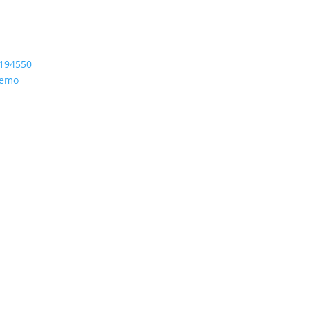
194550
Demo