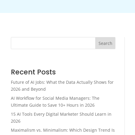
Search
Recent Posts
Future of AI Jobs: What the Data Actually Shows for
2026 and Beyond
AI Workflow for Social Media Managers: The
Ultimate Guide to Save 10+ Hours in 2026
15 AI Tools Every Digital Marketer Should Learn in
2026
Maximalism vs. Minimalism: Which Design Trend Is