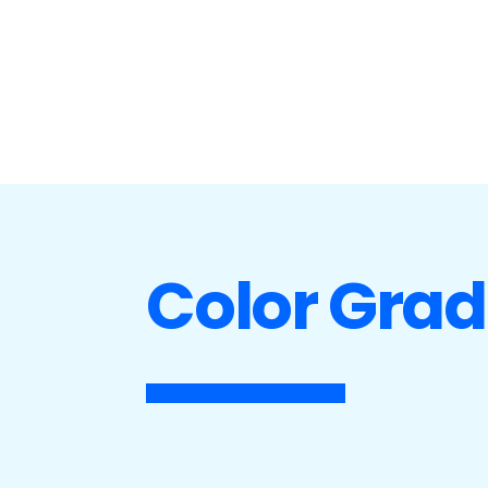
Color Grad