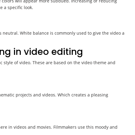
he colors will appear more subdued. Increasing or reducing
 a specific look.
s neutral. White balance is commonly used to give the video a
ng in video editing
fic style of video. These are based on the video theme and
ematic projects and videos. Which creates a pleasing
here in videos and movies. Filmmakers use this moody and