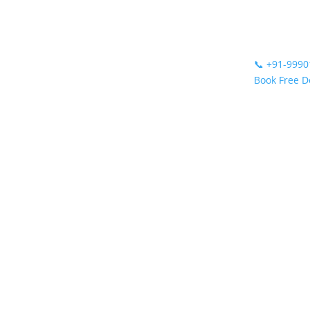
📞
+91-9990
Book Free 