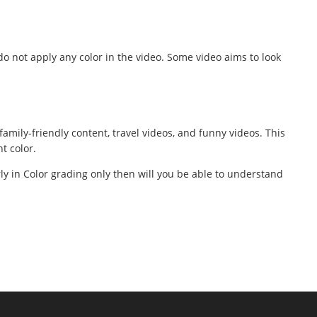
o not apply any color in the video. Some video aims to look
amily-friendly content, travel videos, and funny videos. This
t color.
rly in Color grading only then will you be able to understand