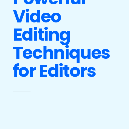
Video
Editing
Techniques
for Editors