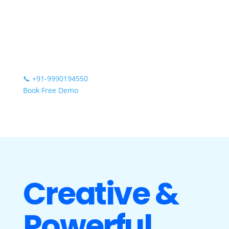
📞
+91-9990194550
Book Free Demo
Creative &
Powerful