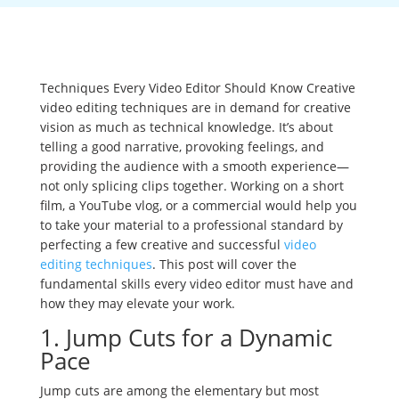
Techniques Every Video Editor Should Know Creative
video editing techniques are in demand for creative
vision as much as technical knowledge. It’s about
telling a good narrative, provoking feelings, and
providing the audience with a smooth experience—
not only splicing clips together. Working on a short
film, a YouTube vlog, or a commercial would help you
to take your material to a professional standard by
perfecting a few creative and successful
video
editing techniques
. This post will cover the
fundamental skills every video editor must have and
how they may elevate your work.
1. Jump Cuts for a Dynamic
Pace
Jump cuts are among the elementary but most