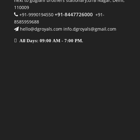
next to guglani brothers stationary,GTB Nagar, Delhi,
110009
+91-8447726000
+91-9990194550
+91-
8585959688
hello@dgroyals.com info.dgroyals@gmail.com
All Days: 09:00 AM - 7:00 PM.