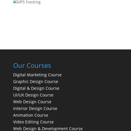
Our Courses
Digital Marketing Course
Graphic Design Course
Digital & Design Course
UI/UX Design Course
Web Design Course
Interior Design Course
Animation Course
Video Editing Course
Web Design & Development Course