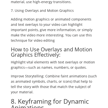
material, use high-energy transitions.
7. Using Overlays and Motion Graphics
Adding motion graphics or animated components
and text overlays to your video can highlight
important points, give more information, or simply
make the video more interesting. You can use this
technique for video editing
How to Use Overlays and Motion
Graphics Effectively:
Highlight vital elements with text overlays or motion
graphics—such as names, numbers, or quotes.
Improve Storytelling: Combine faint animations (such
as animated symbols, charts, or icons) that help to
tell the story with those that match the subject of
your material.
8. Keyframing for Dynamic
Animations