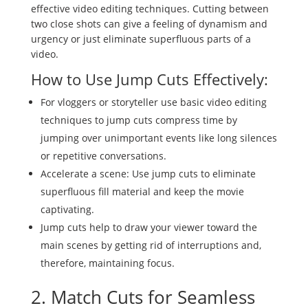
effective video editing techniques. Cutting between
two close shots can give a feeling of dynamism and
urgency or just eliminate superfluous parts of a
video.
How to Use Jump Cuts Effectively:
For vloggers or storyteller use basic video editing
techniques to jump cuts compress time by
jumping over unimportant events like long silences
or repetitive conversations.
Accelerate a scene: Use jump cuts to eliminate
superfluous fill material and keep the movie
captivating.
Jump cuts help to draw your viewer toward the
main scenes by getting rid of interruptions and,
therefore, maintaining focus.
2. Match Cuts for Seamless