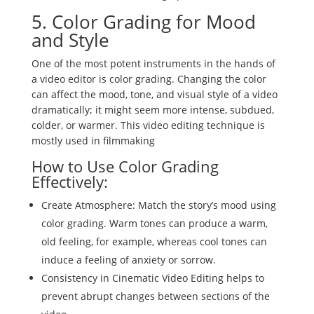
5. Color Grading for Mood
and Style
One of the most potent instruments in the hands of
a video editor is color grading. Changing the color
can affect the mood, tone, and visual style of a video
dramatically; it might seem more intense, subdued,
colder, or warmer. This video editing technique is
mostly used in filmmaking
How to Use Color Grading
Effectively:
Create Atmosphere: Match the story’s mood using
color grading. Warm tones can produce a warm,
old feeling, for example, whereas cool tones can
induce a feeling of anxiety or sorrow.
Consistency in Cinematic Video Editing helps to
prevent abrupt changes between sections of the