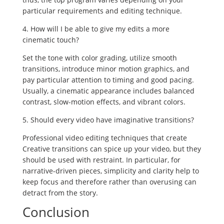
particular requirements and editing technique.
4. How will I be able to give my edits a more
cinematic touch?
Set the tone with color grading, utilize smooth
transitions, introduce minor motion graphics, and
pay particular attention to timing and good pacing.
Usually, a cinematic appearance includes balanced
contrast, slow-motion effects, and vibrant colors.
5. Should every video have imaginative transitions?
Professional video editing techniques that create
Creative transitions can spice up your video, but they
should be used with restraint. In particular, for
narrative-driven pieces, simplicity and clarity help to
keep focus and therefore rather than overusing can
detract from the story.
Conclusion