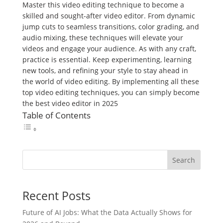
Master this video editing technique to become a
skilled and sought-after video editor. From dynamic
jump cuts to seamless transitions, color grading, and
audio mixing, these techniques will elevate your
videos and engage your audience. As with any craft,
practice is essential. Keep experimenting, learning
new tools, and refining your style to stay ahead in
the world of video editing. By implementing all these
top video editing techniques, you can simply become
the best video editor in 2025
Table of Contents
Search
Recent Posts
Future of AI Jobs: What the Data Actually Shows for