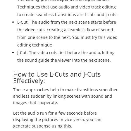
Techniques that use audio and video track editing
to create seamless transitions are l-cuts and j-cuts.
L-Cut: The audio from the next scene starts before
the video cuts, creating a seamless flow of sound
from one scene to the next. You must try this video
editing technique
J-Cut: The video cuts first before the audio, letting
the sound guide the viewer into the next scene.
How to Use L-Cuts and J-Cuts
Effectively:
These approaches help to make transitions smoother
and less sudden by linking scenes with sound and
images that cooperate.
Let the audio run for a few seconds before
displaying the pictures or vice versa; you can
generate suspense using this.