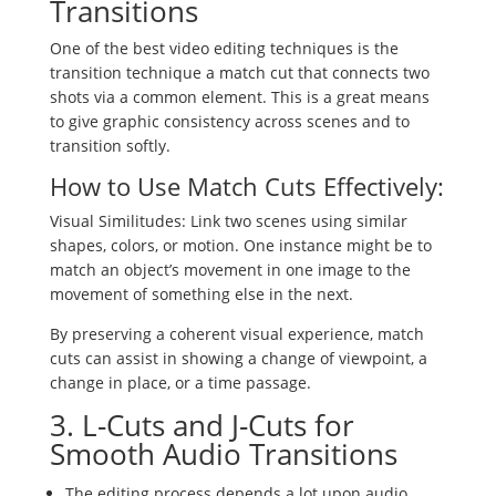
Transitions
One of the best video editing techniques is the
transition technique a match cut that connects two
shots via a common element. This is a great means
to give graphic consistency across scenes and to
transition softly.
How to Use Match Cuts Effectively:
Visual Similitudes: Link two scenes using similar
shapes, colors, or motion. One instance might be to
match an object’s movement in one image to the
movement of something else in the next.
By preserving a coherent visual experience, match
cuts can assist in showing a change of viewpoint, a
change in place, or a time passage.
3. L-Cuts and J-Cuts for
Smooth Audio Transitions
The editing process depends a lot upon audio.