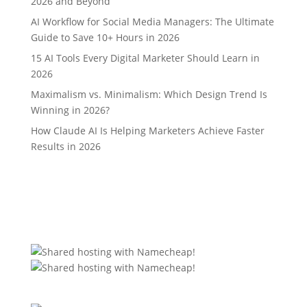
2026 and Beyond
AI Workflow for Social Media Managers: The Ultimate
Guide to Save 10+ Hours in 2026
15 AI Tools Every Digital Marketer Should Learn in
2026
Maximalism vs. Minimalism: Which Design Trend Is
Winning in 2026?
How Claude AI Is Helping Marketers Achieve Faster
Results in 2026