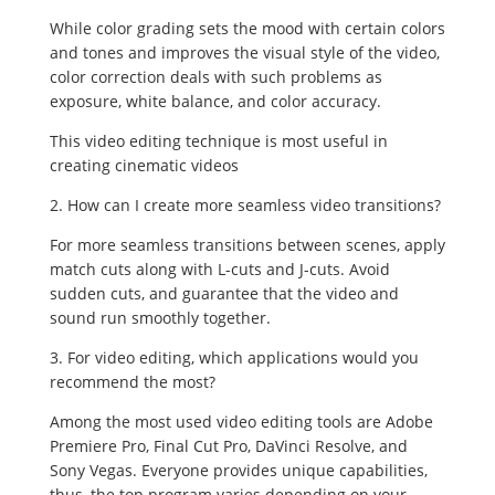
While color grading sets the mood with certain colors
and tones and improves the visual style of the video,
color correction deals with such problems as
exposure, white balance, and color accuracy.
This video editing technique is most useful in
creating cinematic videos
2. How can I create more seamless video transitions?
For more seamless transitions between scenes, apply
match cuts along with L-cuts and J-cuts. Avoid
sudden cuts, and guarantee that the video and
sound run smoothly together.
3. For video editing, which applications would you
recommend the most?
Among the most used video editing tools are Adobe
Premiere Pro, Final Cut Pro, DaVinci Resolve, and
Sony Vegas. Everyone provides unique capabilities,
thus, the top program varies depending on your