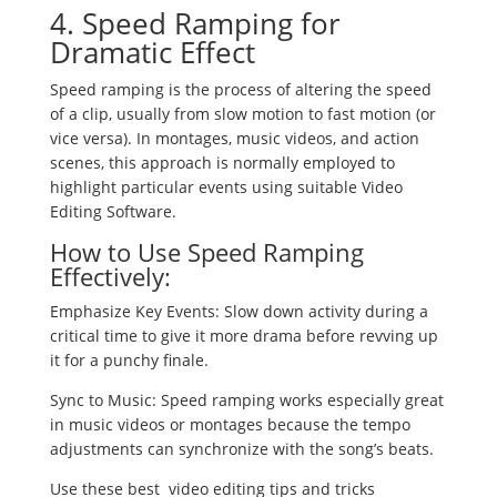
4. Speed Ramping for
Dramatic Effect
Speed ramping is the process of altering the speed
of a clip, usually from slow motion to fast motion (or
vice versa). In montages, music videos, and action
scenes, this approach is normally employed to
highlight particular events using suitable Video
Editing Software.
How to Use Speed Ramping
Effectively:
Emphasize Key Events: Slow down activity during a
critical time to give it more drama before revving up
it for a punchy finale.
Sync to Music: Speed ramping works especially great
in music videos or montages because the tempo
adjustments can synchronize with the song’s beats.
Use these best video editing tips and tricks