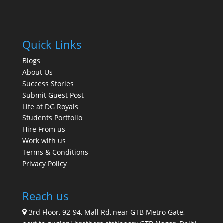
Quick Links
Blogs
About Us
Success Stories
Submit Guest Post
Life at DG Royals
Students Portfolio
Hire From us
Work with us
Terms & Conditions
Privacy Policy
Reach us
3rd Floor, 92-94, Mall Rd, near GTB Metro Gate,