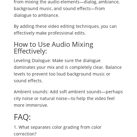
from mixing the audio elements—dialog, ambiance,
background music, and sound effects—from
dialogue to ambiance.
By adding these video editing techniques, you can
effectively make professional edits.
How to Use Audio Mixing
Effectively:
Leveling Dialogue: Make sure the dialogue
dominates your mix and is completely clear. Balance
levels to prevent too loud background music or
sound effects.
Ambient sounds: Add soft ambient sounds—perhaps
city noise or natural noise—to help the video feel
more immersive.
FAQ:
1. What separates color grading from color
correction?