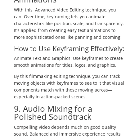
With this Advanced Video Editing technique, you
can. Over time, keyframing lets you animate
characteristics like position, scale, and transparency.
It’s applied from creating easy text animations to
more sophisticated ones like panning and zooming.
How to Use Keyframing Effectively:
Animate Text and Graphics: Use keyframes to create
smooth animations for titles, logos, and graphics.
By this filmmaking editing technique, you can track
moving objects with keyframes to see to it that visual
components match with those moving across—
especially in action-packed scenes.
9. Audio Mixing for a
Polished Soundtrack
Compelling video depends much on good quality
sound. Balanced and immersive experience results