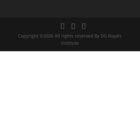
Copyright ©2026 All rights reserved By DG Royals
Institute