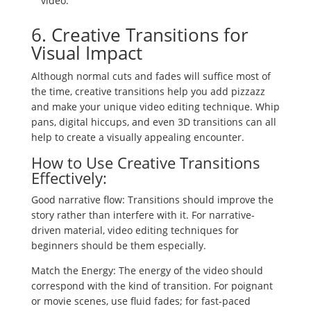
video.
6. Creative Transitions for
Visual Impact
Although normal cuts and fades will suffice most of
the time, creative transitions help you add pizzazz
and make your unique video editing technique. Whip
pans, digital hiccups, and even 3D transitions can all
help to create a visually appealing encounter.
How to Use Creative Transitions
Effectively:
Good narrative flow: Transitions should improve the
story rather than interfere with it. For narrative-
driven material, video editing techniques for
beginners should be them especially.
Match the Energy: The energy of the video should
correspond with the kind of transition. For poignant
or movie scenes, use fluid fades; for fast-paced