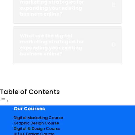
marketing strategies for
expanding your existing
business online?
What are the digital
marketing strategies for
expanding your existing
business online?
Table of Contents
Our Courses
Digital Marketing Course
Graphic Design Course
Digital & Design Course
UI/UX Design Course