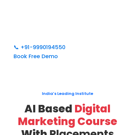
📞
+91-9990194550
Book Free Demo
India’s Leading Institute
AI Based
Digital
Marketing Course
With
Placements