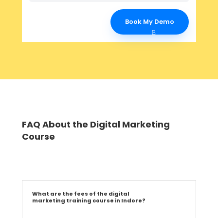
Book My Demo
FAQ About the Digital Marketing
Course
What are the fees of the digital
marketing training course in Indore?