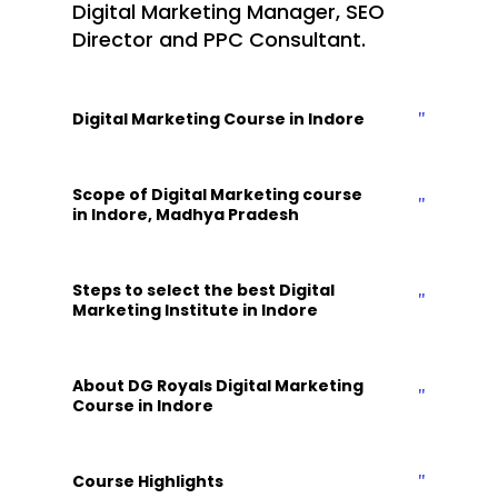
Digital Marketing Manager, SEO
Director and PPC Consultant.
Digital Marketing Course in Indore
Scope of Digital Marketing course
in Indore, Madhya Pradesh
Steps to select the best Digital
Marketing Institute in Indore
About DG Royals Digital Marketing
Course in Indore
Course Highlights