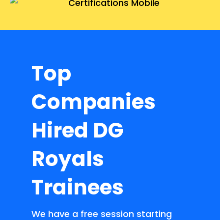
Top
Companies
Hired DG
Royals
Trainees
We have a free session starting