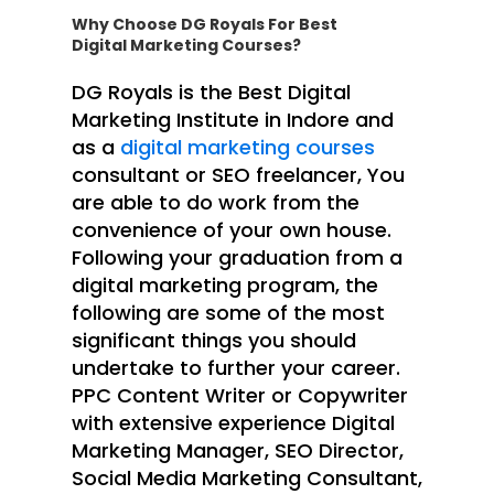
Why Choose DG Royals For Best
Digital Marketing Courses?
DG Royals is the Best Digital
Marketing Institute in Indore and
as a
digital marketing courses
consultant or SEO freelancer, You
are able to do work from the
convenience of your own house.
Following your graduation from a
digital marketing program, the
following are some of the most
significant things you should
undertake to further your career.
PPC Content Writer or Copywriter
with extensive experience Digital
Marketing Manager, SEO Director,
Social Media Marketing Consultant,