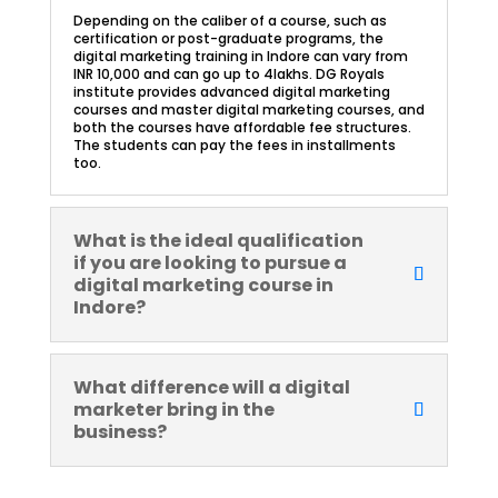
Depending on the caliber of a course, such as
certification or post-graduate programs, the
digital marketing training in Indore can vary from
INR 10,000 and can go up to 4lakhs. DG Royals
institute provides advanced digital marketing
courses and master digital marketing courses, and
both the courses have affordable fee structures.
The students can pay the fees in installments
too.
What is the ideal qualification
if you are looking to pursue a
digital marketing course in
Indore?
What difference will a digital
marketer bring in the
business?