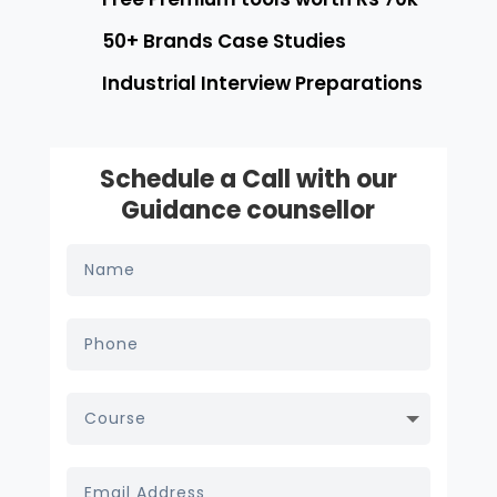
50+ Brands Case Studies
Industrial Interview Preparations
Schedule a Call with our
Guidance counsellor