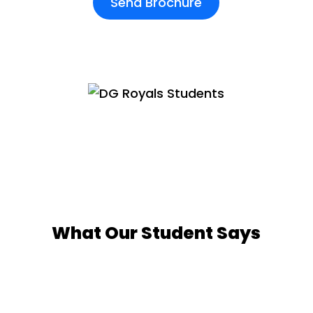
Send Brochure
What Our Student Says