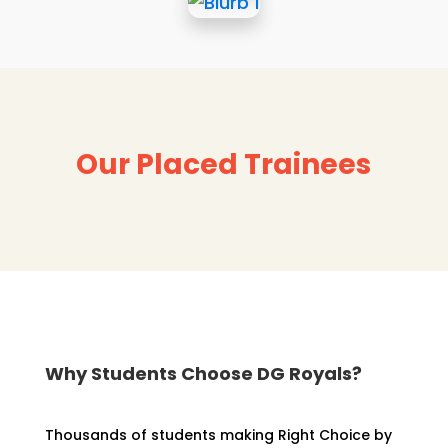
Our Placed Trainees
Why Students Choose DG Royals?
Thousands of students making Right Choice by