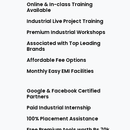
Online & In-class Training
Available
Industrial Live Project Training
Premium Industrial Workshops
Associated with Top Leading
Brands
Affordable Fee Options
Monthly Easy EMI Facilities
Google & Facebook Certified
Partners
Paid Industrial Internship
100% Placement Assistance
Free Premium tools worth Rs 70k