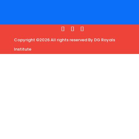
Copyright ©2026 All rights reserved By DG Royals
Institute