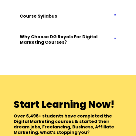
Course Syllabus
Why Choose DG Royals For Digital
Marketing Courses?
Start Learning Now!
Over 6,496+ students have completed the
Digital Marketing courses & started their
dream jobs, Freelancing, Business, Affiliate
Marketing. what’s stopping you?