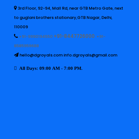
3rd Floor, 92-94, Mall Rd, near GTB Metro Gate, next
to guglani brothers stationary,GTB Nagar, Delhi,
110009
+91-8447726000
+91-9990194550
+91-
8585959688
hello@dgroyals.com info.dgroyals@gmail.com
All Days: 09:00 AM - 7:00 PM.