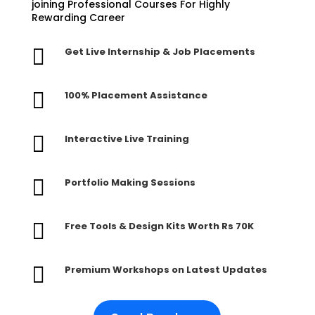
joining Professional Courses For Highly
Rewarding Career

Get Live Internship & Job Placements

100% Placement Assistance

Interactive Live Training

Portfolio Making Sessions

Free Tools & Design Kits Worth Rs 70K

Premium Workshops on Latest Updates