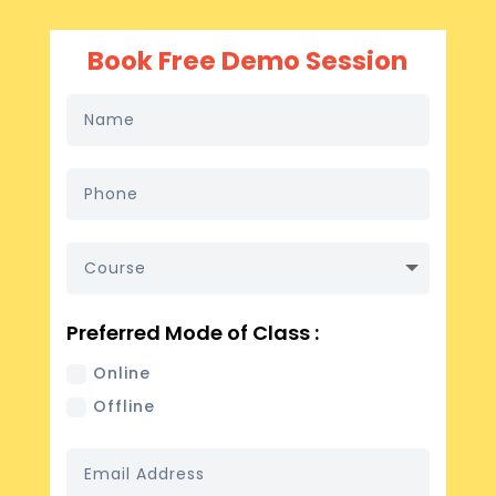
Book Free Demo Session
Preferred Mode of Class :
Online
Offline