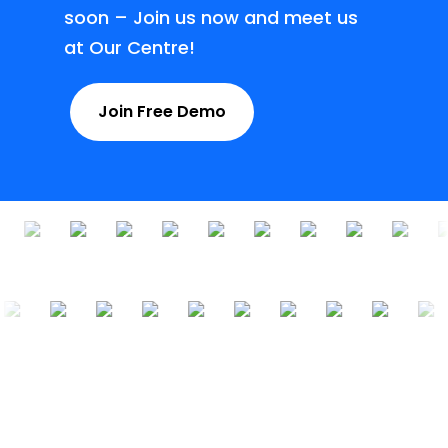
soon – Join us now and meet us
at Our Centre!
Join Free Demo