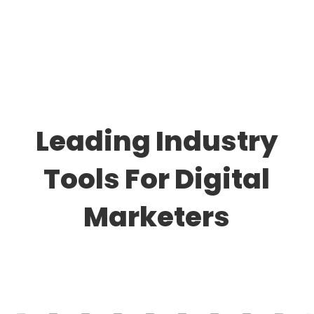
Leading Industry
Tools For Digital
Marketers