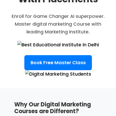
Enroll for Game Changer AI superpower.
Master digital marketing Course with
leading Marketing Institute.
Book Free Master Class
Why Our Digital Marketing
Courses are Different?