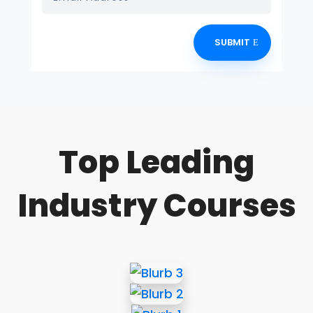
SUBMIT
Top Leading
Industry Courses