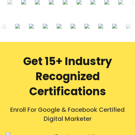
Get 15+ Industry
Recognized
Certifications
Enroll For Google & Facebook Certified
Digital Marketer