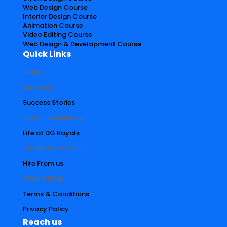
Web Design Course
Interior Design Course
Animation Course
Video Editing Course
Web Design & Development Course
Quick Links
Blogs
About Us
Success Stories
Submit Guest Post
Life at DG Royals
Students Portfolio
Hire From us
Work with us
Terms & Conditions
Privacy Policy
Reach us