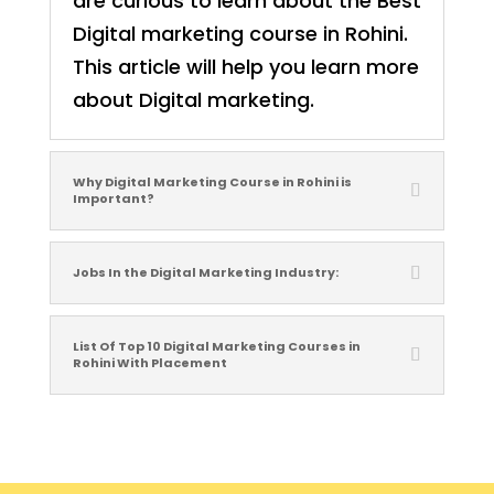
are curious to learn about the Best
Digital marketing course in Rohini.
This article will help you learn more
about Digital marketing.
Why Digital Marketing Course in Rohini is
Important?
Jobs In the Digital Marketing Industry:
List Of Top 10 Digital Marketing Courses in
Rohini With Placement