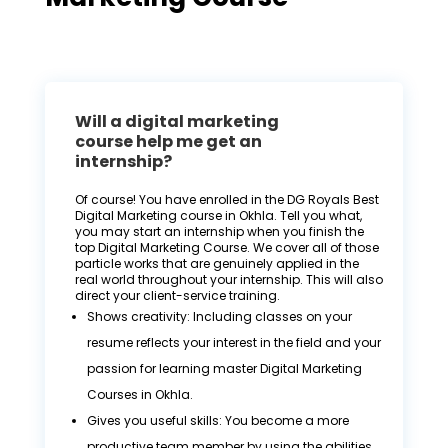
Will a digital marketing
course help me get an
internship?
Of course! You have enrolled in the DG Royals Best
Digital Marketing course in Okhla. Tell you what,
you may start an internship when you finish the
top Digital Marketing Course. We cover all of those
particle works that are genuinely applied in the
real world throughout your internship. This will also
direct your client-service training.
Shows creativity: Including classes on your
resume reflects your interest in the field and your
passion for learning master Digital Marketing
Courses in Okhla.
Gives you useful skills: You become a more
productive team member by using the abilities