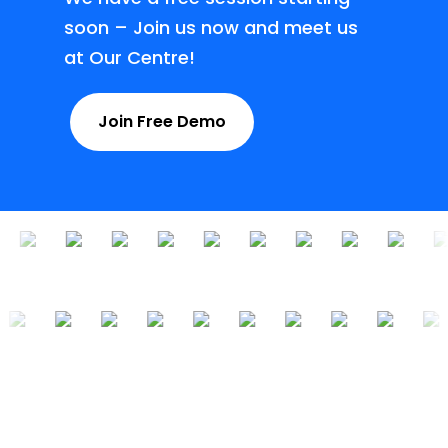
soon – Join us now and meet us
at Our Centre!
Join Free Demo