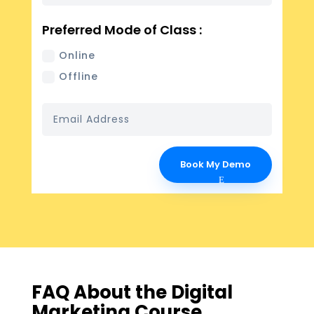
Preferred Mode of Class :
Online
Offline
Book My Demo
FAQ About the Digital
Marketing Course