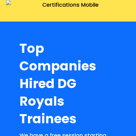
Top
Companies
Hired DG
Royals
Trainees
We have a free session starting