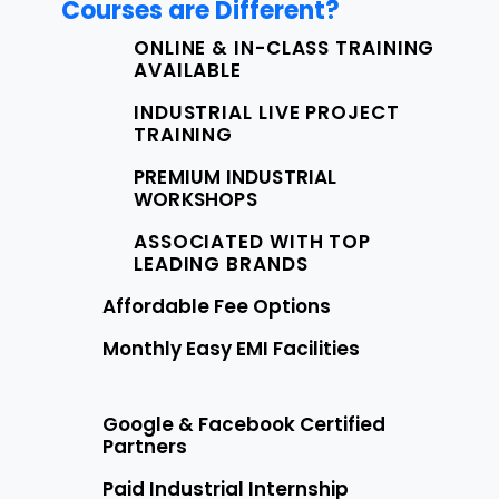
Courses are Different?
ONLINE & IN-CLASS TRAINING
AVAILABLE
INDUSTRIAL LIVE PROJECT
TRAINING
PREMIUM INDUSTRIAL
WORKSHOPS
ASSOCIATED WITH TOP
LEADING BRANDS
Affordable Fee Options
Monthly Easy EMI Facilities
Google & Facebook Certified
Partners
Paid Industrial Internship