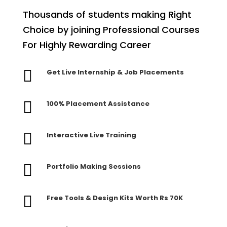
Thousands of students making Right
Choice by joining Professional Courses
For Highly Rewarding Career

Get Live Internship & Job Placements

100% Placement Assistance

Interactive Live Training

Portfolio Making Sessions

Free Tools & Design Kits Worth Rs 70K