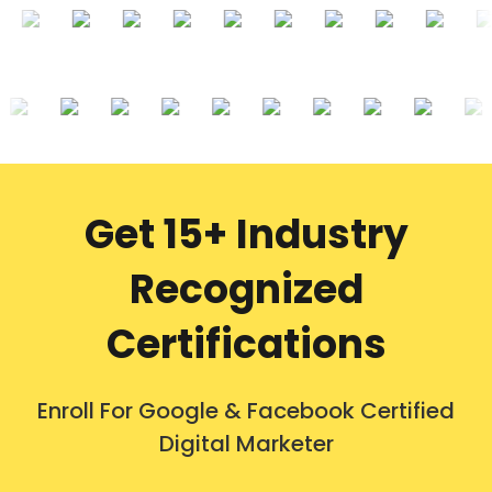
Get 15+ Industry
Recognized
Certifications
Enroll For Google & Facebook Certified
Digital Marketer