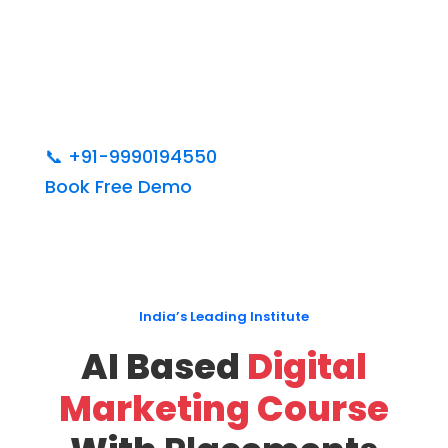
📞
+91-9990194550
Book Free Demo
India’s Leading Institute
AI Based
Digital
Marketing Course