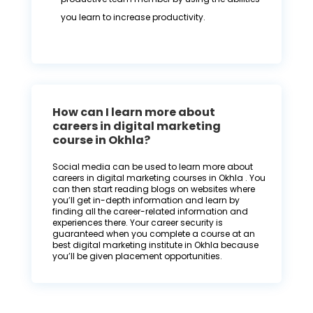
you learn to increase productivity.
How can I learn more about
careers in digital marketing
course in Okhla?
Social media can be used to learn more about
careers in digital marketing courses in Okhla . You
can then start reading blogs on websites where
you’ll get in-depth information and learn by
finding all the career-related information and
experiences there. Your career security is
guaranteed when you complete a course at an
best digital marketing institute in Okhla because
you’ll be given placement opportunities.