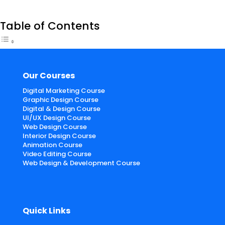
Table of Contents
Our Courses
Digital Marketing Course
Graphic Design Course
Digital & Design Course
UI/UX Design Course
Web Design Course
Interior Design Course
Animation Course
Video Editing Course
Web Design & Development Course
Quick Links