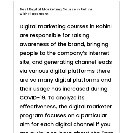
Best Digital Marketing Course in Rohini
with Placement
Digital marketing courses in Rohini
are responsible for raising
awareness of the brand, bringing
people to the company’s Internet
site, and generating channel leads
via various digital platforms there
are so many digital platforms and
their usage has increased during
COVID-19. To analyze its
effectiveness, the digital marketer
program focuses on a particular
aim for each digital channel if you