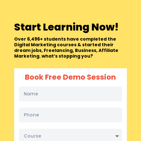
Start Learning Now!
Over 6,496+ students have completed the
Digital Marketing courses & started their
dream jobs, Freelancing, Business, Affiliate
Marketing. what’s stopping you?
Book Free Demo Session