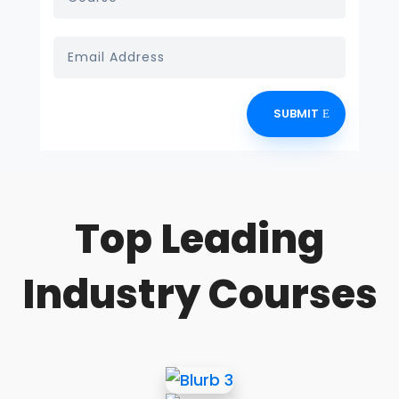
SUBMIT
Top Leading
Industry Courses