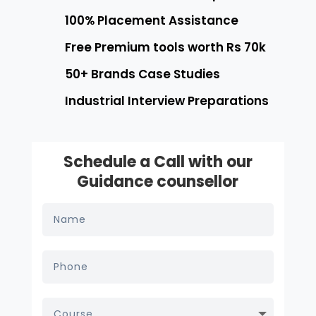
100% Placement Assistance
Free Premium tools worth Rs 70k
50+ Brands Case Studies
Industrial Interview Preparations
Schedule a Call with our
Guidance counsellor