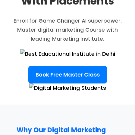
With
Placements
Enroll for Game Changer AI superpower.
Master digital marketing Course with
leading Marketing Institute.
Book Free Master Class
Why Our Digital Marketing