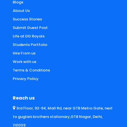
Blogs
About Us
Success Stories
Submit Guest Post
Life at DG Royals
Students Portfolio
Hire From us
Work with us
Terms & Conditions
Privacy Policy
Reach us
3rd Floor, 92-94, Mall Rd, near GTB Metro Gate, next
to guglani brothers stationary,GTB Nagar, Delhi,
110009