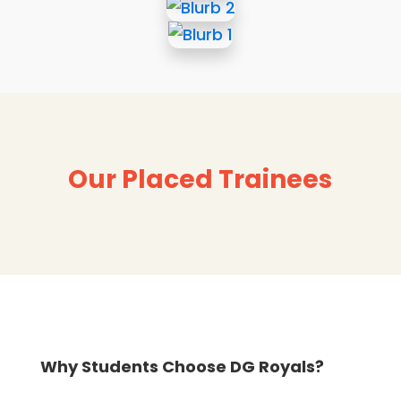
Our Placed Trainees
Why Students Choose DG Royals?