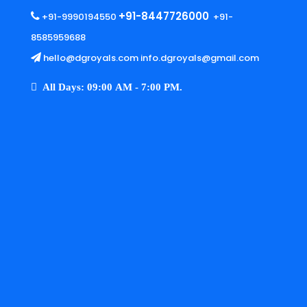
+91-8447726000
+91-9990194550
+91-
8585959688
hello@dgroyals.com info.dgroyals@gmail.com
All Days: 09:00 AM - 7:00 PM.