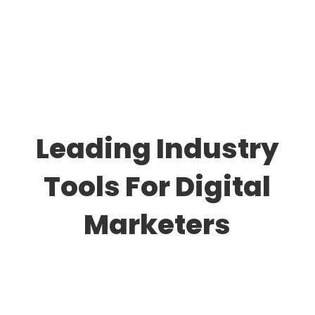
Leading Industry
Tools For Digital
Marketers