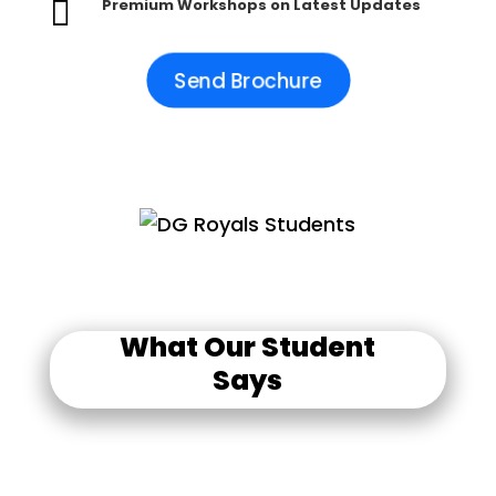

Premium Workshops on Latest Updates
Send Brochure
What Our Student
Says