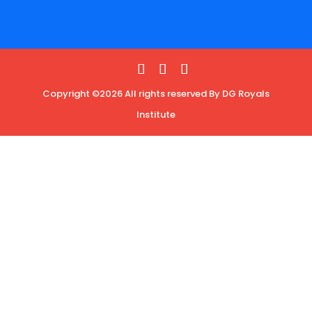
Copyright ©2026 All rights reserved By DG Royals
Institute