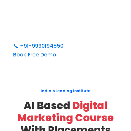
📞
+91-9990194550
Book Free Demo
India’s Leading Institute
AI Based
Digital
Marketing Course
With
Placements