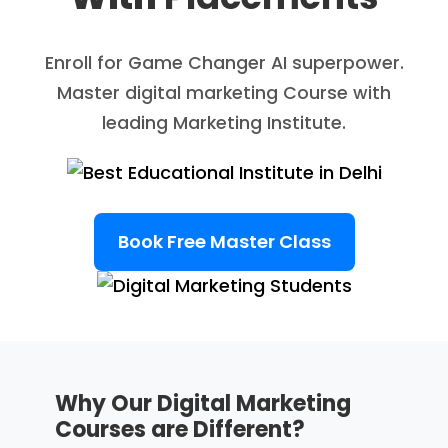
Enroll for Game Changer AI superpower.
Master digital marketing Course with
leading Marketing Institute.
Book Free Master Class
Why Our Digital Marketing
Courses are Different?