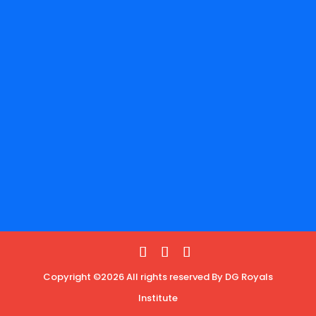
Copyright ©2026 All rights reserved By DG Royals
Institute