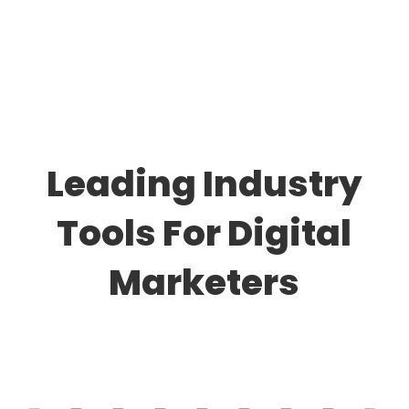
Leading Industry
Tools For Digital
Marketers