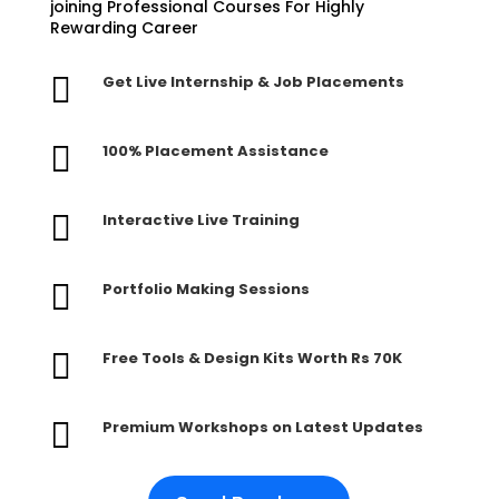
joining Professional Courses For Highly
Rewarding Career

Get Live Internship & Job Placements

100% Placement Assistance

Interactive Live Training

Portfolio Making Sessions

Free Tools & Design Kits Worth Rs 70K

Premium Workshops on Latest Updates