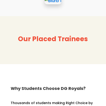
Our Placed Trainees
Why Students Choose DG Royals?
Thousands of students making Right Choice by