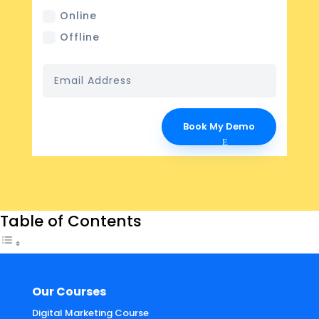
Online
Offline
Book My Demo
Table of Contents
Our Courses
Digital Marketing Course