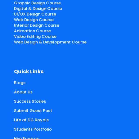
Graphic Design Course
Digital & Design Course
UI/UX Design Course
Web Design Course
Interior Design Course
Animation Course
Video Editing Course
Web Design & Development Course
Quick Links
Blogs
About Us
Success Stories
Submit Guest Post
Life at DG Royals
Students Portfolio
Hire From us