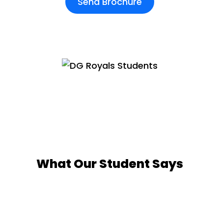
Send Brochure
What Our Student Says