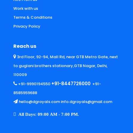
Work with us
Terms & Conditions
Privacy Policy
Reach us
3rd Floor, 92-94, Mall Rd, near GTB Metro Gate, next
to guglani brothers stationary,GTB Nagar, Delhi,
110009
+91-8447726000
+91-9990194550
+91-
8585959688
hello@dgroyals.com info.dgroyals@gmail.com
All Days: 09:00 AM - 7:00 PM.