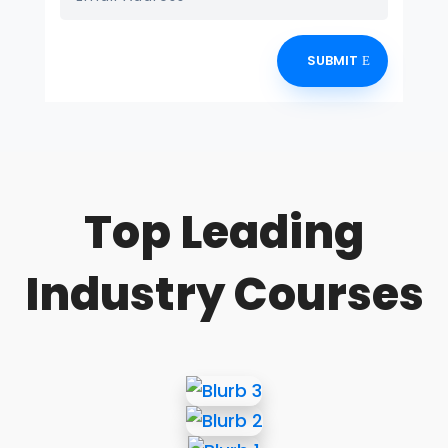
SUBMIT
Top Leading
Industry Courses