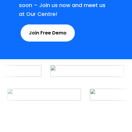
soon – Join us now and meet us
at Our Centre!
Join Free Demo