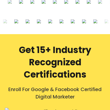
Get 15+ Industry
Recognized
Certifications
Enroll For Google & Facebook Certified
Digital Marketer