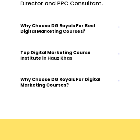
Director and PPC Consultant.
Why Choose DG Royals For Best
Digital Marketing Courses?
Top Digital Marketing Course
Institute in Hauz Khas
Why Choose DG Royals For Digital
Marketing Courses?