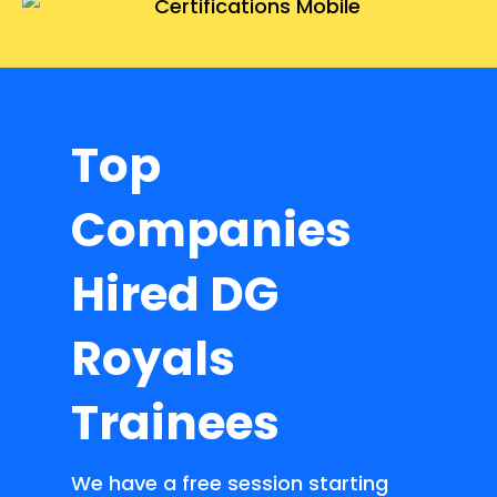
Top
Companies
Hired DG
Royals
Trainees
We have a free session starting