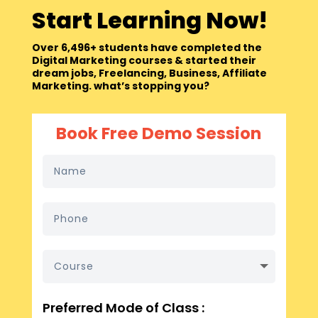
Start Learning Now!
Over 6,496+ students have completed the
Digital Marketing courses & started their
dream jobs, Freelancing, Business, Affiliate
Marketing. what’s stopping you?
Book Free Demo Session
Preferred Mode of Class :