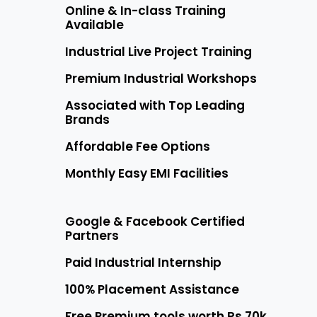
Online & In-class Training
Available
Industrial Live Project Training
Premium Industrial Workshops
Associated with Top Leading
Brands
Affordable Fee Options
Monthly Easy EMI Facilities
Google & Facebook Certified
Partners
Paid Industrial Internship
100% Placement Assistance
Free Premium tools worth Rs 70k