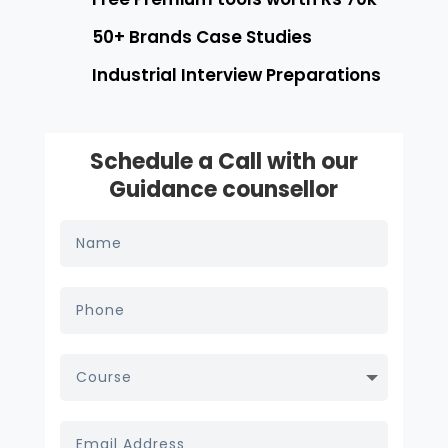
50+ Brands Case Studies
Industrial Interview Preparations
Schedule a Call with our
Guidance counsellor