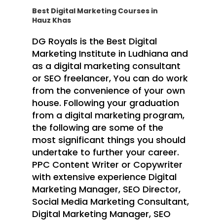
Best Digital Marketing Courses in
Hauz Khas
DG Royals is the Best Digital
Marketing Institute in Ludhiana and
as a digital marketing consultant
or SEO freelancer, You can do work
from the convenience of your own
house. Following your graduation
from a digital marketing program,
the following are some of the
most significant things you should
undertake to further your career.
PPC Content Writer or Copywriter
with extensive experience Digital
Marketing Manager, SEO Director,
Social Media Marketing Consultant,
Digital Marketing Manager, SEO