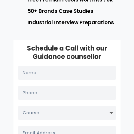
50+ Brands Case Studies
Industrial Interview Preparations
Schedule a Call with our
Guidance counsellor