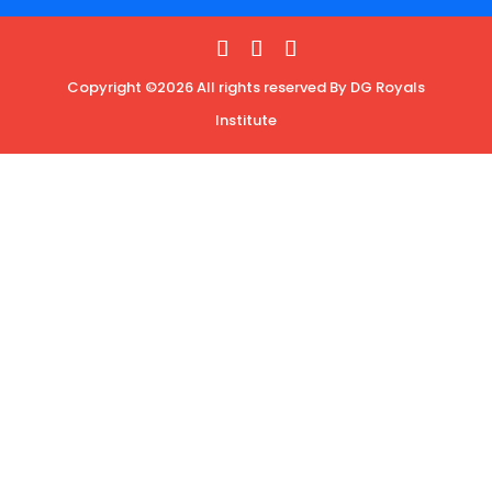
Copyright ©2026 All rights reserved By DG Royals
Institute