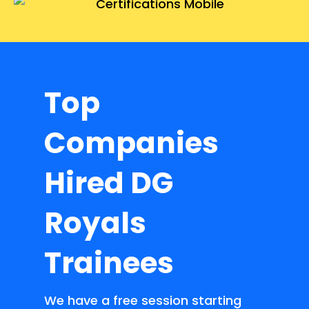
Top
Companies
Hired DG
Royals
Trainees
We have a free session starting