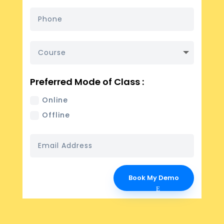
Preferred Mode of Class :
Online
Offline
Book My Demo