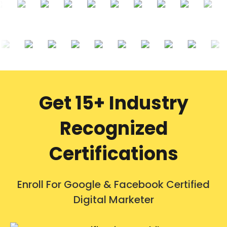
Get 15+ Industry
Recognized
Certifications
Enroll For Google & Facebook Certified
Digital Marketer