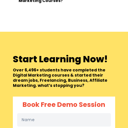
Marketing Courses?
Start Learning Now!
Over 6,496+ students have completed the
Digital Marketing courses & started their
dream jobs, Freelancing, Business, Affiliate
Marketing. what’s stopping you?
Book Free Demo Session