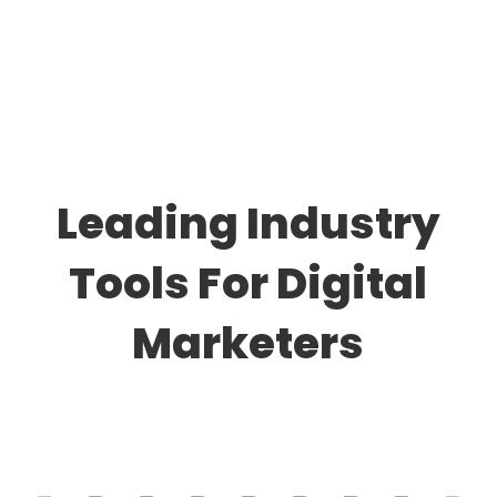
Leading Industry
Tools For Digital
Marketers