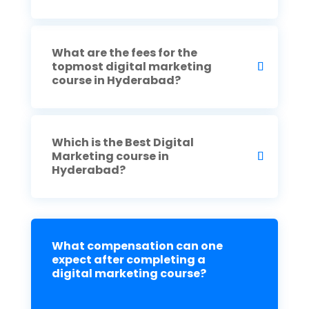
What are the fees for the
topmost digital marketing
course in Hyderabad?
Which is the Best Digital
Marketing course in
Hyderabad?
What compensation can one
expect after completing a
digital marketing course?