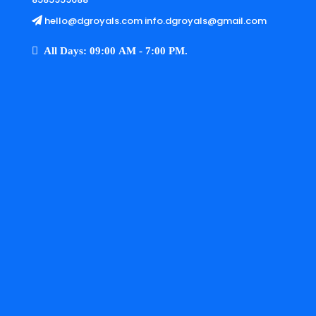
hello@dgroyals.com info.dgroyals@gmail.com
All Days: 09:00 AM - 7:00 PM.