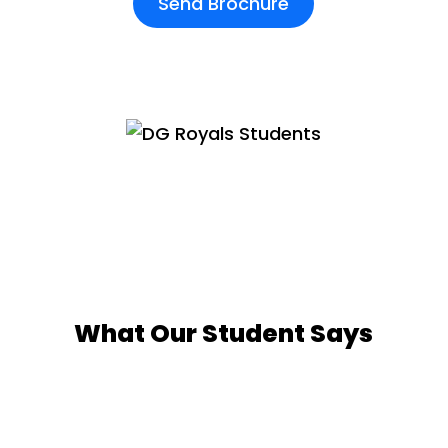
Send Brochure
What Our Student Says