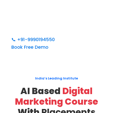
📞
+91-9990194550
Book Free Demo
India’s Leading Institute
AI Based
Digital
Marketing Course
With
Placements