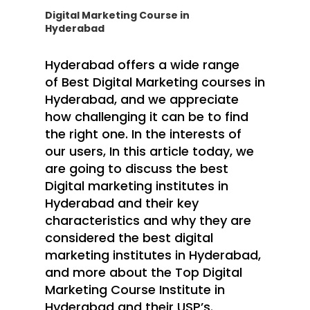
Digital Marketing Course in
Hyderabad
Hyderabad offers a wide range
of
Best Digital Marketing courses in
Hyderabad
, and we appreciate
how challenging it can be to find
the right one. In the interests of
our users, In this article today, we
are going to discuss the best
Digital marketing institutes in
Hyderabad and their key
characteristics and why they are
considered the best digital
marketing institutes in Hyderabad,
and more about the
Top Digital
Marketing Course Institute in
Hyderabad
and their USP’s.