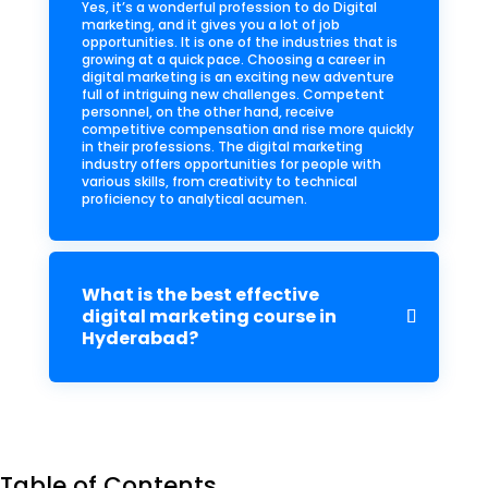
Yes, it’s a wonderful profession to do Digital
marketing, and it gives you a lot of job
opportunities. It is one of the industries that is
growing at a quick pace. Choosing a career in
digital marketing is an exciting new adventure
full of intriguing new challenges. Competent
personnel, on the other hand, receive
competitive compensation and rise more quickly
in their professions. The digital marketing
industry offers opportunities for people with
various skills, from creativity to technical
proficiency to analytical acumen.
What is the best effective
digital marketing course in
Hyderabad?
Table of Contents