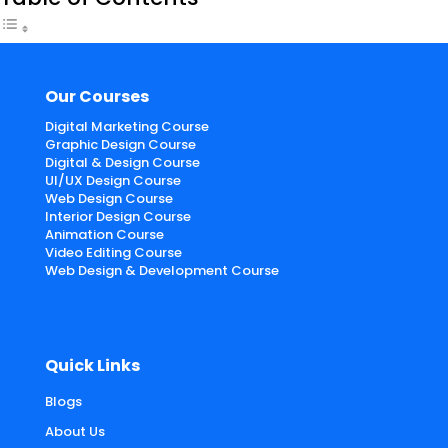
Our Courses
Digital Marketing Course
Graphic Design Course
Digital & Design Course
UI/UX Design Course
Web Design Course
Interior Design Course
Animation Course
Video Editing Course
Web Design & Development Course
Quick Links
Blogs
About Us