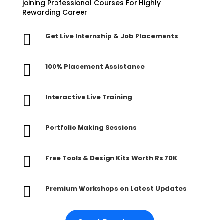
joining Professional Courses For Highly
Rewarding Career

Get Live Internship & Job Placements

100% Placement Assistance

Interactive Live Training

Portfolio Making Sessions

Free Tools & Design Kits Worth Rs 70K

Premium Workshops on Latest Updates