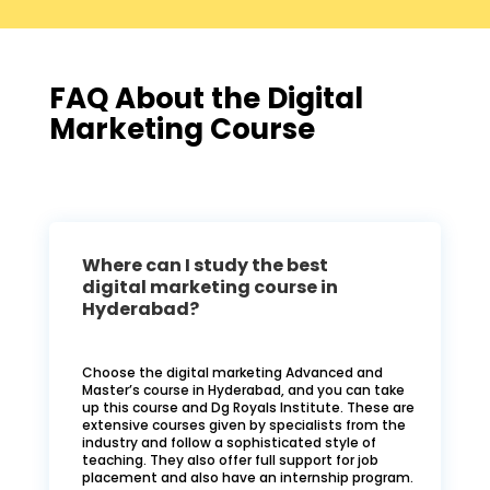
FAQ About the Digital
Marketing Course
Where can I study the best
digital marketing course in
Hyderabad?
Choose the digital marketing Advanced and
Master’s course in Hyderabad, and you can take
up this course and Dg Royals Institute. These are
extensive courses given by specialists from the
industry and follow a sophisticated style of
teaching. They also offer full support for job
placement and also have an internship program.