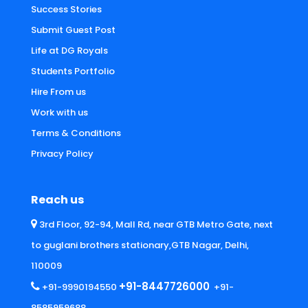
Success Stories
Submit Guest Post
Life at DG Royals
Students Portfolio
Hire From us
Work with us
Terms & Conditions
Privacy Policy
Reach us
3rd Floor, 92-94, Mall Rd, near GTB Metro Gate, next
to guglani brothers stationary,GTB Nagar, Delhi,
110009
+91-8447726000
+91-9990194550
+91-
8585959688