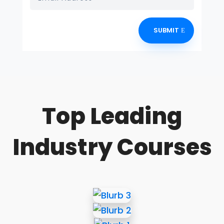
SUBMIT
Top Leading
Industry Courses