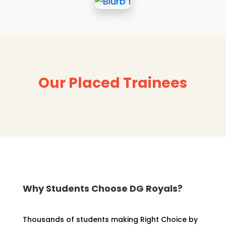
Our Placed Trainees
Why Students Choose DG Royals?
Thousands of students making Right Choice by