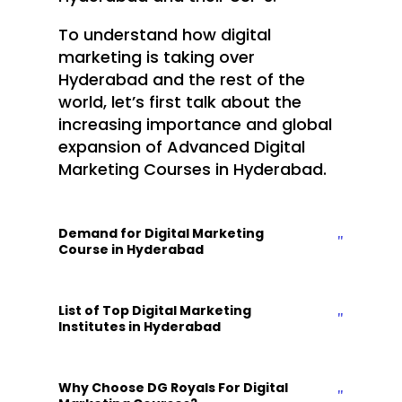
To understand how digital
marketing is taking over
Hyderabad and the rest of the
world, let’s first talk about the
increasing importance and global
expansion of
Advanced Digital
Marketing Courses in Hyderabad.
Demand for Digital Marketing
Course in Hyderabad
List of Top Digital Marketing
Institutes in Hyderabad
Why Choose DG Royals For Digital