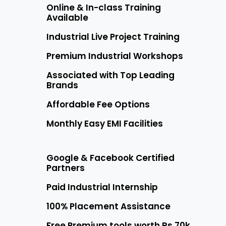
Online & In-class Training
Available
Industrial Live Project Training
Premium Industrial Workshops
Associated with Top Leading
Brands
Affordable Fee Options
Monthly Easy EMI Facilities
Google & Facebook Certified
Partners
Paid Industrial Internship
100% Placement Assistance
Free Premium tools worth Rs 70k