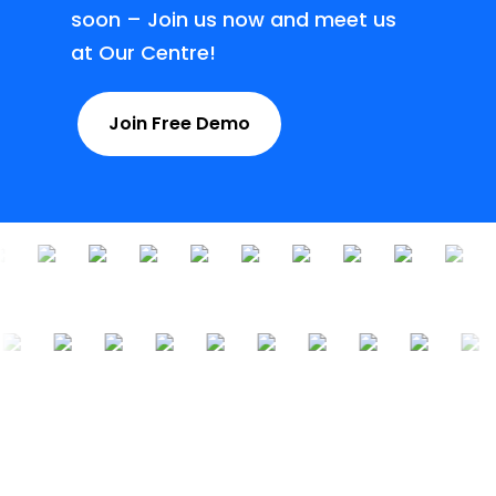
soon – Join us now and meet us
at Our Centre!
Join Free Demo