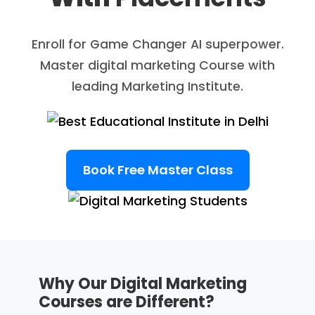
Enroll for Game Changer AI superpower.
Master digital marketing Course with
leading Marketing Institute.
Book Free Master Class
Why Our Digital Marketing
Courses are Different?