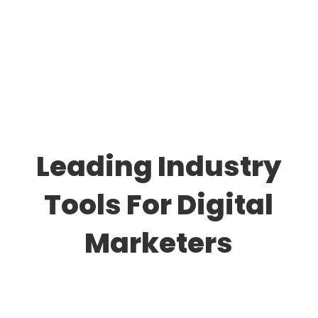
Leading Industry
Tools For Digital
Marketers