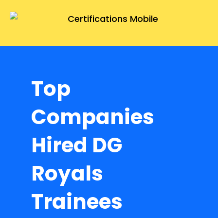
Top
Companies
Hired DG
Royals
Trainees