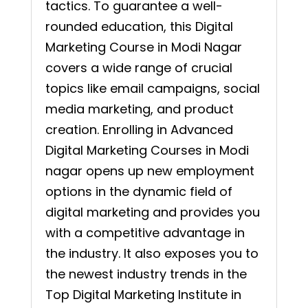
tactics. To guarantee a well-
rounded education, this Digital
Marketing Course in Modi Nagar
covers a wide range of crucial
topics like email campaigns, social
media marketing, and product
creation. Enrolling in Advanced
Digital Marketing Courses in Modi
nagar opens up new employment
options in the dynamic field of
digital marketing and provides you
with a competitive advantage in
the industry. It also exposes you to
the newest industry trends in the
Top Digital Marketing Institute in