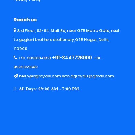
Reach us
3rd Floor, 92-94, Mall Rd, near GTB Metro Gate, next
to guglani brothers stationary,GTB Nagar, Delhi,
110009
+91-8447726000
+91-9990194550
+91-
8585959688
hello@dgroyals.com info.dgroyals@gmail.com
All Days: 09:00 AM - 7:00 PM.