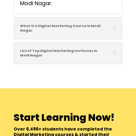
Modi Nagar.
What is a Digital Marketing Course in Modi
Nagar
List of Top Digital Marketing Institutes in
Modi Nagar
Start Learning Now!
Over 6,496+ students have completed the
Digital Marketing courses & started their