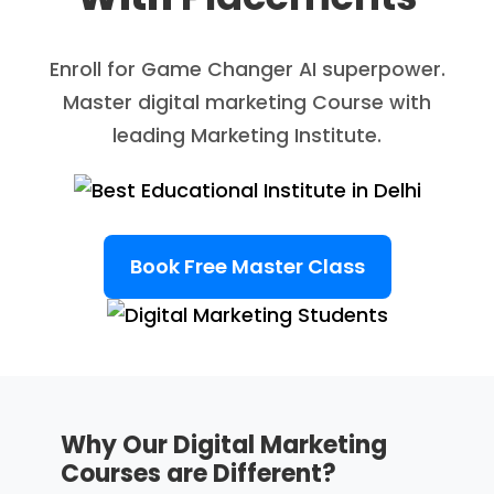
Enroll for Game Changer AI superpower.
Master digital marketing Course with
leading Marketing Institute.
Book Free Master Class
Why Our Digital Marketing
Courses are Different?