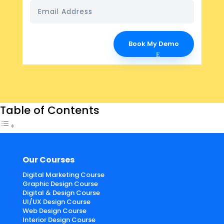
Book My Demo
Table of Contents
Our Courses
Digital Marketing Course
Graphic Design Course
Digital & Design Course
UI/UX Design Course
Web Design Course
Interior Design Course