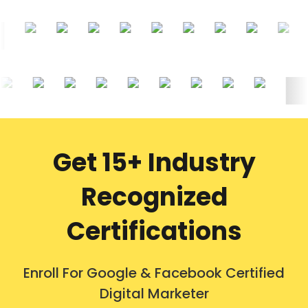
Get 15+ Industry
Recognized
Certifications
Enroll For Google & Facebook Certified
Digital Marketer