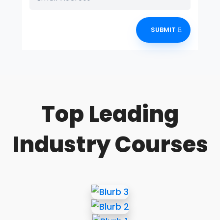
SUBMIT
Top Leading
Industry Courses