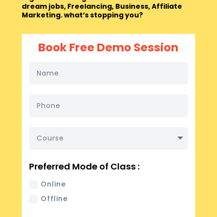
dream jobs, Freelancing, Business, Affiliate
Marketing. what’s stopping you?
Book Free Demo Session
Preferred Mode of Class :
Online
Offline