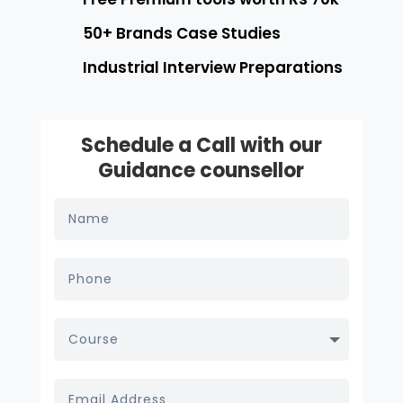
50+ Brands Case Studies
Industrial Interview Preparations
Schedule a Call with our
Guidance counsellor