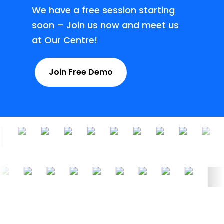
We have a free session starting
soon – Join us now and meet us
at Our Centre!
Join Free Demo