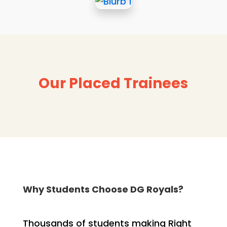
Our Placed Trainees
Why Students Choose DG Royals?
Thousands of students making Right