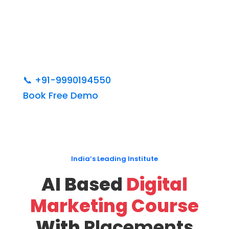
📞
+91-9990194550
Book Free Demo
India’s Leading Institute
AI Based
Digital
Marketing Course
With
Placements