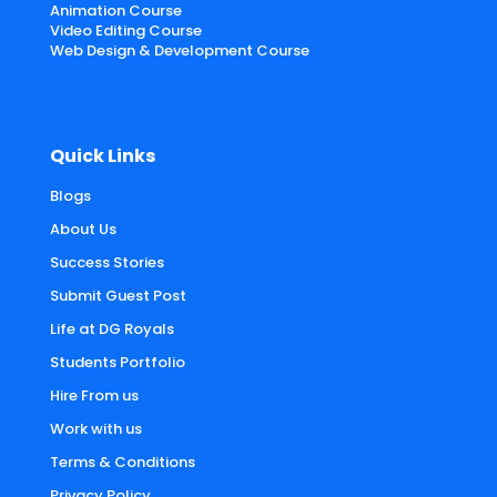
Animation Course
Video Editing Course
Web Design & Development Course
Quick Links
Blogs
About Us
Success Stories
Submit Guest Post
Life at DG Royals
Students Portfolio
Hire From us
Work with us
Terms & Conditions
Privacy Policy