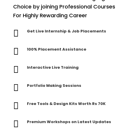
Choice by joining Professional Courses
For Highly Rewarding Career

Get Live Internship & Job Placements

100% Placement Assistance

Interactive Live Training

Portfolio Making Sessions

Free Tools & Design Kits Worth Rs 70K

Premium Workshops on Latest Updates