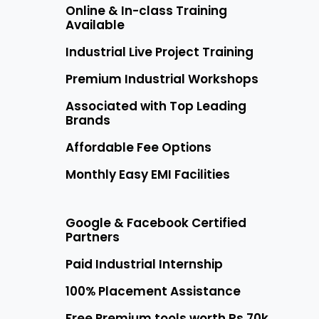
Online & In-class Training
Available
Industrial Live Project Training
Premium Industrial Workshops
Associated with Top Leading
Brands
Affordable Fee Options
Monthly Easy EMI Facilities
Google & Facebook Certified
Partners
Paid Industrial Internship
100% Placement Assistance
Free Premium tools worth Rs 70k