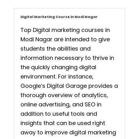
Digital Marketing Course in Modi Nagar
Top Digital marketing courses in
Modi Nagar are intended to give
students the abilities and
information necessary to thrive in
the quickly changing digital
environment. For instance,
Google’s Digital Garage provides a
thorough overview of analytics,
online advertising, and SEO in
addition to useful tools and
insights that can be used right
away to improve digital marketing