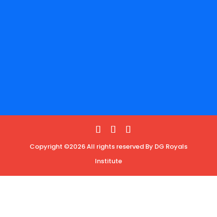
Copyright ©2026 All rights reserved By DG Royals
Institute