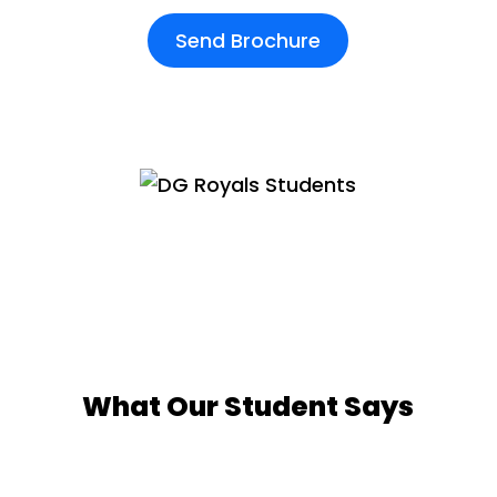
Send Brochure
What Our Student Says