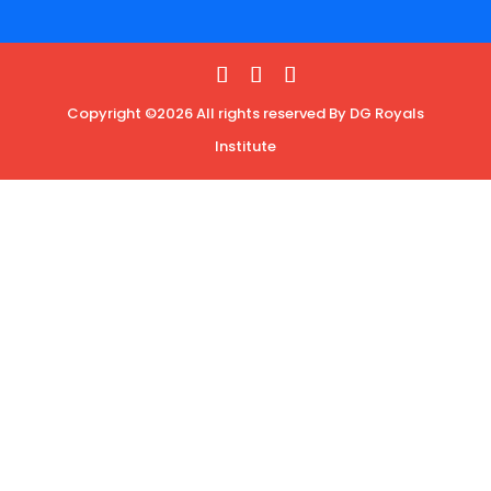
Copyright ©2026 All rights reserved By DG Royals
Institute