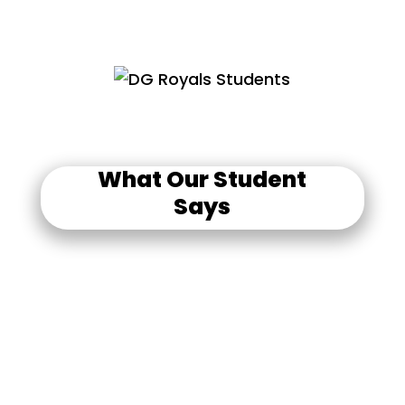
What Our Student
Says