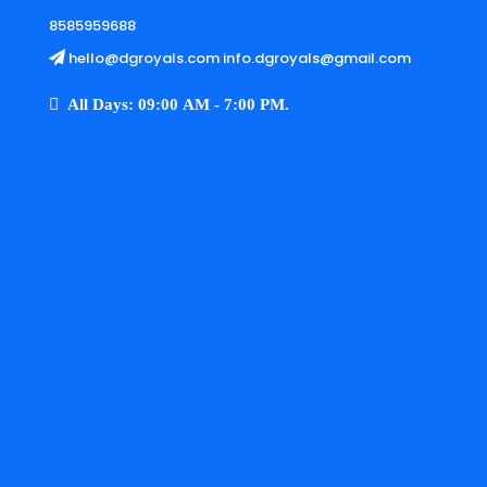
8585959688
hello@dgroyals.com info.dgroyals@gmail.com
All Days: 09:00 AM - 7:00 PM.