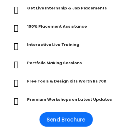

Get Live Internship & Job Placements

100% Placement Assistance

Interactive Live Training

Portfolio Making Sessions

Free Tools & Design Kits Worth Rs 70K

Premium Workshops on Latest Updates
Send Brochure