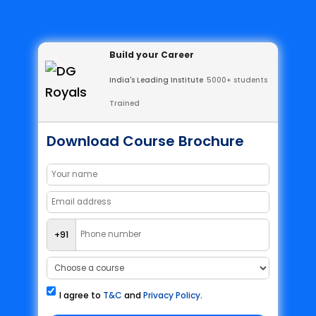
Build your Career
India's Leading Institute
5000+ students
Trained
Download Course Brochure
+91
I agree to
T&C
and
Privacy Policy
.