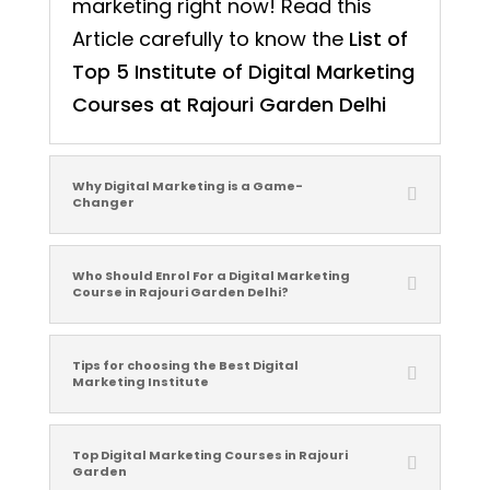
marketing right now! Read this
Article carefully to know the
List of
Top 5 Institute of Digital Marketing
Courses at Rajouri Garden Delhi
Why Digital Marketing is a Game-
Changer
Who Should Enrol For a Digital Marketing
Course in Rajouri Garden Delhi?
Tips for choosing the Best Digital
Marketing Institute
Top Digital Marketing Courses in Rajouri
Garden