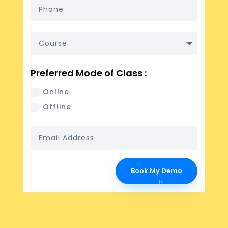
Preferred Mode of Class :
Online
Offline
Book My Demo