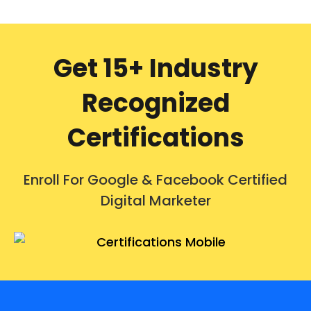
Get 15+ Industry
Recognized
Certifications
Enroll For Google & Facebook Certified
Digital Marketer