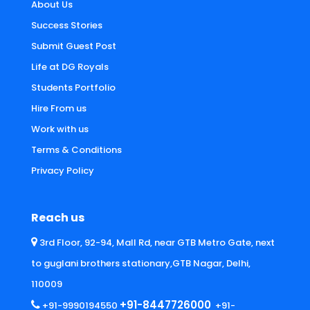
About Us
Success Stories
Submit Guest Post
Life at DG Royals
Students Portfolio
Hire From us
Work with us
Terms & Conditions
Privacy Policy
Reach us
3rd Floor, 92-94, Mall Rd, near GTB Metro Gate, next
to guglani brothers stationary,GTB Nagar, Delhi,
110009
+91-8447726000
+91-9990194550
+91-