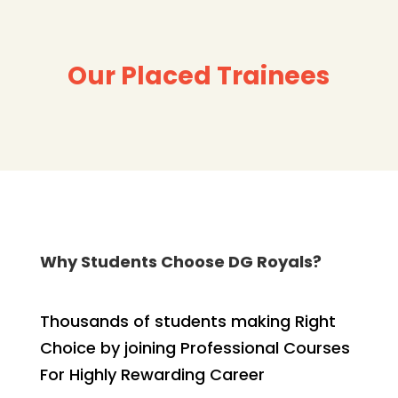
Our Placed Trainees
Why Students Choose DG Royals?
Thousands of students making Right
Choice by joining Professional Courses
For Highly Rewarding Career