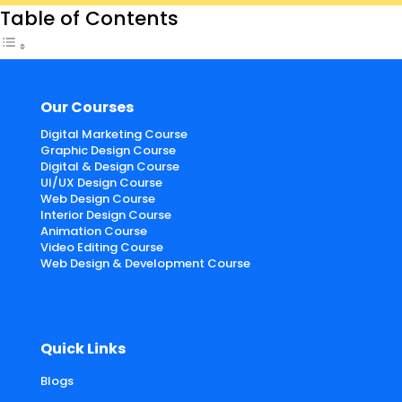
Table of Contents
Our Courses
Digital Marketing Course
Graphic Design Course
Digital & Design Course
UI/UX Design Course
Web Design Course
Interior Design Course
Animation Course
Video Editing Course
Web Design & Development Course
Quick Links
Blogs