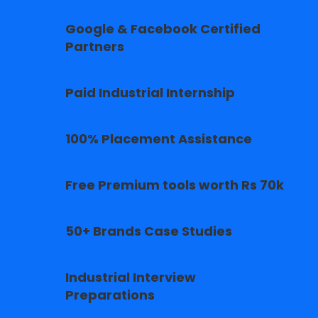
Google & Facebook Certified
Partners
Paid Industrial Internship
100% Placement Assistance
Free Premium tools worth Rs 70k
50+ Brands Case Studies
Industrial Interview
Preparations