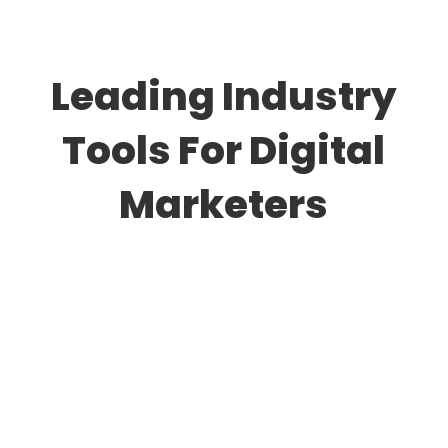
Leading Industry
Tools For Digital
Marketers