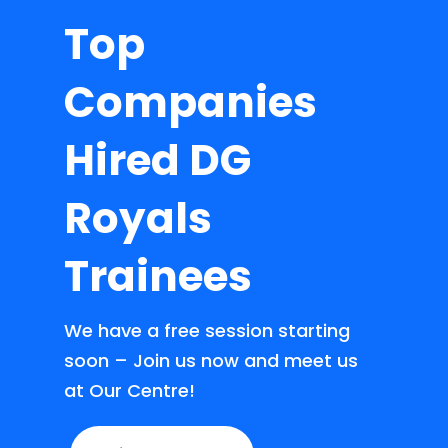
Top
Companies
Hired DG
Royals
Trainees
We have a free session starting
soon – Join us now and meet us
at Our Centre!