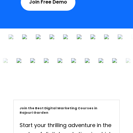
Join Free Demo
Join the Best Digital Marketing Courses in
Rajouri Garden
Start your thrilling adventure in the