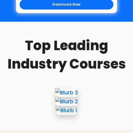
Download Now
Top Leading
Industry Courses