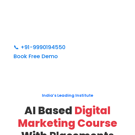
📞
+91-9990194550
Book Free Demo
India’s Leading Institute
AI Based
Digital
Marketing Course