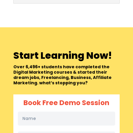
Start Learning Now!
Over 6,496+ students have completed the
Digital Marketing courses & started their
dream jobs, Freelancing, Business, Affiliate
Marketing. what’s stopping you?
Book Free Demo Session