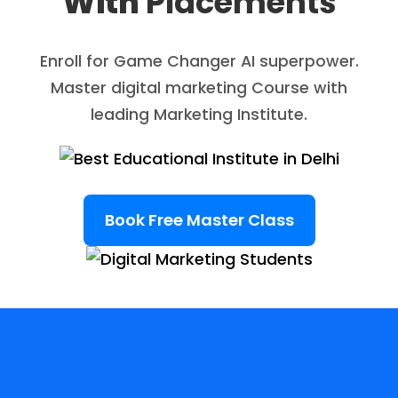
With
Placements
Enroll for Game Changer AI superpower.
Master digital marketing Course with
leading Marketing Institute.
Book Free Master Class