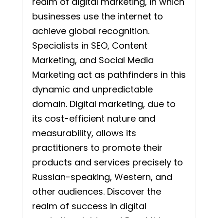
realm of digital marketing, in which
businesses use the internet to
achieve global recognition.
Specialists in SEO, Content
Marketing, and Social Media
Marketing act as pathfinders in this
dynamic and unpredictable
domain. Digital marketing, due to
its cost-efficient nature and
measurability, allows its
practitioners to promote their
products and services precisely to
Russian-speaking, Western, and
other audiences. Discover the
realm of success in digital