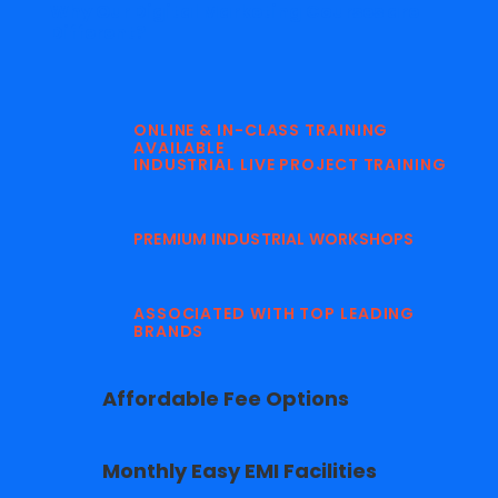
Why Our Digital Marketing Courses are
Different?
ONLINE & IN-CLASS TRAINING
AVAILABLE
INDUSTRIAL LIVE PROJECT TRAINING
PREMIUM INDUSTRIAL WORKSHOPS
ASSOCIATED WITH TOP LEADING
BRANDS
Affordable Fee Options
Monthly Easy EMI Facilities