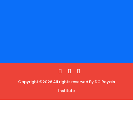
Copyright ©2026 All rights reserved By DG Royals
Institute