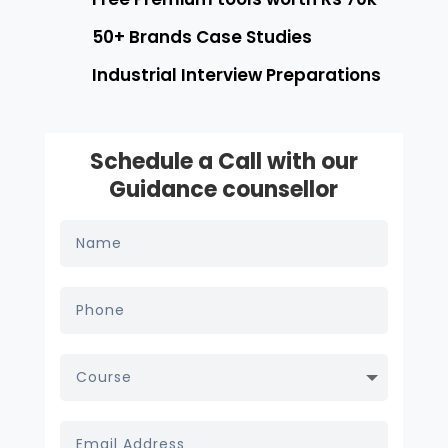
50+ Brands Case Studies
Industrial Interview Preparations
Schedule a Call with our
Guidance counsellor