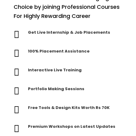
Choice by joining Professional Courses
For Highly Rewarding Career

Get Live Internship & Job Placements

100% Placement Assistance

Interactive Live Training

Portfolio Making Sessions

Free Tools & Design Kits Worth Rs 70K

Premium Workshops on Latest Updates