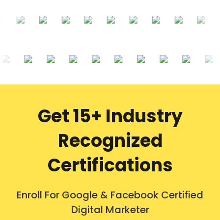
Get 15+ Industry
Recognized
Certifications
Enroll For Google & Facebook Certified
Digital Marketer