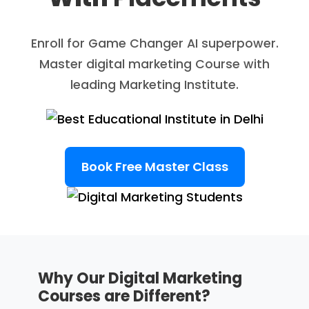
Enroll for Game Changer AI superpower.
Master digital marketing Course with
leading Marketing Institute.
Book Free Master Class
Why Our Digital Marketing
Courses are Different?