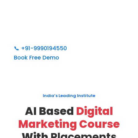
📞
+91-9990194550
Book Free Demo
India’s Leading Institute
AI Based
Digital
Marketing Course
With
Placements