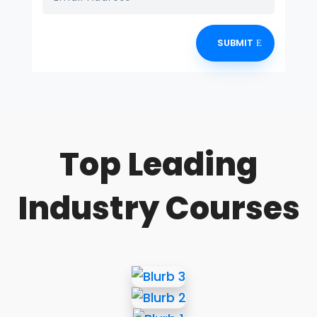
SUBMIT
Top Leading
Industry Courses