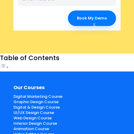
Book My Demo
Table of Contents
Our Courses
Digital Marketing Course
Graphic Design Course
Digital & Design Course
UI/UX Design Course
Web Design Course
Interior Design Course
Animation Course