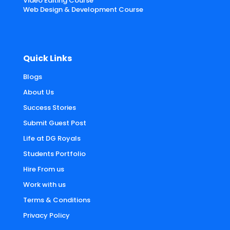
Video Editing Course
Web Design & Development Course
Quick Links
Blogs
About Us
Success Stories
Submit Guest Post
Life at DG Royals
Students Portfolio
Hire From us
Work with us
Terms & Conditions
Privacy Policy