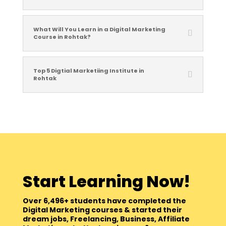
What Will You Learn in a Digital Marketing
Course in Rohtak?
Top 5 Digtial Marketiing Institute in
Rohtak
Start Learning Now!
Over 6,496+ students have completed the
Digital Marketing courses & started their
dream jobs, Freelancing, Business, Affiliate