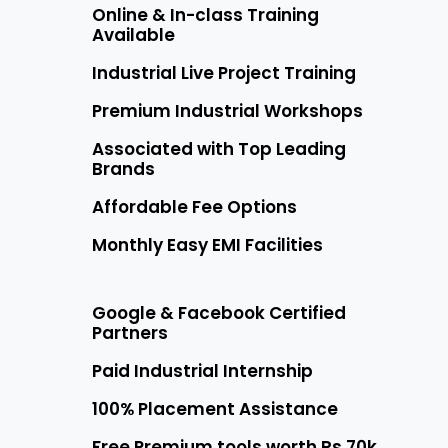
Online & In-class Training
Available
Industrial Live Project Training
Premium Industrial Workshops
Associated with Top Leading
Brands
Affordable Fee Options
Monthly Easy EMI Facilities
Google & Facebook Certified
Partners
Paid Industrial Internship
100% Placement Assistance
Free Premium tools worth Rs 70k