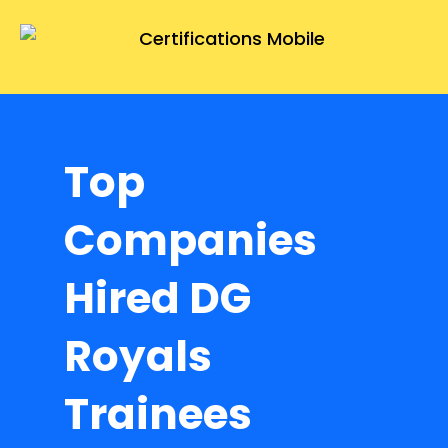
Top
Companies
Hired DG
Royals
Trainees