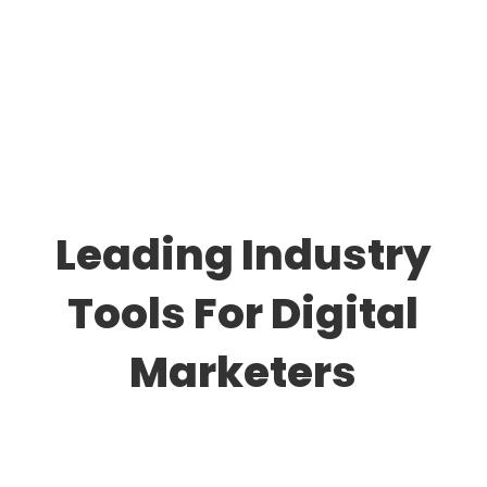
Leading Industry
Tools For Digital
Marketers