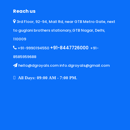
Reach us
3rd Floor, 92-94, Mall Rd, near GTB Metro Gate, next
to guglani brothers stationary,GTB Nagar, Delhi,
110009
+91-8447726000
+91-9990194550
+91-
8585959688
hello@dgroyals.com info.dgroyals@gmail.com
All Days: 09:00 AM - 7:00 PM.