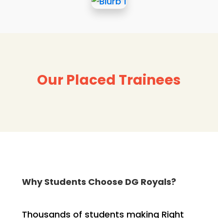
Our Placed Trainees
Why Students Choose DG Royals?
Thousands of students making Right