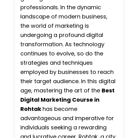
professionals. In the dynamic
landscape of modern business,
the world of marketing is
undergoing a profound digital
transformation. As technology
continues to evolve, so do the
strategies and techniques
employed by businesses to reach
their target audience. In this digital
age, mastering the art of the
Best
Digital Marketing Course in
Rohtak
has become
advantageous and imperative for
individuals seeking a rewarding
and lucrative career. Rohtak, a city