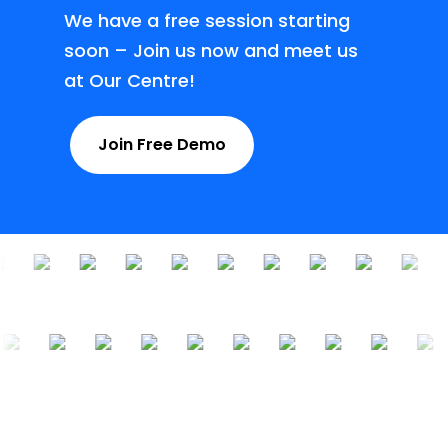
We have a free session starting
soon – Join us now and meet us
at Our Centre!
Join Free Demo