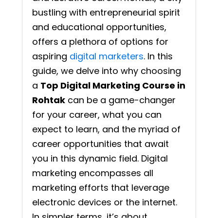
bustling with entrepreneurial spirit
and educational opportunities,
offers a plethora of options for
aspiring
digital marketers
. In this
guide, we delve into why choosing
a
Top Digital Marketing Course in
Rohtak
can be a game-changer
for your career, what you can
expect to learn, and the myriad of
career opportunities that await
you in this dynamic field. Digital
marketing encompasses all
marketing efforts that leverage
electronic devices or the internet.
In simpler terms, it’s about