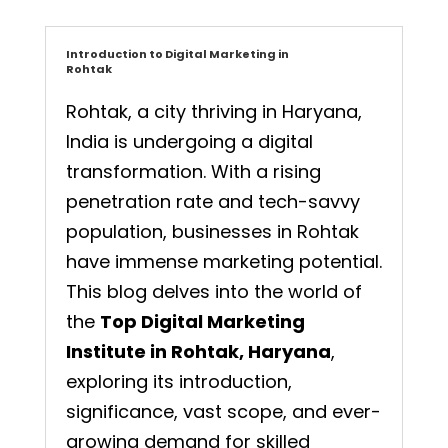
Introduction to Digital Marketing in
Rohtak
Rohtak, a city thriving in Haryana,
India is undergoing a digital
transformation. With a rising
penetration rate and tech-savvy
population, businesses in Rohtak
have immense marketing potential.
This blog delves into the world of
the
Top Digital Marketing
Institute in Rohtak, Haryana
,
exploring its introduction,
significance, vast scope, and ever-
growing demand for skilled