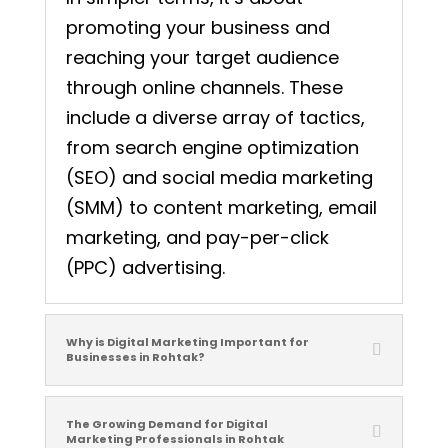
promoting your business and
reaching your target audience
through online channels. These
include a diverse array of tactics,
from search engine optimization
(SEO) and social media marketing
(SMM) to content marketing, email
marketing, and pay-per-click
(PPC) advertising.
Why is Digital Marketing Important for
Businesses in Rohtak?
The Growing Demand for Digital
Marketing Professionals in Rohtak