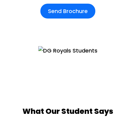
Send Brochure
What Our Student Says