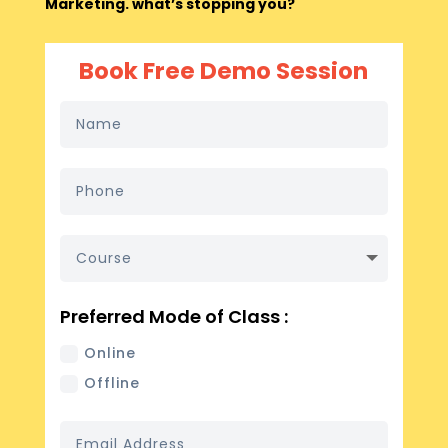
Marketing. what’s stopping you?
Book Free Demo Session
Preferred Mode of Class :
Online
Offline