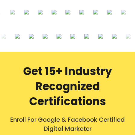
Get 15+ Industry
Recognized
Certifications
Enroll For Google & Facebook Certified
Digital Marketer