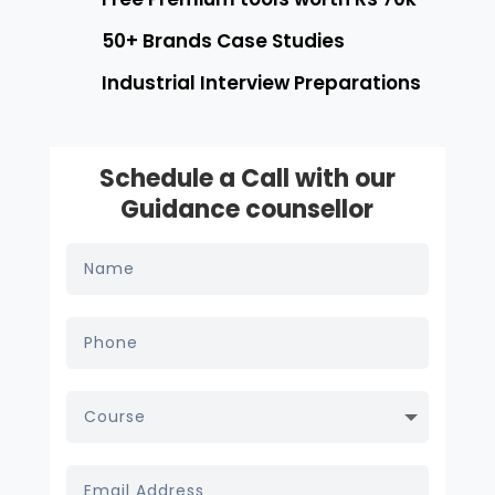
50+ Brands Case Studies
Industrial Interview Preparations
Schedule a Call with our
Guidance counsellor