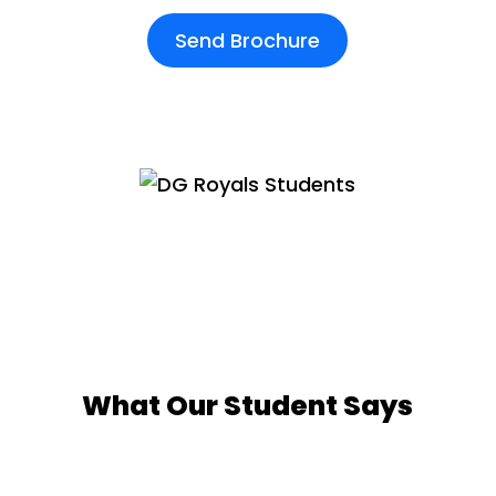
Send Brochure
What Our Student Says