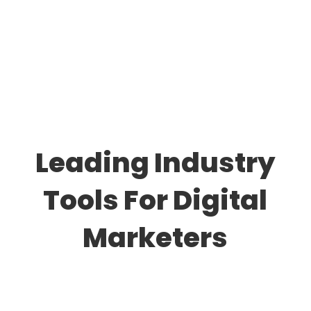
Leading Industry
Tools For Digital
Marketers