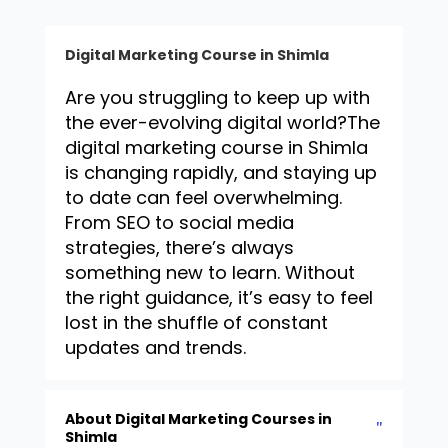
Digital Marketing Course in Shimla
Are you struggling to keep up with
the ever-evolving digital world?
The
digital marketing course in Shimla
is changing rapidly, and staying up
to date can feel overwhelming.
From SEO to social media
strategies, there’s always
something new to learn. Without
the right guidance, it’s easy to feel
lost in the shuffle of constant
updates and trends.
About Digital Marketing Courses in
Shimla