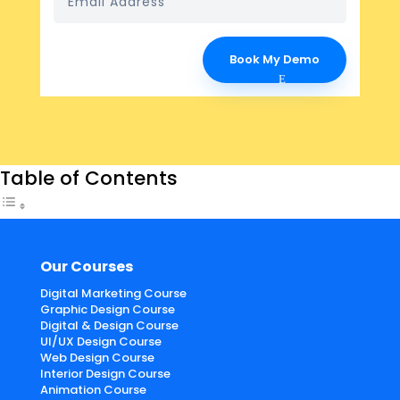
Book My Demo
Table of Contents
Our Courses
Digital Marketing Course
Graphic Design Course
Digital & Design Course
UI/UX Design Course
Web Design Course
Interior Design Course
Animation Course