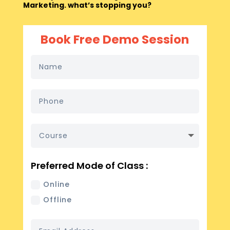
Marketing. what’s stopping you?
Book Free Demo Session
Preferred Mode of Class :
Online
Offline