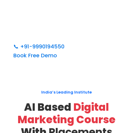
📞
+91-9990194550
Book Free Demo
India’s Leading Institute
AI Based
Digital
Marketing Course
With
Placements