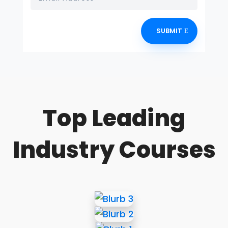
SUBMIT
Top Leading
Industry Courses