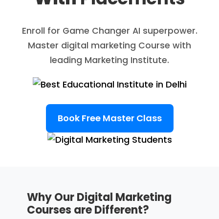
Enroll for Game Changer AI superpower.
Master digital marketing Course with
leading Marketing Institute.
Book Free Master Class
Why Our Digital Marketing
Courses are Different?