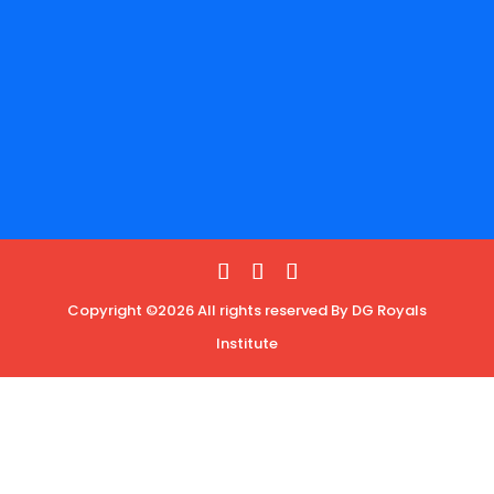
Copyright ©2026 All rights reserved By DG Royals
Institute