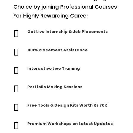
Choice by joining Professional Courses
For Highly Rewarding Career

Get Live Internship & Job Placements

100% Placement Assistance

Interactive Live Training

Portfolio Making Sessions

Free Tools & Design Kits Worth Rs 70K

Premium Workshops on Latest Updates