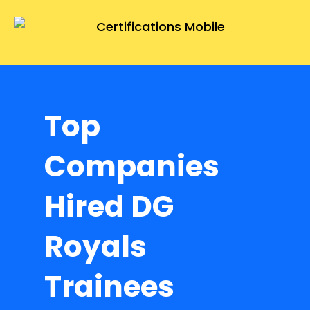
Top
Companies
Hired DG
Royals
Trainees