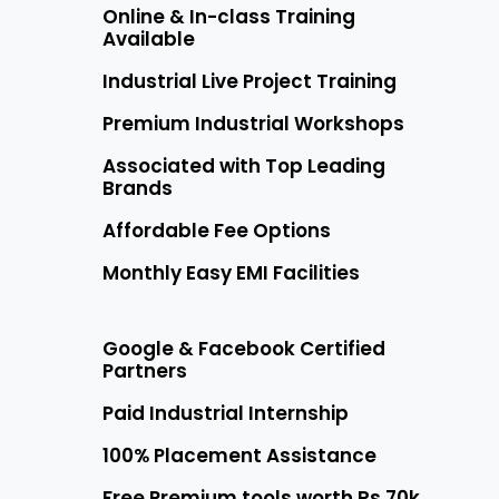
Online & In-class Training
Available
Industrial Live Project Training
Premium Industrial Workshops
Associated with Top Leading
Brands
Affordable Fee Options
Monthly Easy EMI Facilities
Google & Facebook Certified
Partners
Paid Industrial Internship
100% Placement Assistance
Free Premium tools worth Rs 70k