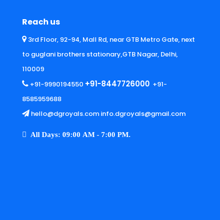
Reach us
3rd Floor, 92-94, Mall Rd, near GTB Metro Gate, next
to guglani brothers stationary,GTB Nagar, Delhi,
110009
+91-8447726000
+91-9990194550
+91-
8585959688
hello@dgroyals.com info.dgroyals@gmail.com
All Days: 09:00 AM - 7:00 PM.