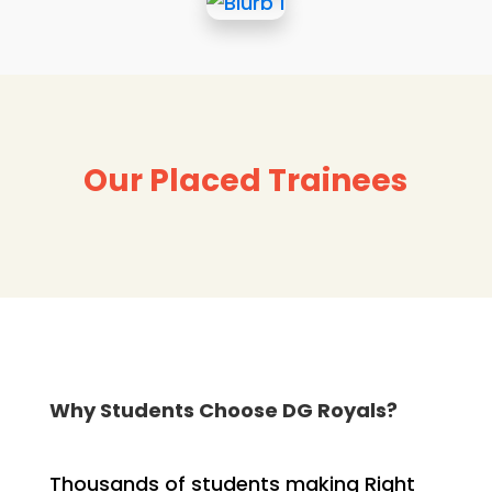
Our Placed Trainees
Why Students Choose DG Royals?
Thousands of students making Right