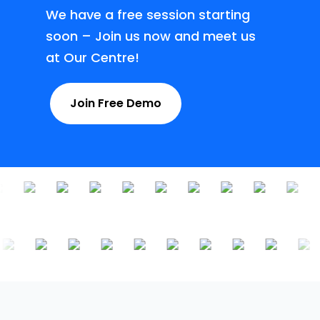
We have a free session starting
soon – Join us now and meet us
at Our Centre!
Join Free Demo