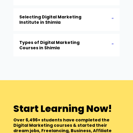
Selecting Digital Marketing
Institute in Shimla
Types of Digital Marketing
Courses in Shimla
Start Learning Now!
Over 6,496+ students have completed the
Digital Marketing courses & started their
dream jobs, Freelancing, Business, Affiliate