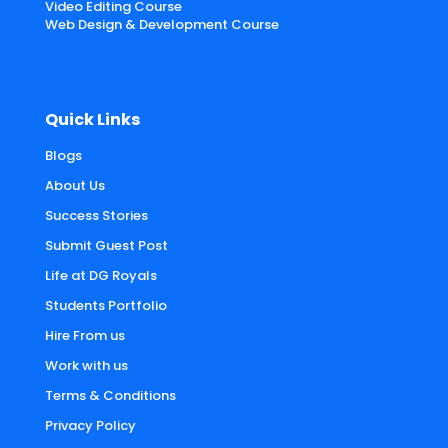
Video Editing Course
Web Design & Development Course
Quick Links
Blogs
About Us
Success Stories
Submit Guest Post
Life at DG Royals
Students Portfolio
Hire From us
Work with us
Terms & Conditions
Privacy Policy