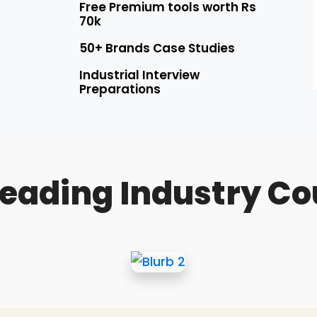
Free Premium tools worth Rs
70k
50+ Brands Case Studies
Industrial Interview
Preparations
Leading Industry Co