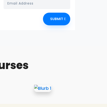
SUBMIT
urses