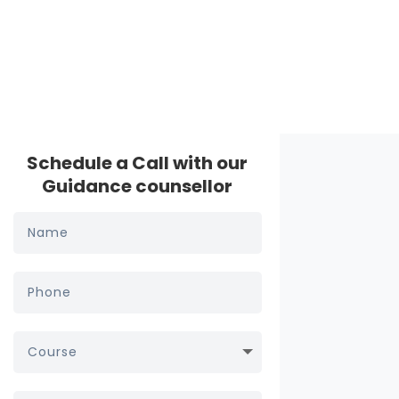
Schedule a Call with our
Guidance counsellor