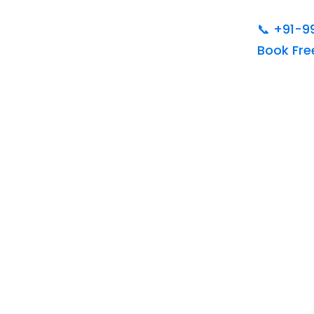
📞
+91-9
Book Fr