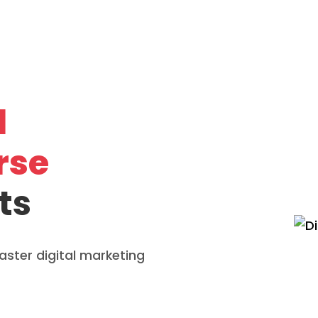
l
rse
ts
ster digital marketing