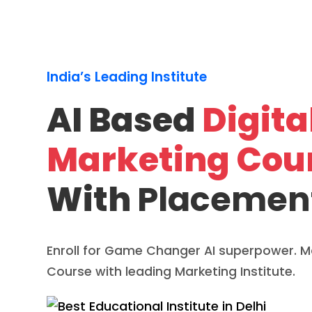
India’s Leading Institute
AI Based
Digita
Marketing Cou
With
Placemen
Enroll for Game Changer AI superpower. Ma
Course with leading Marketing Institute.