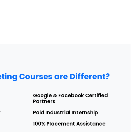
ting Courses are Different?
Google & Facebook Certified
Partners
T
Paid Industrial Internship
100% Placement Assistance