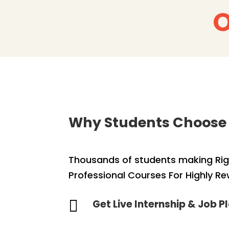
O
Why Students Choose
Thousands of students making Righ
Professional Courses For Highly R

Get Live Internship & Job 