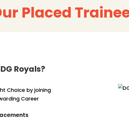
ur Placed Traine
 DG Royals?
t Choice by joining
ewarding Career
Placements