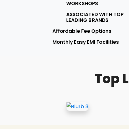
WORKSHOPS
ASSOCIATED WITH TOP
LEADING BRANDS
Affordable Fee Options
Monthly Easy EMI Facilities
Top 