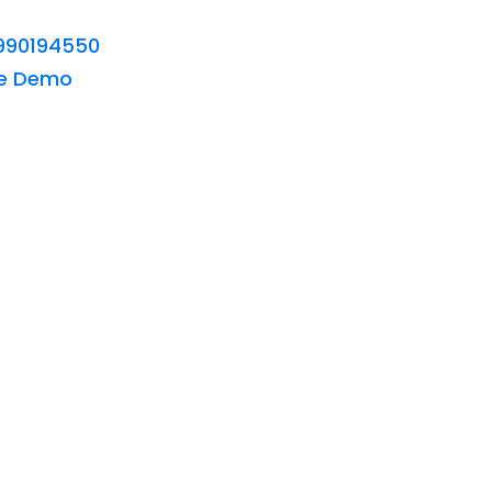
990194550
ee Demo