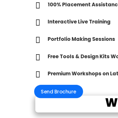

100% Placement Assistan

Interactive Live Training

Portfolio Making Sessions

Free Tools & Design Kits W

Premium Workshops on La
Send Brochure
W