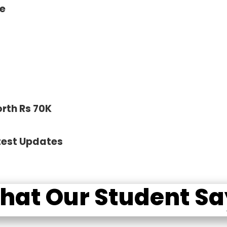
ce
orth Rs 70K
test Updates
hat Our Student Sa