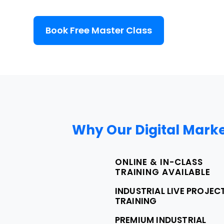
Book Free Master Class
Why Our Digital Marke
ONLINE & IN-CLASS
TRAINING AVAILABLE
INDUSTRIAL LIVE PROJEC
TRAINING
PREMIUM INDUSTRIAL