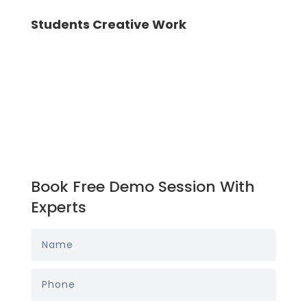
Students Creative Work
Book Free Demo Session With
Experts