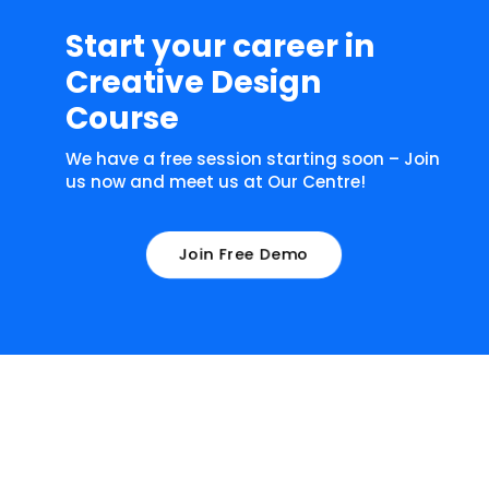
Start your career in
Creative Design
Course
We have a free session starting soon – Join
us now and meet us at Our Centre!
Join Free Demo
What our learners have to say about
us!