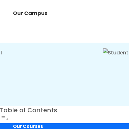
Our Campus
Table of Contents
Our Courses