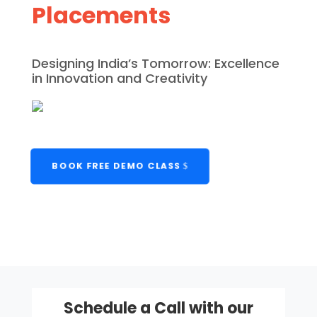
Placements
Designing India’s Tomorrow: Excellence
in Innovation and Creativity
BOOK FREE DEMO CLASS
Schedule a Call with our