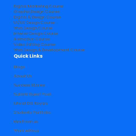
Digital Marketing Course
Graphic Design Course
Digital & Design Course
UI/UX Design Course
Web Design Course
Interior Design Course
Animation Course
Video Editing Course
Web Design & Development Course
Quick Links
Blogs
About Us
Success Stories
Submit Guest Post
Life at DG Royals
Students Portfolio
Hire From us
Work with us