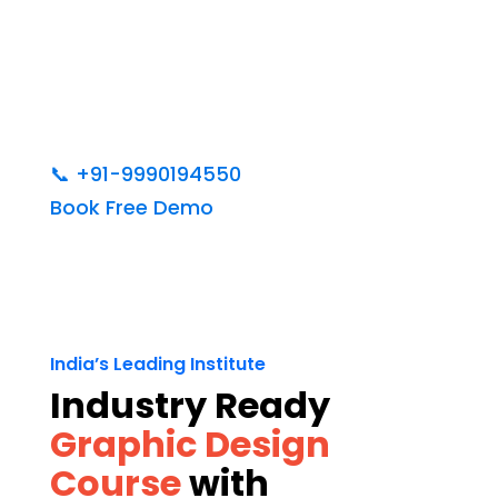
📞
+91-9990194550
Book Free Demo
India’s Leading Institute
Industry Ready
Graphic Design
Course
with