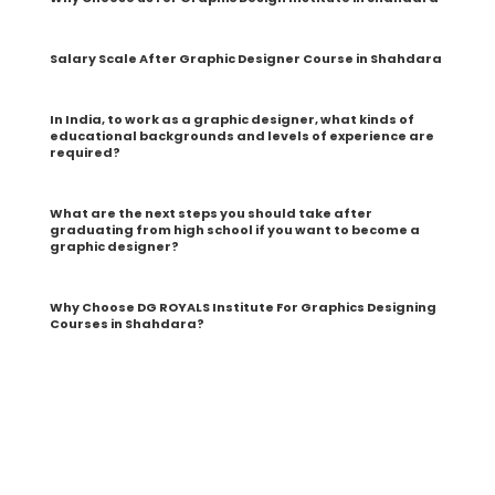
Salary Scale After Graphic Designer Course in Shahdara
In India, to work as a graphic designer, what kinds of
educational backgrounds and levels of experience are
required?
What are the next steps you should take after
graduating from high school if you want to become a
graphic designer?
Why Choose DG ROYALS Institute For Graphics Designing
Courses in Shahdara?