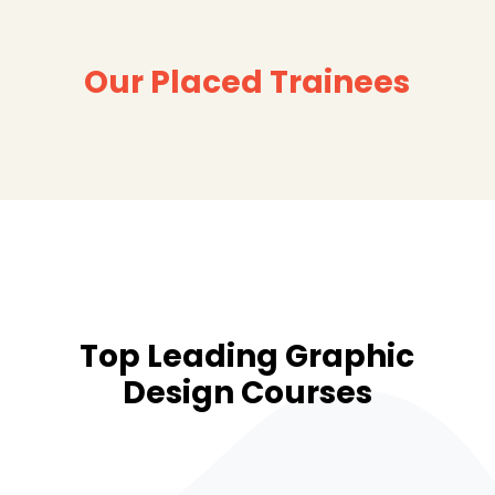
Our Placed Trainees
Top Leading Graphic
Design Courses