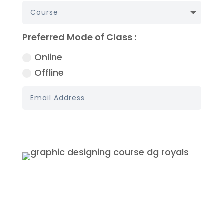
Preferred Mode of Class :
Online
Offline
Book My Demo