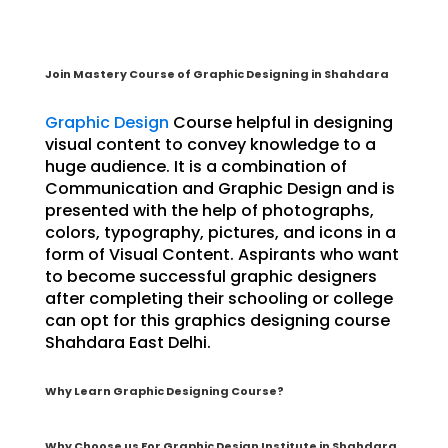
Join Mastery Course of Graphic Designing in Shahdara
Graphic Design
Course helpful in designing
visual content to convey knowledge to a
huge audience. It is a combination of
Communication and Graphic Design and is
presented with the help of photographs,
colors, typography, pictures, and icons in a
form of Visual Content. Aspirants who want
to become successful graphic designers
after completing their schooling or college
can opt for this graphics designing course
Shahdara East Delhi.
Why Learn Graphic Designing Course?
Why Choose us For Graphic Design Institute in Shahdara