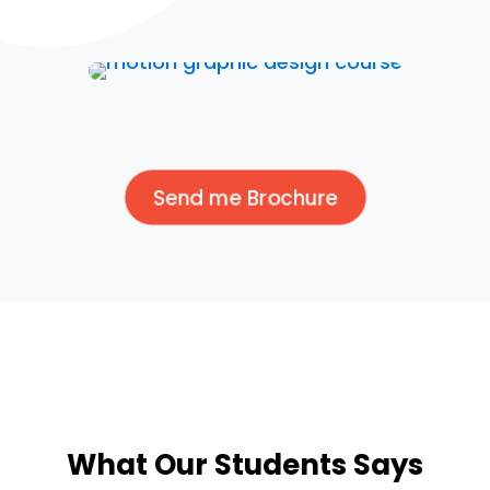
Send me Brochure
What Our Students Says