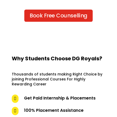
Book Free Counselling
Why Students Choose DG Royals?
Thousands of students making Right Choice by
joining Professional Courses For Highly
Rewarding Career
Get Paid Internship & Placements

100% Placement Assistance
