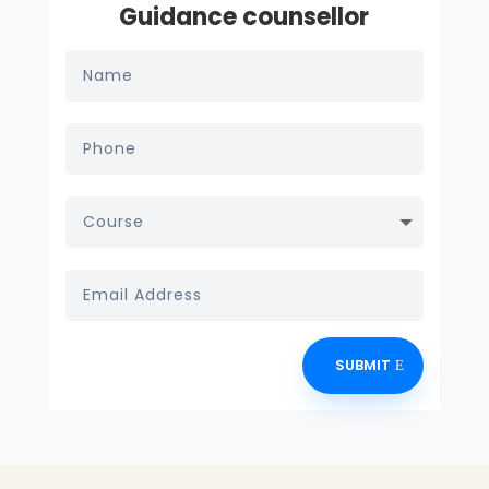
Guidance counsellor
SUBMIT