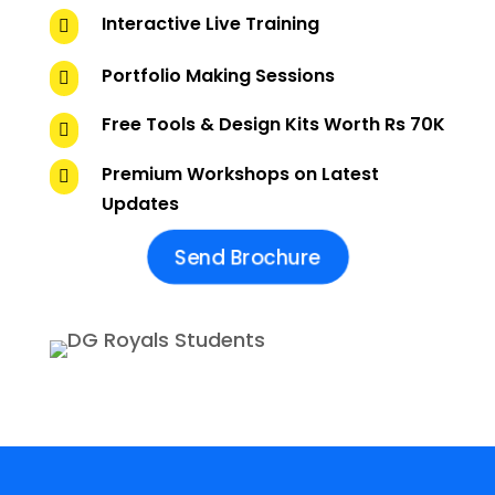
Interactive Live Training

Portfolio Making Sessions

Free Tools & Design Kits Worth Rs 70K

Premium Workshops on Latest

Updates
Send Brochure