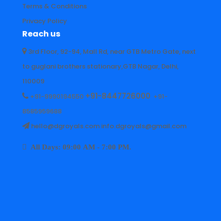
Terms & Conditions
Privacy Policy
Reach us
3rd Floor, 92-94, Mall Rd, near GTB Metro Gate, next
to guglani brothers stationary,GTB Nagar, Delhi,
110009
+91-8447726000
+91-9990194550
+91-
8585959688
hello@dgroyals.com info.dgroyals@gmail.com
All Days: 09:00 AM - 7:00 PM.