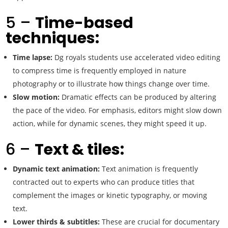
5 –
Time-based
techniques:
Time lapse:
Dg royals students use accelerated video editing
to compress time is frequently employed in nature
photography or to illustrate how things change over time.
Slow motion:
Dramatic effects can be produced by altering
the pace of the video. For emphasis, editors might slow down
action, while for dynamic scenes, they might speed it up.
6 –
Text & tiles:
Dynamic text animation:
Text animation is frequently
contracted out to experts who can produce titles that
complement the images or kinetic typography, or moving
text.
Lower thirds & subtitles:
These are crucial for documentary