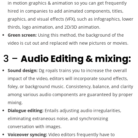
in motion graphics & animation so you can get frequently
hired in companies to add animated components, titles,
graphics, and visual effects (VFX), such as infographics, lower
thirds, logo animation, and 2D/3D animation.
Green screen:
Using this method, the background of the
video is cut out and replaced with new pictures or movies.
3 –
Audio Editing & mixing:
Sound design:
Dg royals trains you to increase the overall
impact of the video, editors will incorporate sound effects,
foley, or background music. Consistency, balance, and clarity
among various audio components are guaranteed by proper
mixing.
Dialogue editing:
Entails adjusting audio irregularities,
eliminating extraneous noise, and synchronizing
conversation with images.
Voiceover syncing:
Video editors frequently have to