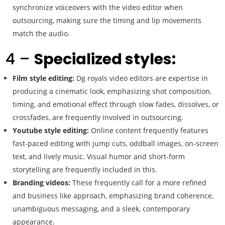
synchronize voiceovers with the video editor when
outsourcing, making sure the timing and lip movements
match the audio.
4 –
Specialized styles:
Film style editing:
Dg royals video editors are expertise in
producing a cinematic look, emphasizing shot composition,
timing, and emotional effect through slow fades, dissolves, or
crossfades, are frequently involved in outsourcing.
Youtube style editing:
Online content frequently features
fast-paced editing with jump cuts, oddball images, on-screen
text, and lively music. Visual humor and short-form
storytelling are frequently included in this.
Branding videos:
These frequently call for a more refined
and business like approach, emphasizing brand coherence,
unambiguous messaging, and a sleek, contemporary
appearance.