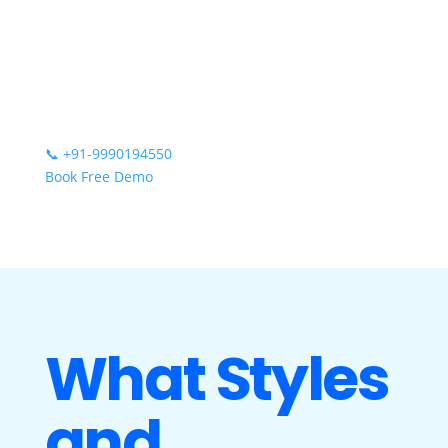
📞
+91-9990194550
Book Free Demo
What Styles
and