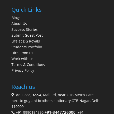
Quick Links
Blogs
About Us
Success Stories
Submit Guest Post
Life at DG Royals
Students Portfolio
Hire From us
Work with us
Terms & Conditions
Privacy Policy
Reach us
3rd Floor, 92-94, Mall Rd, near GTB Metro Gate,
next to guglani brothers stationary,GTB Nagar, Delhi,
110009
+91-8447726000
+91-9990194550
+91-