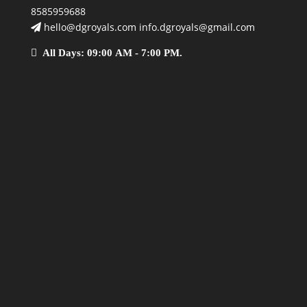
8585959688
hello@dgroyals.com info.dgroyals@gmail.com
All Days: 09:00 AM - 7:00 PM.