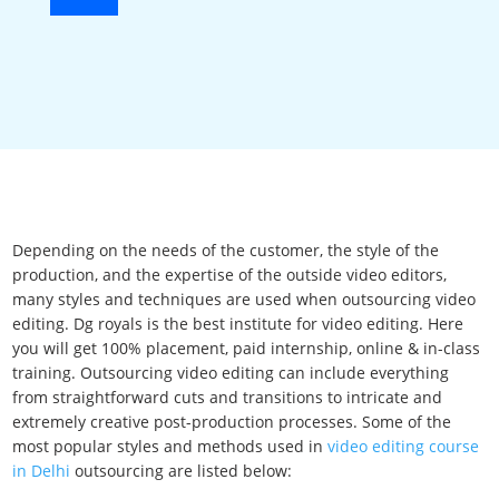
Depending on the needs of the customer, the style of the
production, and the expertise of the outside video editors,
many styles and techniques are used when outsourcing video
editing. Dg royals is the best institute for video editing. Here
you will get 100% placement, paid internship, online & in-class
training. Outsourcing video editing can include everything
from straightforward cuts and transitions to intricate and
extremely creative post-production processes. Some of the
most popular styles and methods used in
video editing course
in Delhi
outsourcing are listed below: