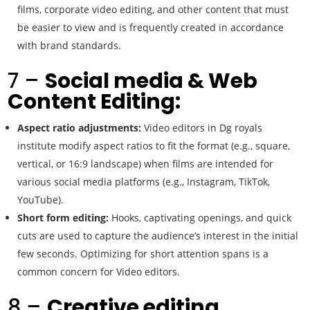
films, corporate video editing, and other content that must
be easier to view and is frequently created in accordance
with brand standards.
7 –
Social media & Web
Content Editing:
Aspect ratio adjustments:
Video editors in Dg royals
institute modify aspect ratios to fit the format (e.g., square,
vertical, or 16:9 landscape) when films are intended for
various social media platforms (e.g., Instagram, TikTok,
YouTube).
Short form editing:
Hooks, captivating openings, and quick
cuts are used to capture the audience’s interest in the initial
few seconds. Optimizing for short attention spans is a
common concern for Video editors.
8 –
Creative editing