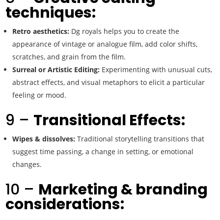
techniques:
Retro aesthetics:
Dg royals helps you to create the
appearance of vintage or analogue film, add color shifts,
scratches, and grain from the film.
Surreal or Artistic Editing:
Experimenting with unusual cuts,
abstract effects, and visual metaphors to elicit a particular
feeling or mood.
9 –
Transitional Effects:
Wipes & dissolves:
Traditional storytelling transitions that
suggest time passing, a change in setting, or emotional
changes.
10 –
Marketing & branding
considerations: