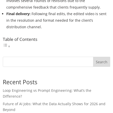
involves several rounds of revisions due to the
comprehensive feedback that clients frequently supply.
Final delivery:
Following final edits, the edited video is sent
in the resolution and format needed for the client’s
distribution channel.
Table of Contents
Search
Recent Posts
Loop Engineering vs Prompt Engineering: What’s the
Difference?
Future of AI Jobs: What the Data Actually Shows for 2026 and
Beyond