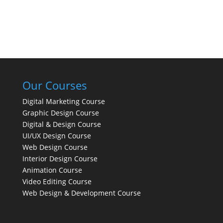
Our Courses
Digital Marketing Course
Graphic Design Course
Digital & Design Course
UI/UX Design Course
Web Design Course
Interior Design Course
Animation Course
Video Editing Course
Web Design & Development Course