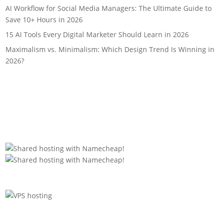
AI Workflow for Social Media Managers: The Ultimate Guide to
Save 10+ Hours in 2026
15 AI Tools Every Digital Marketer Should Learn in 2026
Maximalism vs. Minimalism: Which Design Trend Is Winning in
2026?