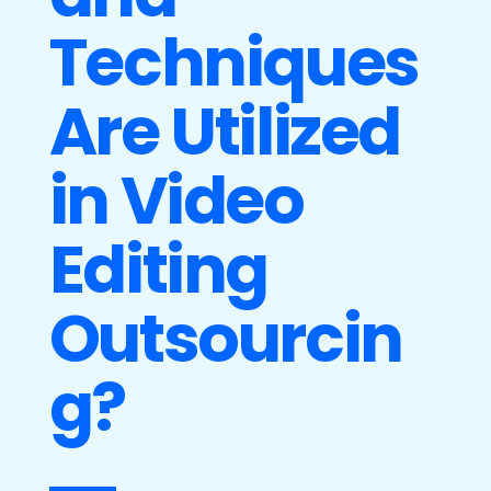
Techniques
Are Utilized
in Video
Editing
Outsourcin
g?