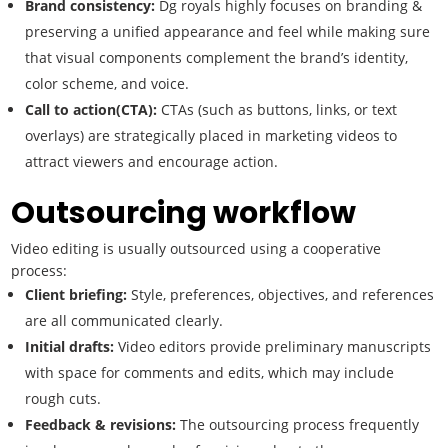
Brand consistency:
Dg royals highly focuses on branding &
preserving a unified appearance and feel while making sure
that visual components complement the brand’s identity,
color scheme, and voice.
Call to action(CTA):
CTAs (such as buttons, links, or text
overlays) are strategically placed in marketing videos to
attract viewers and encourage action.
Outsourcing workflow
Video editing is usually outsourced using a cooperative
process:
Client briefing:
Style, preferences, objectives, and references
are all communicated clearly.
Initial drafts:
Video editors provide preliminary manuscripts
with space for comments and edits, which may include
rough cuts.
Feedback & revisions:
The outsourcing process frequently