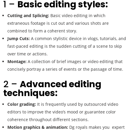
1 –
Basic editing styles:
Cutting and Splicing:
Basic video editing in which
extraneous footage is cut out and various shots are
combined to form a coherent story.
Jump Cuts:
A common stylistic device in vlogs, tutorials, and
fast-paced editing is the sudden cutting of a scene to skip
over time or actions.
Montage:
A collection of brief images or video editing that
concisely portray a series of events or the passage of time.
2 –
Advanced editing
techniques:
Color grading:
It is frequently used by outsourced video
editors to improve the video’s mood or guarantee color
coherence throughout different sections.
Motion graphics & animation:
Dg royals makes you expert