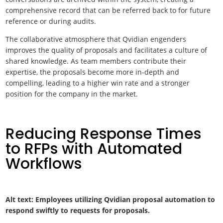
comprehensive record that can be referred back to for future
reference or during audits.
The collaborative atmosphere that Qvidian engenders
improves the quality of proposals and facilitates a culture of
shared knowledge. As team members contribute their
expertise, the proposals become more in-depth and
compelling, leading to a higher win rate and a stronger
position for the company in the market.
Reducing Response Times
to RFPs with Automated
Workflows
Alt text: Employees utilizing Qvidian proposal automation to
respond swiftly to requests for proposals.