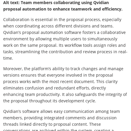
Alt text: Team members collaborating using Qvidian
proposal automation to enhance teamwork and efficiency.
Collaboration is essential in the proposal process, especially
when coordinating across different divisions and teams.
Qvidian’s proposal automation software fosters a collaborative
environment by allowing multiple users to simultaneously
work on the same proposal. Its workflow tools assign roles and
tasks, streamlining the contribution and review process in real-
time.
Moreover, the platform’s ability to track changes and manage
versions ensures that everyone involved in the proposal
process works with the most recent document. This clarity
eliminates confusion and redundant efforts, directly
enhancing team productivity. It also safeguards the integrity of
the proposal throughout its development cycle.
Qvidian’s software allows easy communication among team
members, providing integrated comments and discussion
threads linked directly to proposal content. These
conversations are archived within the system, creating a