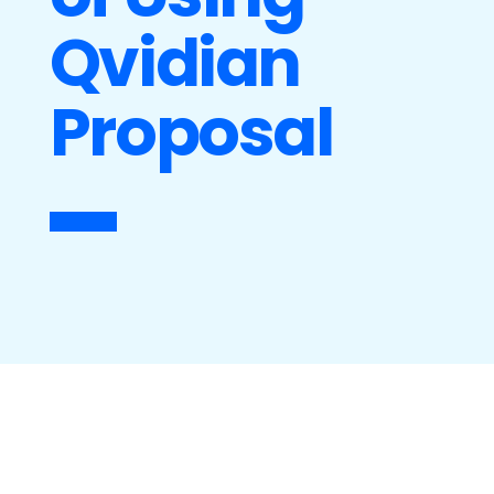
Qvidian
Proposal