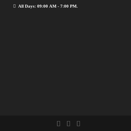
All Days: 09:00 AM - 7:00 PM.