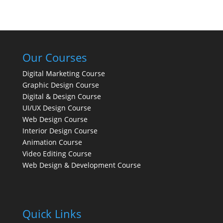
Our Courses
Digital Marketing Course
Graphic Design Course
Digital & Design Course
UI/UX Design Course
Web Design Course
Interior Design Course
Animation Course
Video Editing Course
Web Design & Development Course
Quick Links