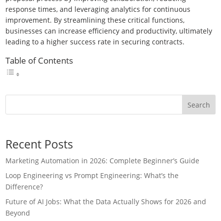
response times, and leveraging analytics for continuous
improvement. By streamlining these critical functions,
businesses can increase efficiency and productivity, ultimately
leading to a higher success rate in securing contracts.
Table of Contents
Search
Recent Posts
Marketing Automation in 2026: Complete Beginner’s Guide
Loop Engineering vs Prompt Engineering: What’s the
Difference?
Future of AI Jobs: What the Data Actually Shows for 2026 and
Beyond