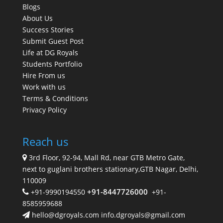
Blogs
About Us
Success Stories
Submit Guest Post
Life at DG Royals
Students Portfolio
Hire From us
Work with us
Terms & Conditions
Privacy Policy
Reach us
3rd Floor, 92-94, Mall Rd, near GTB Metro Gate,
next to guglani brothers stationary,GTB Nagar, Delhi,
110009
+91-8447726000
+91-9990194550
+91-
8585959688
hello@dgroyals.com info.dgroyals@gmail.com