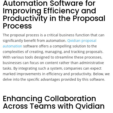
Automation Software for
Improving Efficiency and
Productivity in the Proposal
Process
The proposal process is a critical business function that can
significantly benefit from automation.
Qvidian proposal
automation
software offers a compelling solution to the
complexities of creating, managing, and tracking proposals.
With various tools designed to streamline these processes,
businesses can focus on content rather than administrative
tasks. By integrating such a system, companies can expect
marked improvements in efficiency and productivity. Below, we
delve into the specific advantages provided by this software.
Enhancing Collaboration
Across Teams with Qvidian