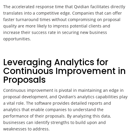
The accelerated response time that Qvidian facilitates directly
translates into a competitive edge. Companies that can offer
faster turnaround times without compromising on proposal
quality are more likely to impress potential clients and
increase their success rate in securing new business
opportunities.
Leveraging Analytics for
Continuous Improvement in
Proposals
Continuous improvement is pivotal in maintaining an edge in
proposal development, and Qvidian’s analytics capabilities play
a vital role. The software provides detailed reports and
analytics that enable companies to understand the
performance of their proposals. By analyzing this data,
businesses can identify strengths to build upon and
weaknesses to address.