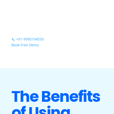
📞
+91-9990194550
Book Free Demo
The Benefits
of Using