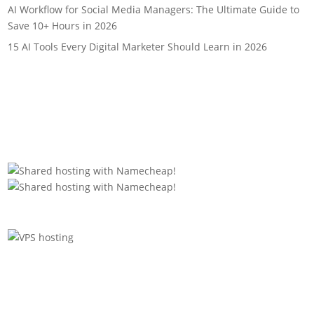
AI Workflow for Social Media Managers: The Ultimate Guide to
Save 10+ Hours in 2026
15 AI Tools Every Digital Marketer Should Learn in 2026