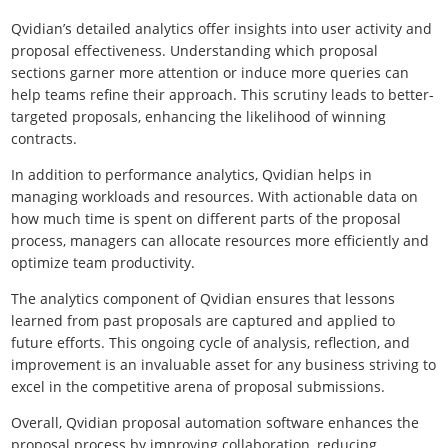
Qvidian’s detailed analytics offer insights into user activity and
proposal effectiveness. Understanding which proposal
sections garner more attention or induce more queries can
help teams refine their approach. This scrutiny leads to better-
targeted proposals, enhancing the likelihood of winning
contracts.
In addition to performance analytics, Qvidian helps in
managing workloads and resources. With actionable data on
how much time is spent on different parts of the proposal
process, managers can allocate resources more efficiently and
optimize team productivity.
The analytics component of Qvidian ensures that lessons
learned from past proposals are captured and applied to
future efforts. This ongoing cycle of analysis, reflection, and
improvement is an invaluable asset for any business striving to
excel in the competitive arena of proposal submissions.
Overall, Qvidian proposal automation software enhances the
proposal process by improving collaboration, reducing