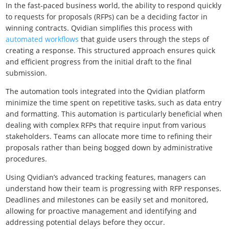
In the fast-paced business world, the ability to respond quickly
to requests for proposals (RFPs) can be a deciding factor in
winning contracts. Qvidian simplifies this process with
automated workflows
that guide users through the steps of
creating a response. This structured approach ensures quick
and efficient progress from the initial draft to the final
submission.
The automation tools integrated into the Qvidian platform
minimize the time spent on repetitive tasks, such as data entry
and formatting. This automation is particularly beneficial when
dealing with complex RFPs that require input from various
stakeholders. Teams can allocate more time to refining their
proposals rather than being bogged down by administrative
procedures.
Using Qvidian’s advanced tracking features, managers can
understand how their team is progressing with RFP responses.
Deadlines and milestones can be easily set and monitored,
allowing for proactive management and identifying and
addressing potential delays before they occur.