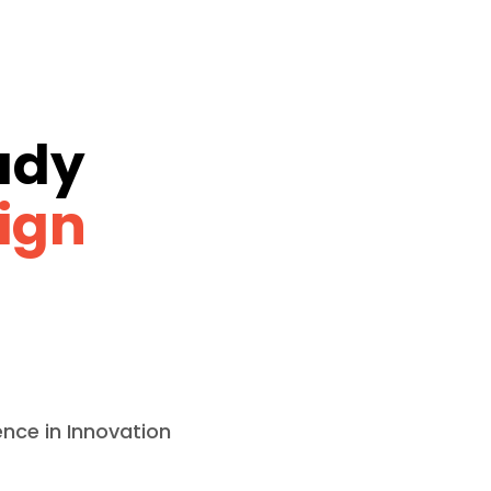
ady
ign
ence in Innovation