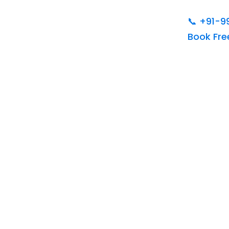
📞
+91-9
Book Fr