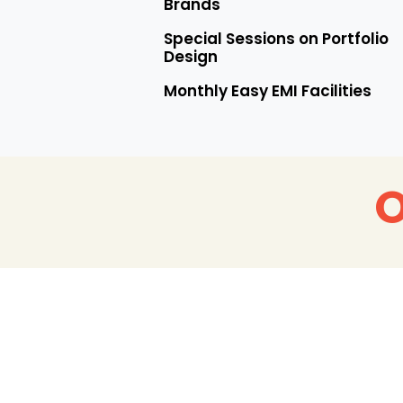
Brands
Special Sessions on Portfolio
Design
Monthly Easy EMI Facilities
O