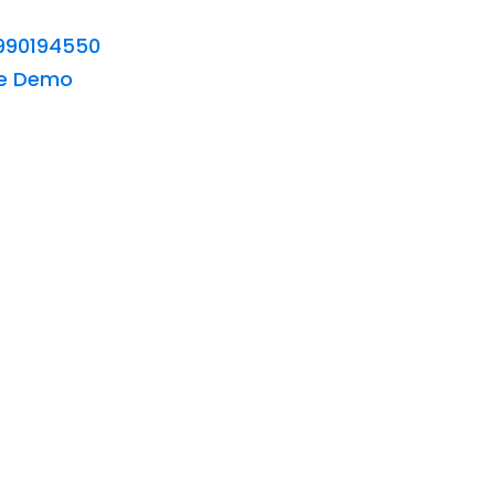
990194550
ee Demo