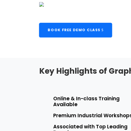
BOOK FREE DEMO CLASS
Key Highlights of Grap
Online & In-class Training
Available
Premium Industrial Workshop
Associated with Top Leading