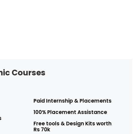
hic Courses
Paid Internship & Placements
100% Placement Assistance
s
Free tools & Design Kits worth
Rs 70k