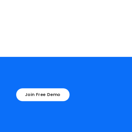
Join Free Demo