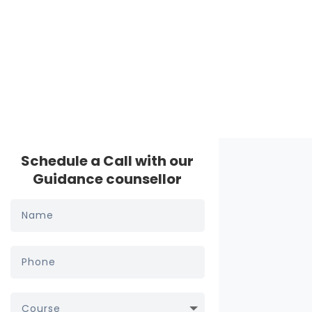
Schedule a Call with our
Guidance counsellor