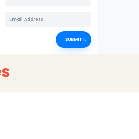
SUBMIT
es