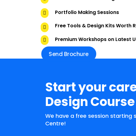
Portfolio Making Sessions

Free Tools & Design Kits Worth 

Premium Workshops on Latest 

Send Brochure
Start your care
Design Course
We have a free session starting
Centre!