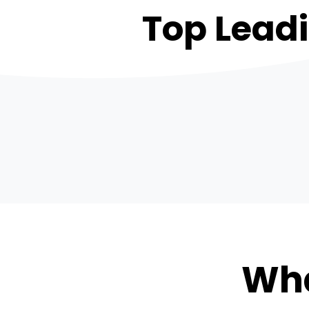
Top Lead
Wha