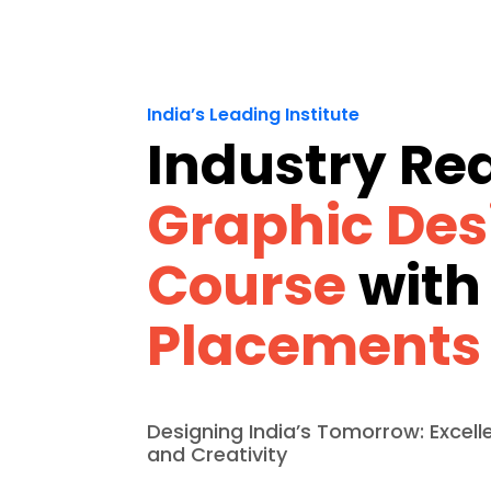
India’s Leading Institute
Industry Re
Graphic Des
Course
with
Placements
Designing India’s Tomorrow: Excell
and Creativity