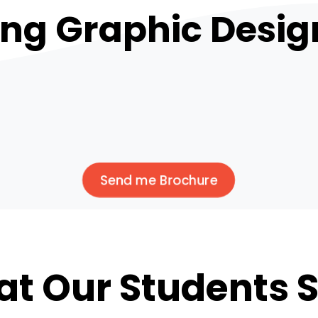
ing Graphic Desig
Send me Brochure
t Our Students 