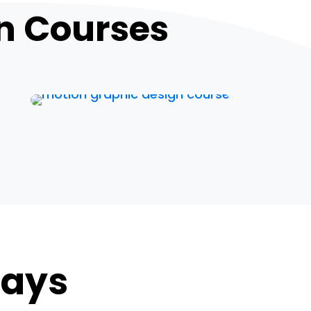
n Courses
Says