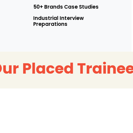
50+ Brands Case Studies
Industrial Interview
Preparations
ur Placed Traine