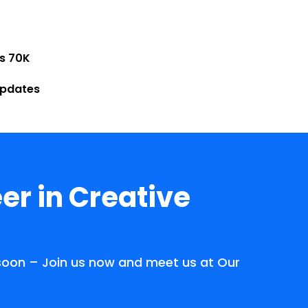
Rs 70K
Updates
er in Creative
 soon – Join us now and meet us at Our