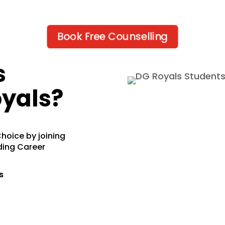
Book Free Counselling
s
yals?
hoice by joining
ding Career
s