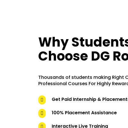
Why Student
Choose DG Ro
Thousands of students making Right C
Professional Courses For Highly Rewar
Get Paid Internship & Placement

100% Placement Assistance

Interactive Live Training
