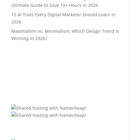
Ultimate Guide to Save 10+ Hours in 2026
15 AI Tools Every Digital Marketer Should Learn in
2026
Maximalism vs. Minimalism: Which Design Trend Is
Winning in 2026?