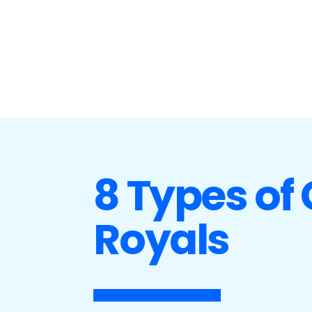
8 Types of
Royals