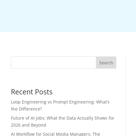
Search
Recent Posts
Loop Engineering vs Prompt Engineering: What’s
the Difference?
Future of AI Jobs: What the Data Actually Shows for
2026 and Beyond
AI Workflow for Social Media Managers: The