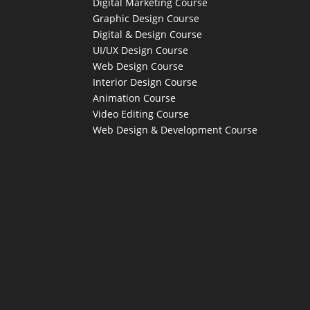
Digital Marketing Course
Graphic Design Course
Digital & Design Course
UI/UX Design Course
Web Design Course
Interior Design Course
Animation Course
Video Editing Course
Web Design & Development Course