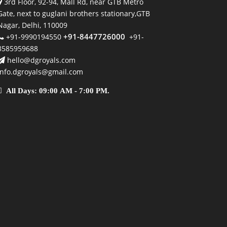
3rd Floor, 92-94, Mall Rd, near GTB Metro
Gate, next to guglani brothers stationary,GTB
Nagar, Delhi, 110009
+91-8447726000
+91-9990194550
+91-
8585959688
hello@dgroyals.com
info.dgroyals@gmail.com
All Days: 09:00 AM - 7:00 PM.