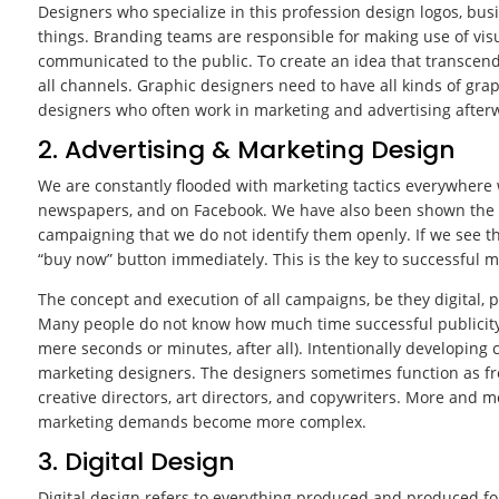
Designers who specialize in this profession design logos, bus
things. Branding teams are responsible for making use of vis
communicated to the public. To create an idea that transcen
all channels. Graphic designers need to have all kinds of gr
designers who often work in marketing and advertising after
2. Advertising & Marketing Design
We are constantly flooded with marketing tactics everywhere 
newspapers, and on Facebook. We have also been shown the g
campaigning that we do not identify them openly. If we see th
“buy now” button immediately. This is the key to successful m
The concept and execution of all campaigns, be they digital, p
Many people do not know how much time successful publicity 
mere seconds or minutes, after all). Intentionally developing 
marketing designers. The designers sometimes function as fre
creative directors, art directors, and copywriters. More and 
marketing demands become more complex.
3. Digital Design
Digital design refers to everything produced and produced for