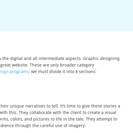
to the digital and all intermediate aspects. Graphic designing
great website. These are only broader category
esign programs,
we must divide it into 8 sections:
ir unique narratives to tell. It’s time to give these stories a
th this. They collaborate with the client to create a visual
rms, colors, and pictures to life in the tale. They attempt to
udience through the careful use of imagery.