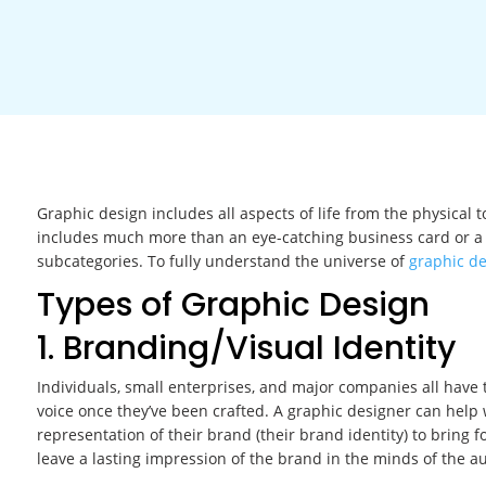
Graphic design includes all aspects of life from the physical 
includes much more than an eye-catching business card or a 
subcategories. To fully understand the universe of
graphic d
Types of Graphic Design
1. Branding/Visual Identity
Individuals, small enterprises, and major companies all have the
voice once they’ve been crafted. A graphic designer can help wi
representation of their brand (their brand identity) to bring fo
leave a lasting impression of the brand in the minds of the a