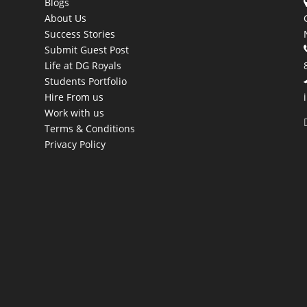
Blogs
About Us
Success Stories
Submit Guest Post
Life at DG Royals
Students Portfolio
Hire From us
Work with us
Terms & Conditions
Privacy Policy