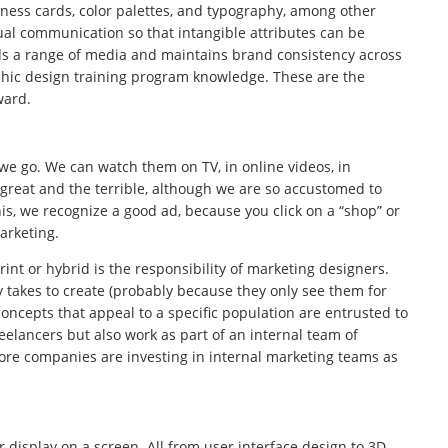
iness cards, color palettes, and typography, among other
ual communication so that intangible attributes can be
ds a range of media and maintains brand consistency across
aphic design training program knowledge. These are the
ward.
we go. We can watch them on TV, in online videos, in
reat and the terrible, although we are so accustomed to
is, we recognize a good ad, because you click on a “shop” or
arketing.
rint or hybrid is the responsibility of marketing designers.
takes to create (probably because they only see them for
concepts that appeal to a specific population are entrusted to
elancers but also work as part of an internal team of
more companies are investing in internal marketing teams as
 display on a screen. All from user interface design to 3D