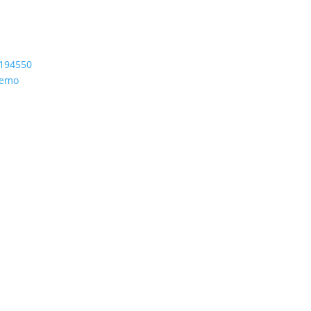
194550
Demo