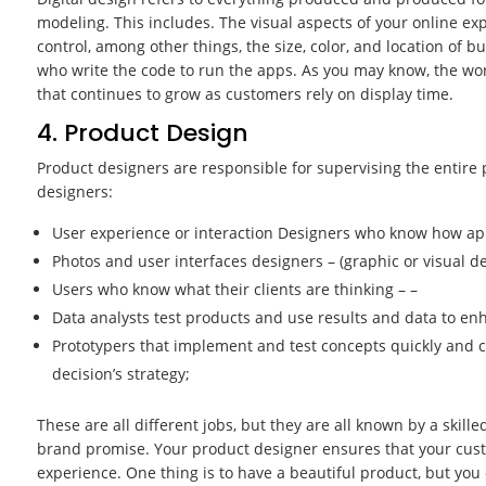
modeling. This includes. The visual aspects of your online exp
control, among other things, the size, color, and location of b
who write the code to run the apps. As you may know, the worl
that continues to grow as customers rely on display time.
4. Product Design
Product designers are responsible for supervising the entire 
designers:
User experience or interaction Designers who know how ap
Photos and user interfaces designers – (graphic or visual de
Users who know what their clients are thinking – –
Data analysts test products and use results and data to e
Prototypers that implement and test concepts quickly and 
decision’s strategy;
These are all different jobs, but they are all known by a skill
brand promise. Your product designer ensures that your cust
experience. One thing is to have a beautiful product, but you o