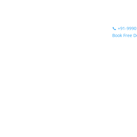
📞
+91-9990
Book Free 