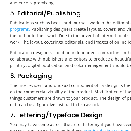
audience is promising.
5. Editorial/Publishing
Publications such as books and journals work in the editoria
programs.
Publishing designers create layouts, covers, and v
the author in their work. Due to the advent of Internet publis
work. The layout, coverings, editorials, and images of online
Publication designers could be independent contractors, in-h
collaborate with publishers and editors to produce a beautiful
printing, digital publication, and color management should be
6. Packaging
The most evident and unusual component of its design is the 
on the commercial viability of the product. Modification of 
things customers are drawn to your product. The design of p
or it can be a figurative last nail in its cassock.
7. Lettering/Typeface Design
You may have come across the art of lettering if you have ev
newscasters are well-versed in these
graphic design training