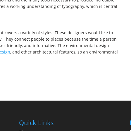
res a working understanding of typography, which is central
at covers a variety of styles. These designers would like to
ay. They connect people to places because the time a person
user-friendly, and informative. The environmental design
design
, and other architectural features, so an environmental
Quick Links