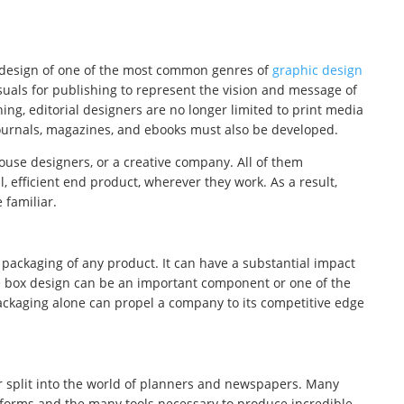
l design of one of the most common genres of
graphic design
isuals for publishing to represent the vision and message of
hing, editorial designers are no longer limited to print media
 journals, magazines, and ebooks must also be developed.
ouse designers, or a creative company. All of them
, efficient end product, wherever they work. As a result,
 familiar.
packaging of any product. It can have a substantial impact
the box design can be an important component or one of the
ackaging alone can propel a company to its competitive edge
er split into the world of planners and newspapers. Many
forms and the many tools necessary to produce incredible