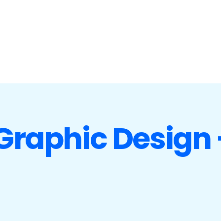
 Graphic Design