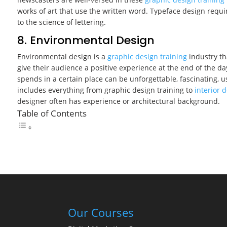
works of art that use the written word. Typeface design requi
to the science of lettering.
8. Environmental Design
Environmental design is a
graphic design training
industry th
give their audience a positive experience at the end of the d
spends in a certain place can be unforgettable, fascinating, 
includes everything from graphic design training to
interior 
designer often has experience or architectural background.
Table of Contents
Our Courses