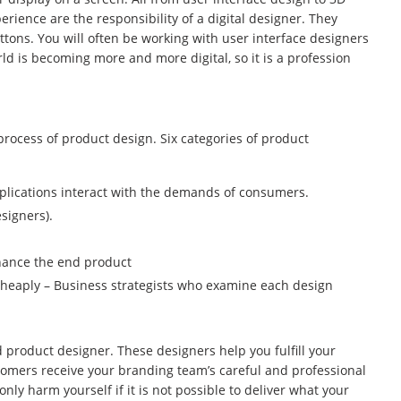
erience are the responsibility of a digital designer. They
uttons. You will often be working with user interface designers
d is becoming more and more digital, so it is a profession
process of product design. Six categories of product
plications interact with the demands of consumers.
signers).
nhance the end product
cheaply – Business strategists who examine each design
ed product designer. These designers help you fulfill your
omers receive your branding team’s careful and professional
nly harm yourself if it is not possible to deliver what your