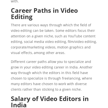
with.
Career Paths in Video
Editing
There are various ways through which the field of
video editing can be taken. Some editors focus their
attention on a given niche, such as YouTube content
editing, social media video editing, film/video editing,
corporate/marketing videos, motion graphics and
visual effects, among other areas.
Different career paths allow you to specialize and
grow in your video editing career in India. Another
way through which the editors in this field have
chosen to specialize is through freelancing, where
many editors have chosen to work with diverse
clients rather than sticking to a given niche.
Salary of Video Editors in
India