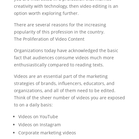
creativity with technology, then video editing is an
option worth exploring further.
There are several reasons for the increasing
popularity of this profession in the country.
The Proliferation of Video Content
Organizations today have acknowledged the basic
fact that audiences consume videos much more
enthusiastically compared to reading texts.
Videos are an essential part of the marketing
strategies of brands, influencers, educators, and
organizations, and all of them need to be edited.
Think of the sheer number of videos you are exposed
to on a daily basis:
Videos on YouTube
Videos on Instagram
Corporate marketing videos