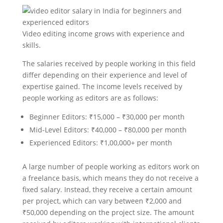
Video editing income grows with experience and
skills.
The salaries received by people working in this field
differ depending on their experience and level of
expertise gained. The income levels received by
people working as editors are as follows:
Beginner Editors: ₹15,000 – ₹30,000 per month
Mid-Level Editors: ₹40,000 – ₹80,000 per month
Experienced Editors: ₹1,00,000+ per month
A large number of people working as editors work on
a freelance basis, which means they do not receive a
fixed salary. Instead, they receive a certain amount
per project, which can vary between ₹2,000 and
₹50,000 depending on the project size. The amount