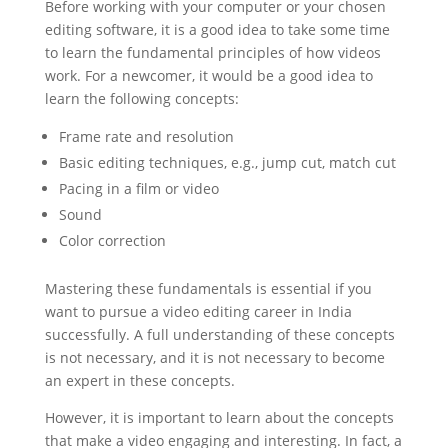
Before working with your computer or your chosen
editing software, it is a good idea to take some time
to learn the fundamental principles of how videos
work. For a newcomer, it would be a good idea to
learn the following concepts:
Frame rate and resolution
Basic editing techniques, e.g., jump cut, match cut
Pacing in a film or video
Sound
Color correction
Mastering these fundamentals is essential if you
want to pursue a video editing career in India
successfully. A full understanding of these concepts
is not necessary, and it is not necessary to become
an expert in these concepts.
However, it is important to learn about the concepts
that make a video engaging and interesting. In fact, a