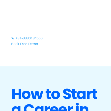
📞
+91-9990194550
Book Free Demo
How to Start
a Career in