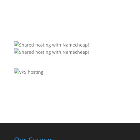
Our Courses