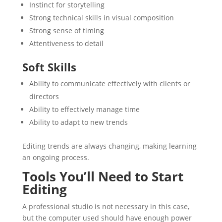
Instinct for storytelling
Strong technical skills in visual composition
Strong sense of timing
Attentiveness to detail
Soft Skills
Ability to communicate effectively with clients or
directors
Ability to effectively manage time
Ability to adapt to new trends
Editing trends are always changing, making learning
an ongoing process.
Tools You’ll Need to Start
Editing
A professional studio is not necessary in this case,
but the computer used should have enough power