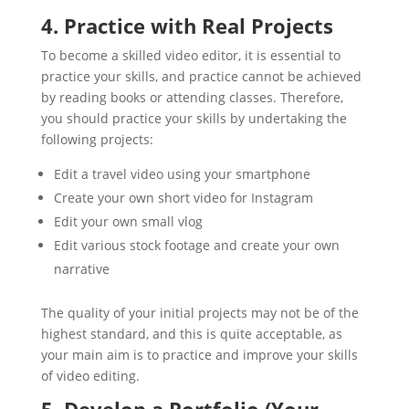
4. Practice with Real Projects
To become a skilled video editor, it is essential to
practice your skills, and practice cannot be achieved
by reading books or attending classes. Therefore,
you should practice your skills by undertaking the
following projects:
Edit a travel video using your smartphone
Create your own short video for Instagram
Edit your own small vlog
Edit various stock footage and create your own
narrative
The quality of your initial projects may not be of the
highest standard, and this is quite acceptable, as
your main aim is to practice and improve your skills
of video editing.