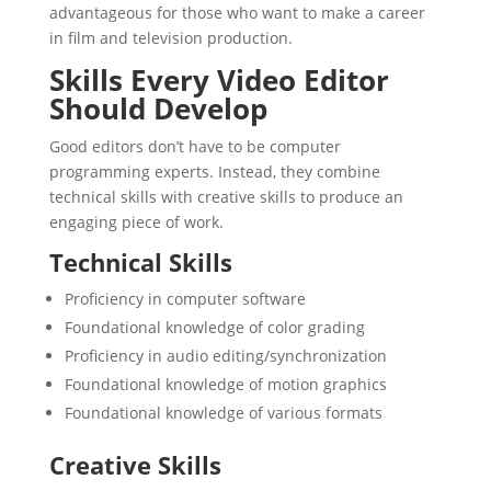
advantageous for those who want to make a career
in film and television production.
Skills Every Video Editor
Should Develop
Good editors don’t have to be computer
programming experts. Instead, they combine
technical skills with creative skills to produce an
engaging piece of work.
Technical Skills
Proficiency in computer software
Foundational knowledge of color grading
Proficiency in audio editing/synchronization
Foundational knowledge of motion graphics
Foundational knowledge of various formats
Creative Skills