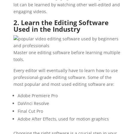
lot can be learned by watching other well-edited and
engaging videos.
2. Learn the Editing Software
Used in the Industry
Master one editing software before learning multiple
tools.
Every editor will eventually have to learn how to use
professional-grade editing software. Some of the
most popular and most used editing software are:
Adobe Premiere Pro
DaVinci Resolve
Final Cut Pro
Adobe After Effects, used for motion graphics
Choosing the right software is a crucial step in your