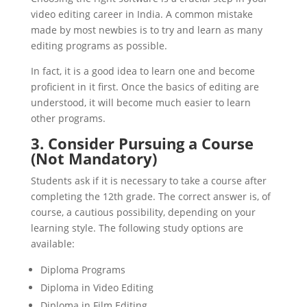
video editing career in India. A common mistake
made by most newbies is to try and learn as many
editing programs as possible.
In fact, it is a good idea to learn one and become
proficient in it first. Once the basics of editing are
understood, it will become much easier to learn
other programs.
3. Consider Pursuing a Course
(Not Mandatory)
Students ask if it is necessary to take a course after
completing the 12th grade. The correct answer is, of
course, a cautious possibility, depending on your
learning style. The following study options are
available:
Diploma Programs
Diploma in Video Editing
Diploma in Film Editing