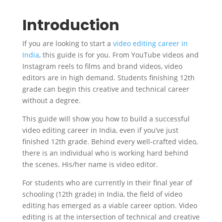
Introduction
If you are looking to start a
video editing career in
India
, this guide is for you. From YouTube videos and
Instagram reels to films and brand videos, video
editors are in high demand. Students finishing 12th
grade can begin this creative and technical career
without a degree.
This guide will show you how to build a successful
video editing career in India, even if you’ve just
finished 12th grade. Behind every well-crafted video,
there is an individual who is working hard behind
the scenes. His/her name is video editor.
For students who are currently in their final year of
schooling (12th grade) in India, the field of video
editing has emerged as a viable career option. Video
editing is at the intersection of technical and creative