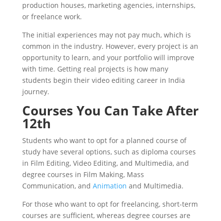
production houses, marketing agencies, internships,
or freelance work.
The initial experiences may not pay much, which is
common in the industry. However, every project is an
opportunity to learn, and your portfolio will improve
with time. Getting real projects is how many
students begin their video editing career in India
journey.
Courses You Can Take After
12th
Students who want to opt for a planned course of
study have several options, such as diploma courses
in Film Editing, Video Editing, and Multimedia, and
degree courses in Film Making, Mass
Communication, and
Animation
and Multimedia.
For those who want to opt for freelancing, short-term
courses are sufficient, whereas degree courses are