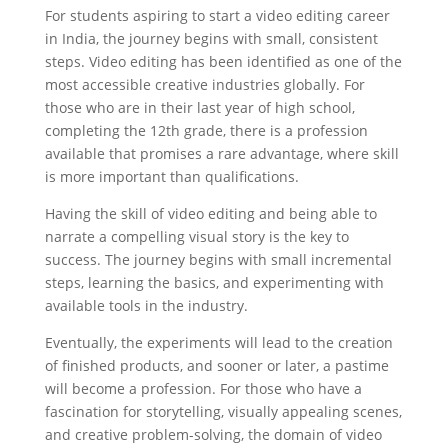
For students aspiring to start a video editing career
in India, the journey begins with small, consistent
steps. Video editing has been identified as one of the
most accessible creative industries globally. For
those who are in their last year of high school,
completing the 12th grade, there is a profession
available that promises a rare advantage, where skill
is more important than qualifications.
Having the skill of video editing and being able to
narrate a compelling visual story is the key to
success. The journey begins with small incremental
steps, learning the basics, and experimenting with
available tools in the industry.
Eventually, the experiments will lead to the creation
of finished products, and sooner or later, a pastime
will become a profession. For those who have a
fascination for storytelling, visually appealing scenes,
and creative problem-solving, the domain of video