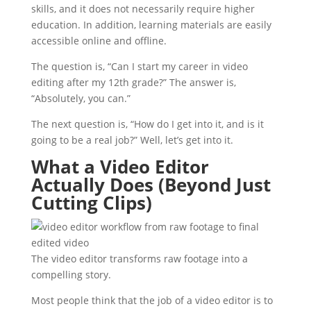
skills, and it does not necessarily require higher
education. In addition, learning materials are easily
accessible online and offline.
The question is, “Can I start my career in video
editing after my 12th grade?” The answer is,
“Absolutely, you can.”
The next question is, “How do I get into it, and is it
going to be a real job?” Well, let’s get into it.
What a Video Editor
Actually Does (Beyond Just
Cutting Clips)
The video editor transforms raw footage into a
compelling story.
Most people think that the job of a video editor is to