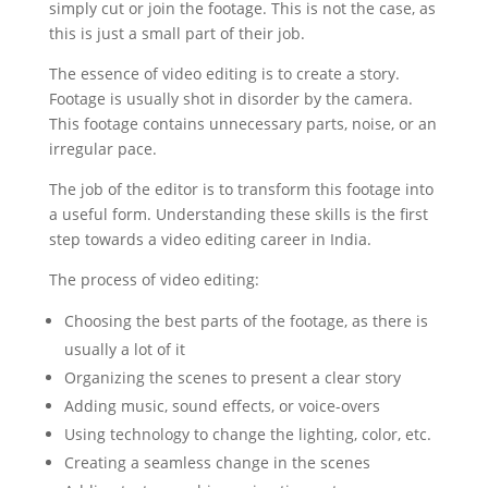
simply cut or join the footage. This is not the case, as
this is just a small part of their job.
The essence of video editing is to create a story.
Footage is usually shot in disorder by the camera.
This footage contains unnecessary parts, noise, or an
irregular pace.
The job of the editor is to transform this footage into
a useful form. Understanding these skills is the first
step towards a video editing career in India.
The process of video editing:
Choosing the best parts of the footage, as there is
usually a lot of it
Organizing the scenes to present a clear story
Adding music, sound effects, or voice-overs
Using technology to change the lighting, color, etc.
Creating a seamless change in the scenes