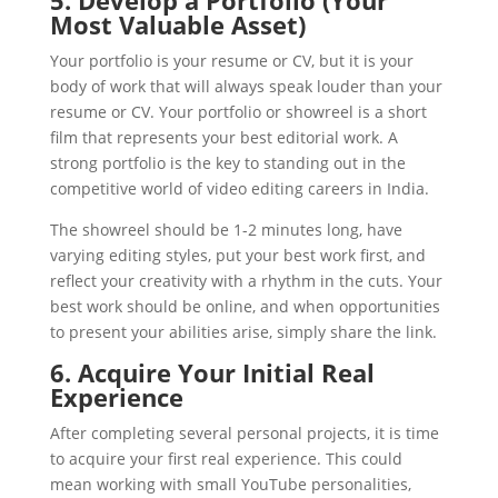
5. Develop a Portfolio (Your
Most Valuable Asset)
Your portfolio is your resume or CV, but it is your
body of work that will always speak louder than your
resume or CV. Your portfolio or showreel is a short
film that represents your best editorial work. A
strong portfolio is the key to standing out in the
competitive world of video editing careers in India.
The showreel should be 1-2 minutes long, have
varying editing styles, put your best work first, and
reflect your creativity with a rhythm in the cuts. Your
best work should be online, and when opportunities
to present your abilities arise, simply share the link.
6. Acquire Your Initial Real
Experience
After completing several personal projects, it is time
to acquire your first real experience. This could
mean working with small YouTube personalities,