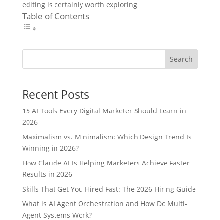
editing is certainly worth exploring.
Table of Contents
Search
Recent Posts
15 AI Tools Every Digital Marketer Should Learn in
2026
Maximalism vs. Minimalism: Which Design Trend Is
Winning in 2026?
How Claude AI Is Helping Marketers Achieve Faster
Results in 2026
Skills That Get You Hired Fast: The 2026 Hiring Guide
What is AI Agent Orchestration and How Do Multi-
Agent Systems Work?