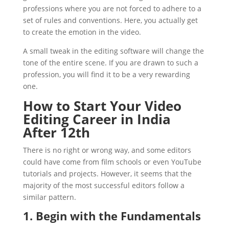
professions where you are not forced to adhere to a
set of rules and conventions. Here, you actually get
to create the emotion in the video.
A small tweak in the editing software will change the
tone of the entire scene. If you are drawn to such a
profession, you will find it to be a very rewarding
one.
How to Start Your Video
Editing Career in India
After 12th
There is no right or wrong way, and some editors
could have come from film schools or even YouTube
tutorials and projects. However, it seems that the
majority of the most successful editors follow a
similar pattern.
1. Begin with the Fundamentals