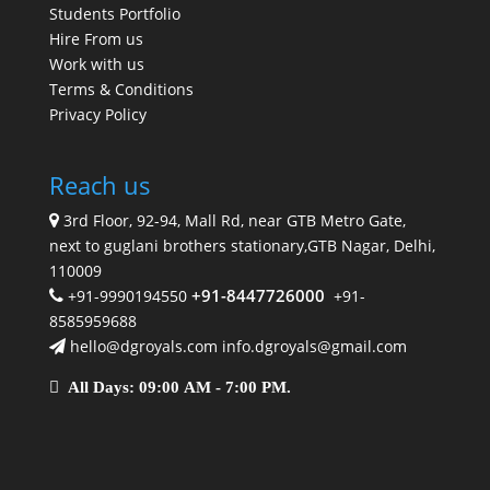
Students Portfolio
Hire From us
Work with us
Terms & Conditions
Privacy Policy
Reach us
3rd Floor, 92-94, Mall Rd, near GTB Metro Gate,
next to guglani brothers stationary,GTB Nagar, Delhi,
110009
+91-8447726000
+91-9990194550
+91-
8585959688
hello@dgroyals.com info.dgroyals@gmail.com
All Days: 09:00 AM - 7:00 PM.