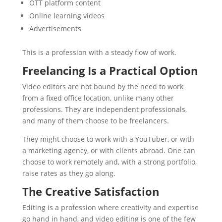
OTT platform content
Online learning videos
Advertisements
This is a profession with a steady flow of work.
Freelancing Is a Practical Option
Video editors are not bound by the need to work
from a fixed office location, unlike many other
professions. They are independent professionals,
and many of them choose to be freelancers.
They might choose to work with a YouTuber, or with
a marketing agency, or with clients abroad. One can
choose to work remotely and, with a strong portfolio,
raise rates as they go along.
The Creative Satisfaction
Editing is a profession where creativity and expertise
go hand in hand, and video editing is one of the few