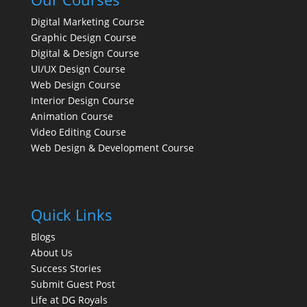
Digital Marketing Course
Graphic Design Course
Digital & Design Course
UI/UX Design Course
Web Design Course
Interior Design Course
Animation Course
Video Editing Course
Web Design & Development Course
Quick Links
Blogs
About Us
Success Stories
Submit Guest Post
Life at DG Royals