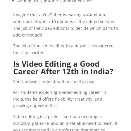
Adding texts, graphics, animations, etc.
Imagine that a YouTuber is making a 40-minute
video, out of which 10 minutes is the edited version.
The job of the video editor is to decide which parts to
add or not add.
The job of the video editor in a movie is considered
the “final writer.”
Is Video Editing a Good
Career After 12th in India?
Short answer: indeed, with a small caveat.
For students exploring a video editing career in
India, the field offers flexibility, creativity, and
growing opportunities.
Video editing is a profession that encourages
curiosity, patience, and an insatiable need to learn. If
you are interested in a profession that marries