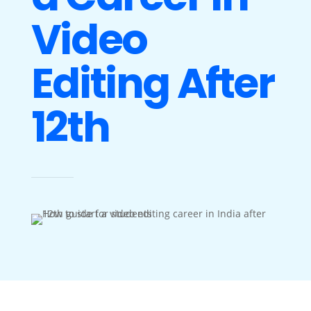
Video
Editing After
12th