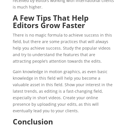
received by editors working with international clients
is much higher.
A Few Tips That Help
Editors Grow Faster
There is no magic formula to achieve success in this
field, but there are some practices that will always
help you achieve success. Study the popular videos
and try to understand the features that are
attracting people’s attention towards the edits.
Gain knowledge in motion graphics, as even basic
knowledge in this field will help you become a
valuable asset in this field. Show your interest in the
latest trends, as editing is a fast-changing field,
especially in short videos. Create your online
presence by uploading your edits, as this will
eventually lead you to your clients.
Conclusion