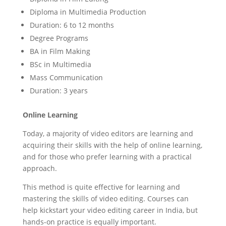
Diploma in Multimedia Production
Duration: 6 to 12 months
Degree Programs
BA in Film Making
BSc in Multimedia
Mass Communication
Duration: 3 years
Online Learning
Today, a majority of video editors are learning and
acquiring their skills with the help of online learning,
and for those who prefer learning with a practical
approach.
This method is quite effective for learning and
mastering the skills of video editing. Courses can
help kickstart your video editing career in India, but
hands-on practice is equally important.