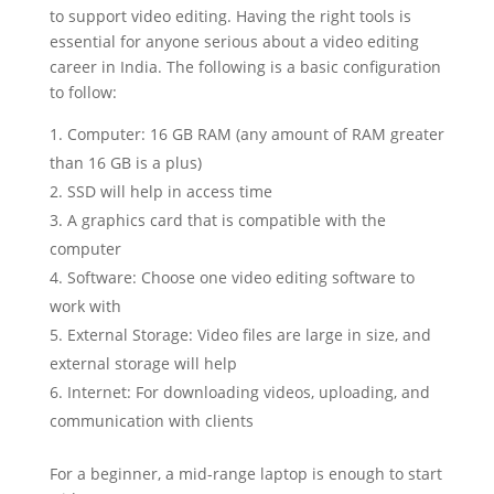
to support video editing. Having the right tools is
essential for anyone serious about a video editing
career in India. The following is a basic configuration
to follow:
Computer: 16 GB RAM (any amount of RAM greater
than 16 GB is a plus)
SSD will help in access time
A graphics card that is compatible with the
computer
Software: Choose one video editing software to
work with
External Storage: Video files are large in size, and
external storage will help
Internet: For downloading videos, uploading, and
communication with clients
For a beginner, a mid-range laptop is enough to start