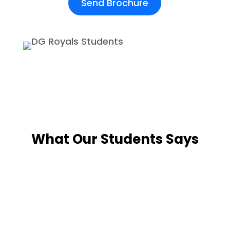
Send Brochure
What Our Students Says