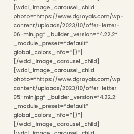
[wdcl_image_carousel_child
photo=”https://www.dgroyals.com/wp-
content/uploads/2023/10/offer-letter-
06-min.jpg” _builder_version=”4.22.2″
_module_preset=”default”
global_colors_info=”{}”]
[/wdcl_image_carousel_child]
[wdcl_image_carousel_child
photo=”https://www.dgroyals.com/wp-
content/uploads/2023/10/offer-letter-
05-min.jpg” _builder_version=”4.22.2″
_module_preset=”default”
global_colors_info=”{}”]
[/wdcl_image_carousel_child]
[wdcl_image_carousel_child