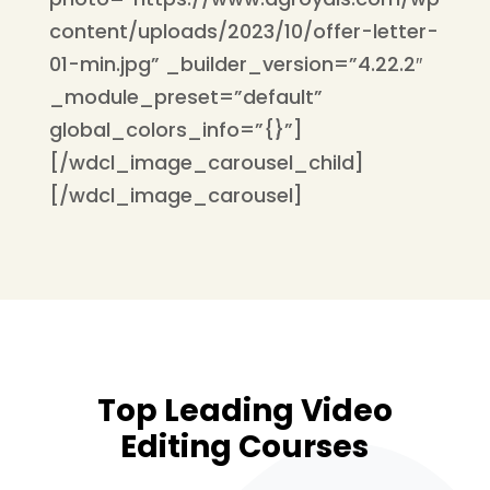
content/uploads/2023/10/offer-letter-
01-min.jpg” _builder_version=”4.22.2″
_module_preset=”default”
global_colors_info=”{}”]
[/wdcl_image_carousel_child]
[/wdcl_image_carousel]
Top Leading Video
Editing Courses