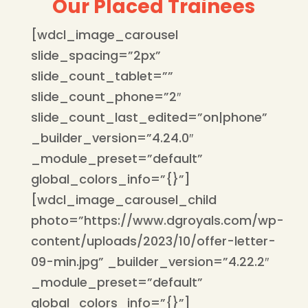
Our Placed Trainees
[wdcl_image_carousel
slide_spacing=”2px”
slide_count_tablet=””
slide_count_phone=”2″
slide_count_last_edited=”on|phone”
_builder_version=”4.24.0″
_module_preset=”default”
global_colors_info=”{}”]
[wdcl_image_carousel_child
photo=”https://www.dgroyals.com/wp-
content/uploads/2023/10/offer-letter-
09-min.jpg” _builder_version=”4.22.2″
_module_preset=”default”
global_colors_info=”{}”]