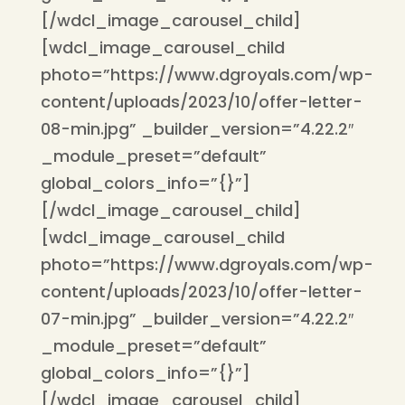
[/wdcl_image_carousel_child]
[wdcl_image_carousel_child
photo=”https://www.dgroyals.com/wp-
content/uploads/2023/10/offer-letter-
08-min.jpg” _builder_version=”4.22.2″
_module_preset=”default”
global_colors_info=”{}”]
[/wdcl_image_carousel_child]
[wdcl_image_carousel_child
photo=”https://www.dgroyals.com/wp-
content/uploads/2023/10/offer-letter-
07-min.jpg” _builder_version=”4.22.2″
_module_preset=”default”
global_colors_info=”{}”]
[/wdcl_image_carousel_child]