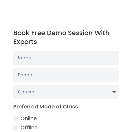
Book Free Demo Session With
Experts
Preferred Mode of Class :
Online
Offline