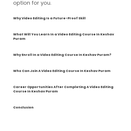
option for you.
Why Video Editing Is a Future-Proof Skill
What Will You Learn In a Video Editing Course In Keshav
Puram
Why Enroll In a Video Editing Course In Keshav Puram?
Who Can Join A Video Editing Course In Keshav Puram
Career Opportunities After Completing A Video Editing
Course In Keshav Puram
Conclusion