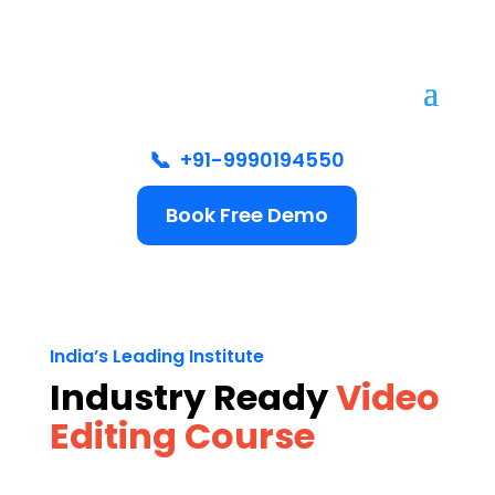
📞
+91-9990194550
Book Free Demo
India’s Leading Institute
Industry Ready
Video
Editing Course