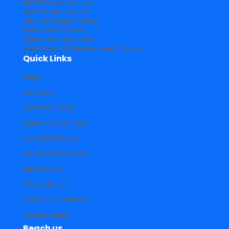
UI/UX Design Course
Web Design Course
Interior Design Course
Animation Course
Video Editing Course
Web Design & Development Course
Quick Links
Blogs
About Us
Success Stories
Submit Guest Post
Life at DG Royals
Students Portfolio
Hire From us
Work with us
Terms & Conditions
Privacy Policy
Reach us