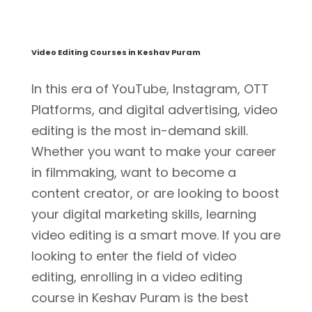
Video Editing Courses in Keshav Puram
In this era of YouTube, Instagram, OTT
Platforms, and digital advertising, video
editing is the most in-demand skill.
Whether you want to make your career
in filmmaking, want to become a
content creator, or are looking to boost
your digital marketing skills, learning
video editing is a smart move. If you are
looking to enter the field of video
editing, enrolling in a video editing
course in Keshav Puram is the best