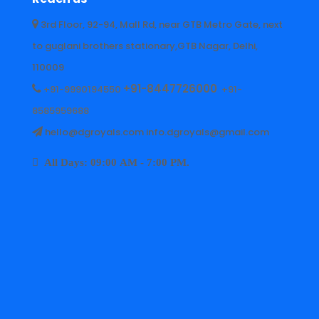
3rd Floor, 92-94, Mall Rd, near GTB Metro Gate, next
to guglani brothers stationary,GTB Nagar, Delhi,
110009
+91-8447726000
+91-9990194550
+91-
8585959688
hello@dgroyals.com info.dgroyals@gmail.com
All Days: 09:00 AM - 7:00 PM.