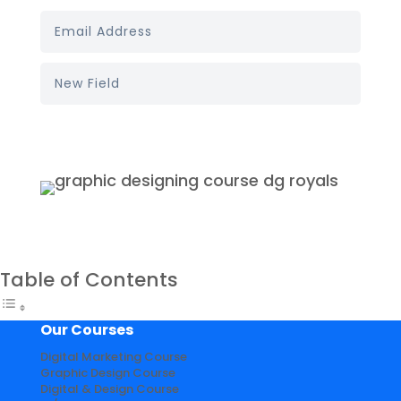
Book My Demo
Table of Contents
Our Courses
Digital Marketing Course
Graphic Design Course
Digital & Design Course