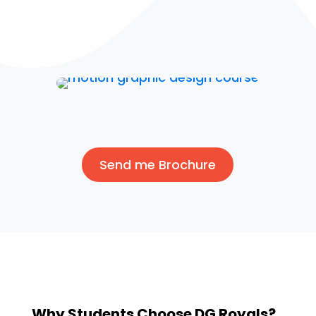
Send me Brochure
Why Students Choose DG Royals?