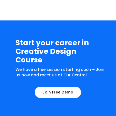
Start your career in
Creative Design
Course
We have a free session starting soon – Join
us now and meet us at Our Centre!
Join Free Demo