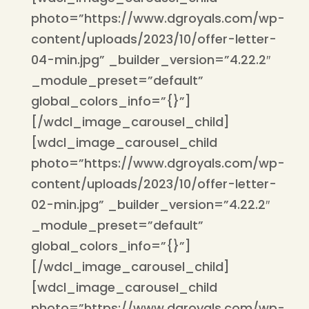
photo=”https://www.dgroyals.com/wp-
content/uploads/2023/10/offer-letter-
04-min.jpg” _builder_version=”4.22.2″
_module_preset=”default”
global_colors_info=”{}”]
[/wdcl_image_carousel_child]
[wdcl_image_carousel_child
photo=”https://www.dgroyals.com/wp-
content/uploads/2023/10/offer-letter-
02-min.jpg” _builder_version=”4.22.2″
_module_preset=”default”
global_colors_info=”{}”]
[/wdcl_image_carousel_child]
[wdcl_image_carousel_child
photo=”https://www.dgroyals.com/wp-