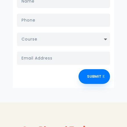
SUBMIT