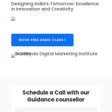
Designing India’s Tomorrow: Excellence
in Innovation and Creativity
BOOK FREE DEMO CLASS
Schedule a Call with our
Guidance counsellor