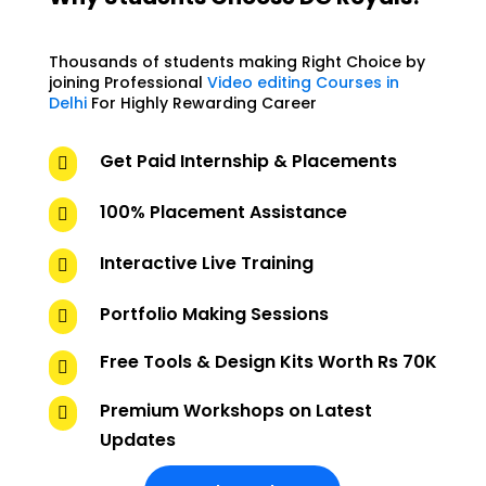
Thousands of students making Right Choice by
joining Professional
Video editing Courses in
Delhi
For Highly Rewarding Career
Get Paid Internship & Placements

100% Placement Assistance

Interactive Live Training

Portfolio Making Sessions

Free Tools & Design Kits Worth Rs 70K

Premium Workshops on Latest

Updates