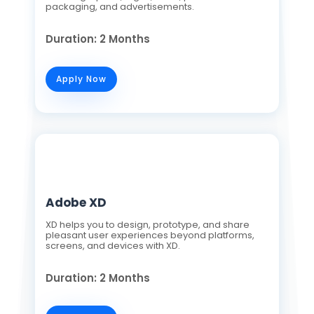
packaging, and advertisements.
Duration: 2 Months
Apply Now
Adobe XD
XD helps you to design, prototype, and share
pleasant user experiences beyond platforms,
screens, and devices with XD.
Duration: 2 Months