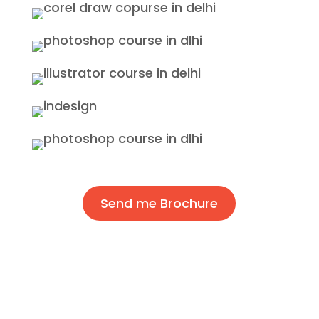
Send me Brochure