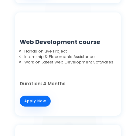
Web Development course
Hands on Live Project
Internship & Placements Assistance
Work on Latest Web Development Softwares
Duration: 4 Months
Apply Now