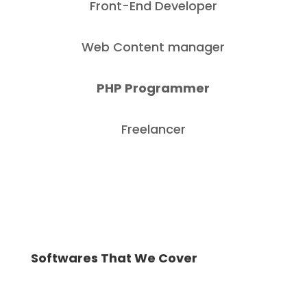
Front-End Developer
Web Content manager
PHP Programmer
Freelancer
Softwares That We Cover