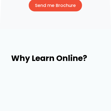
Send me Brochure
Why Learn Online?
Our trainers with broad experience in web
design & development and connections will
place you in the companies searching for fresh