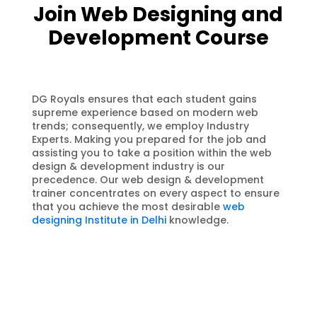
Join Web Designing and
Development Course
DG Royals ensures that each student gains
supreme experience based on modern web
trends; consequently, we employ Industry
Experts. Making you prepared for the job and
assisting you to take a position within the web
design & development industry is our
precedence. Our web design & development
trainer concentrates on every aspect to ensure
that you achieve the most desirable
web
designing Institute in Delhi
knowledge.
100% Job Assistance
We DG Royals Web Designing and
Development training institute
assures you 100% Job placement
Guarantee after completing