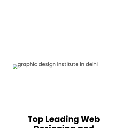
course.
Internship
We provide internships with the
best companies and also provide
certificates and if the students
perform well they are offered a
permanent job.
Top Leading Web