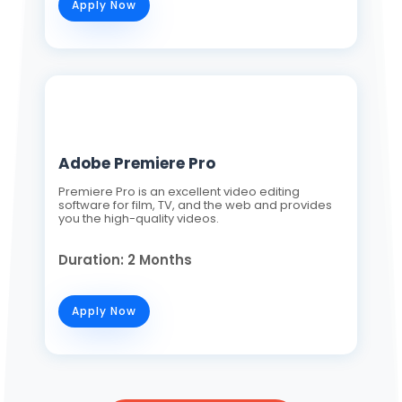
Apply Now
Adobe Premiere Pro
Premiere Pro is an excellent video editing
software for film, TV, and the web and provides
you the high-quality videos.
Duration: 2 Months
Apply Now