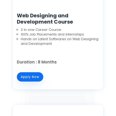
Web Designing and
Development Course
2 in one Career Course
100% Job Placements and Internships
Hands on Latest Softwares on Web Designing
and Development
Duration : 8 Months
Apply Now