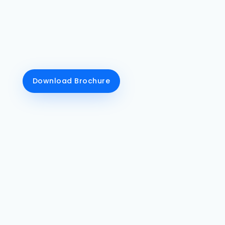
talent after flourishing web designing &
development course conclusions. DG Royals
mainly concentrates on implementing a
comprehensive experience for every student
on the front-end development and back-end
development aspects.
Download Brochure
Class Recordings
We tell our students to
record their online
classes for their better
understanding of the
course.
Live Training