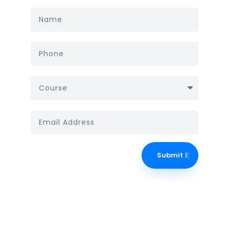
Submit