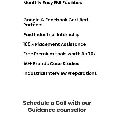
Monthly Easy EMI Facilities
Google & Facebook Certified
Partners
Paid Industrial Internship
100% Placement Assistance
Free Premium tools worth Rs 70k
50+ Brands Case Studies
Industrial Interview Preparations
Schedule a Call with our
Guidance counsellor