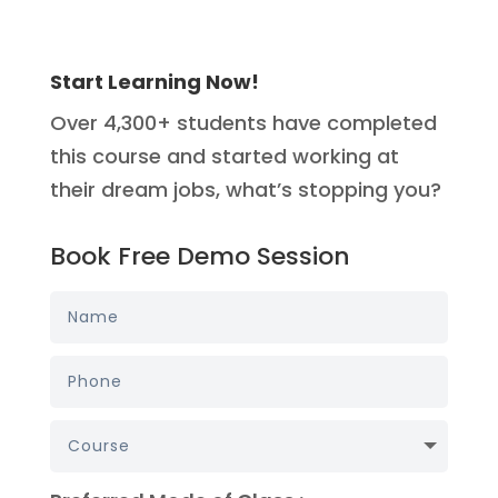
Start Learning Now!
Over 4,300+ students have completed
this course and started working at
their dream jobs, what’s stopping you?
Book Free Demo Session