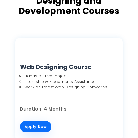
Designing and
Development Courses
Web Designing Course
Hands on Live Projects
Internship & Placements Assistance
Work on Latest Web Designing Softwares
Duration: 4 Months
Apply Now