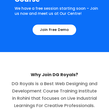
We have a free session starting soon – Join
us now and meet us at Our Centre!
Join Free Demo
Why Join DG Royals?
DG Royals is a Best Web Designing and
Development Course Training Institute
in Rohini that focuses on Live Industrial
Learnings For Creative Professionals.