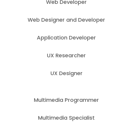
Web Developer
Web Designer and Developer
Application Developer
UX Researcher
UX Designer
Multimedia Programmer
Multimedia Specialist