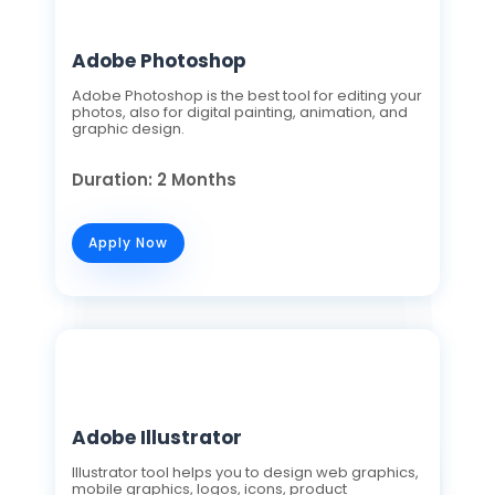
Adobe Photoshop
Adobe Photoshop is the best tool for editing your
photos, also for digital painting, animation, and
graphic design.
Duration: 2 Months
Apply Now
Adobe Illustrator
Illustrator tool helps you to design web graphics,
mobile graphics, logos, icons, product