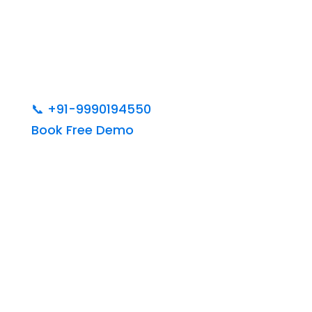
📞
+91-9990194550
Book Free Demo
India’s Best Web
Designing &
Development Institute