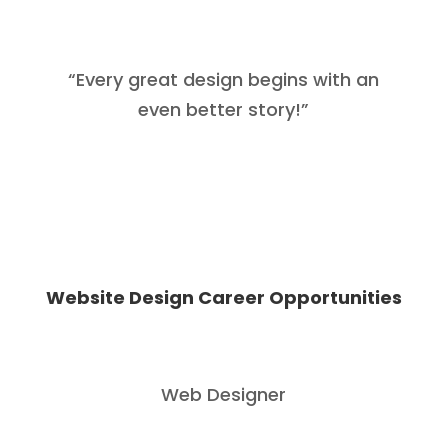
“
Every great design begins with an
even better story
!”
Website Design Career Opportunities
Web Designer