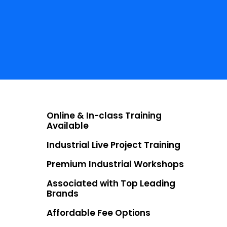
NO COST EMI
Starting at ₹5000
LIVE PROJECTS
30+
Online & In-class Training
Available
Industrial Live Project Training
Premium Industrial Workshops
Associated with Top Leading
Brands
Affordable Fee Options