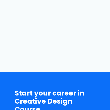
Batch Flexibility
We tell our students to
record their online
classes for their better
understanding of the
course.
Start your career in
Creative Design
Course