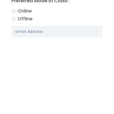
Preferred Mode of Class :
Online
Offline
Book My Demo