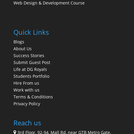
Web Design & Development Course
Quick Links
Blogs
About Us
Success Stories
Submit Guest Post
Life at DG Royals
Students Portfolio
Hire From us
Work with us
Terms & Conditions
Privacy Policy
Reach us
3rd Floor, 92-94, Mall Rd, near GTB Metro Gate,