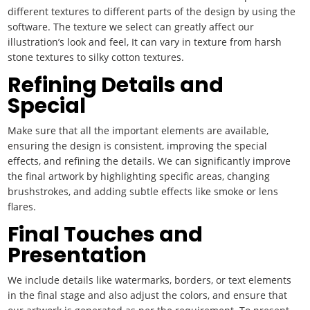
different textures to different parts of the design by using the
software. The texture we select can greatly affect our
illustration’s look and feel, It can vary in texture from harsh
stone textures to silky cotton textures.
Refining Details and
Special
Make sure that all the important elements are available,
ensuring the design is consistent, improving the special
effects, and refining the details. We can significantly improve
the final artwork by highlighting specific areas, changing
brushstrokes, and adding subtle effects like smoke or lens
flares.
Final Touches and
Presentation
We include details like watermarks, borders, or text elements
in the final stage and also adjust the colors, and ensure that