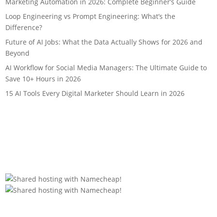
Marketing Automation in 2026: Complete Beginner’s Guide
Loop Engineering vs Prompt Engineering: What’s the
Difference?
Future of AI Jobs: What the Data Actually Shows for 2026 and
Beyond
AI Workflow for Social Media Managers: The Ultimate Guide to
Save 10+ Hours in 2026
15 AI Tools Every Digital Marketer Should Learn in 2026