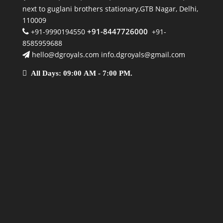
next to guglani brothers stationary,GTB Nagar, Delhi,
110009
+91-8447726000
+91-9990194550
+91-
8585959688
hello@dgroyals.com info.dgroyals@gmail.com
All Days: 09:00 AM - 7:00 PM.