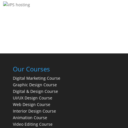
Our Courses
Digital Marketing Course
Graphic Design Course
Digital & Design Course
UI/UX Design Course
Web Design Course
Interior Design Course
Animation Course
Video Editing Course