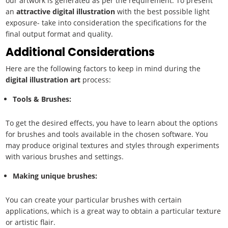
our artwork is generated as per the requirement. To present
an
attractive
digital illustration
with the best possible light
exposure- take into consideration the specifications for the
final output format and quality.
Additional Considerations
Here are the following factors to keep in mind during the
digital illustration art
process:
Tools & Brushes:
To get the desired effects, you have to learn about the options
for brushes and tools available in the chosen software. You
may produce original textures and styles through experiments
with various brushes and settings.
Making unique brushes:
You can create your particular brushes with certain
applications, which is a great way to obtain a particular texture
or artistic flair.