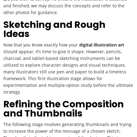
and finished, we may discuss the concepts and refer to the
other photos for guidance.
Sketching and Rough
Ideas
Now that you know exactly how your
digital illustration art
should appear, it’s time to give it shape. However, pencils,
charcoal, and tablet-based sketching instruments can be
utilized to explore character designs and visual techniques,
many illustrators still use pen and paper to build a timeless
framework. This first illustration stage allows for
experimentation and multiple-option study before the ultimate
strategy.
Refining the Composition
and Thumbnails
The following stage involves generating thumbnails and trying
to increase the power of the message of a chosen sketch.