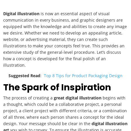
Digital illustration
is now an essential aspect of visual
communication in every business, and graphic designers are
equipped with the knowledge and abilities to create any image
we desire. Whether we need to develop an appealing article,
website, or advertising material, they can create such
illustrations to make your concepts feel true. This provides an
extensive study of the general-level procedure. Let’s discuss
how a concept is developed for the final polish of an
illustration.
Suggested Read
:
Top 8 Tips for Product Packaging Design
The Spark of Inspiration
The process of creating a
great digital illustration
begins with
a thought, which could be a collaborative project, a personal
project, a client project with different criteria, or a combination
of all three, where each person shares a concept for the ideal
design. Your message should be clear in the
digital illustration
art
you wish to convey. To ensure the illustration is accurate