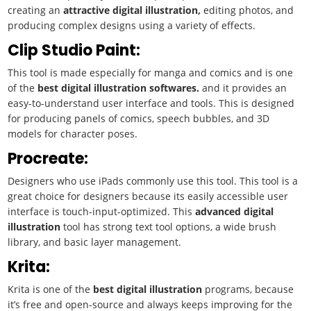
creating an
attractive
digital illustration,
editing photos, and
producing complex designs using a variety of effects.
Clip Studio Paint:
This tool is made especially for manga and comics and is one
of the
best
digital illustration
softwares.
and it provides an
easy-to-understand user interface and tools. This is designed
for producing panels of comics, speech bubbles, and 3D
models for character poses.
Procreate:
Designers who use iPads commonly use this tool. This tool is a
great choice for designers because its easily accessible user
interface is touch-input-optimized. This
advanced
digital
illustration
tool has strong text tool options, a wide brush
library, and basic layer management.
Krita:
Krita is one of the
best
digital illustration
programs, because
it’s free and open-source and always keeps improving for the