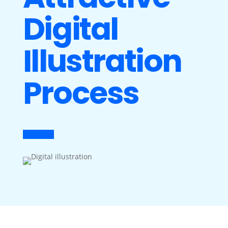
Digital
Illustration
Process