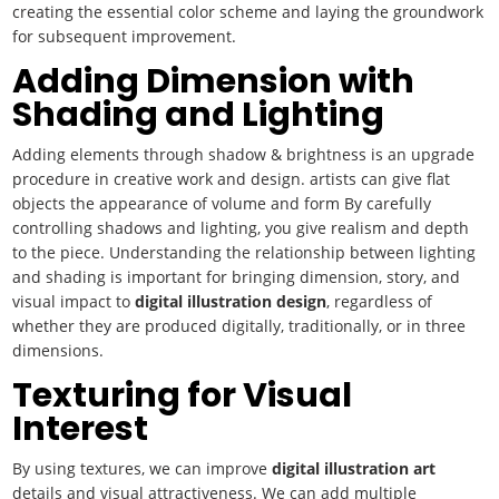
creating the essential color scheme and laying the groundwork
for subsequent improvement.
Adding Dimension with
Shading and Lighting
Adding elements through shadow & brightness is an upgrade
procedure in creative work and design. artists can give flat
objects the appearance of volume and form By carefully
controlling shadows and lighting, you give realism and depth
to the piece. Understanding the relationship between lighting
and shading is important for bringing dimension, story, and
visual impact to
digital illustration design
, regardless of
whether they are produced digitally, traditionally, or in three
dimensions.
Texturing for Visual
Interest
By using textures, we can improve
digital illustration art
details and visual attractiveness. We can add multiple