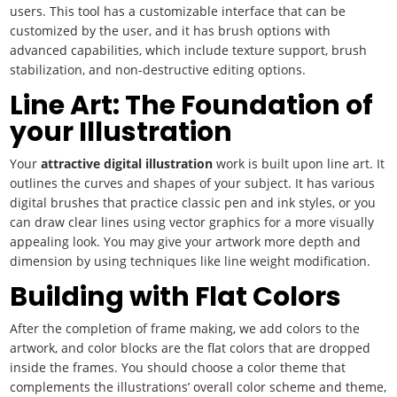
users. This tool has a customizable interface that can be
customized by the user, and it has brush options with
advanced capabilities, which include texture support, brush
stabilization, and non-destructive editing options.
Line Art: The Foundation of
your Illustration
Your
attractive
digital illustration
work is built upon line art. It
outlines the curves and shapes of your subject. It has various
digital brushes that practice classic pen and ink styles, or you
can draw clear lines using vector graphics for a more visually
appealing look. You may give your artwork more depth and
dimension by using techniques like line weight modification.
Building with Flat Colors
After the completion of frame making, we add colors to the
artwork, and color blocks are the flat colors that are dropped
inside the frames. You should choose a color theme that
complements the illustrations’ overall color scheme and theme,