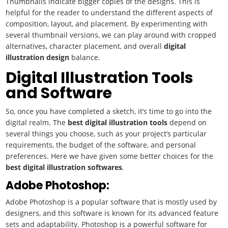
Thumbnails indicate bigger copies of the designs. This is
helpful for the reader to understand the different aspects of
composition, layout, and placement. By experimenting with
several thumbnail versions, we can play around with cropped
alternatives, character placement, and overall
digital
illustration
design
balance.
Digital Illustration Tools
and Software
So, once you have completed a sketch, it’s time to go into the
digital realm. The
best
digital illustration
tools
depend on
several things you choose, such as your project’s particular
requirements, the budget of the software, and personal
preferences. Here we have given some better choices for the
best
digital illustration
softwares
.
Adobe Photoshop:
Adobe Photoshop is a popular software that is mostly used by
designers, and this software is known for its advanced feature
sets and adaptability. Photoshop is a powerful software for