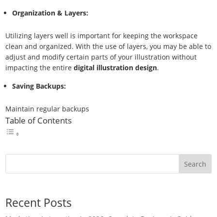
Organization & Layers:
Utilizing layers well is important for keeping the workspace
clean and organized. With the use of layers, you may be able to
adjust and modify certain parts of your illustration without
impacting the entire
digital illustration design
.
Saving Backups:
Maintain regular backups
Table of Contents
Search
Recent Posts