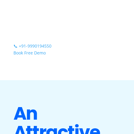
📞
+91-9990194550
Book Free Demo
An
Attractive