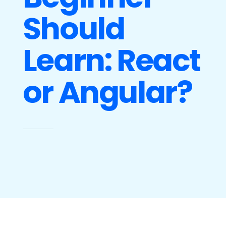
Should
Learn: React
or Angular?