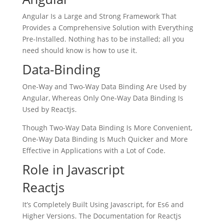
Angular Is a Large and Strong Framework That
Provides a Comprehensive Solution with Everything
Pre-Installed. Nothing has to be installed; all you
need should know is how to use it.
Data-Binding
One-Way and Two-Way Data Binding Are Used by
Angular, Whereas Only One-Way Data Binding Is
Used by Reactjs.
Though Two-Way Data Binding Is More Convenient,
One-Way Data Binding Is Much Quicker and More
Effective in Applications with a Lot of Code.
Role in Javascript
Reactjs
It’s Completely Built Using Javascript, for Es6 and
Higher Versions. The Documentation for Reactjs