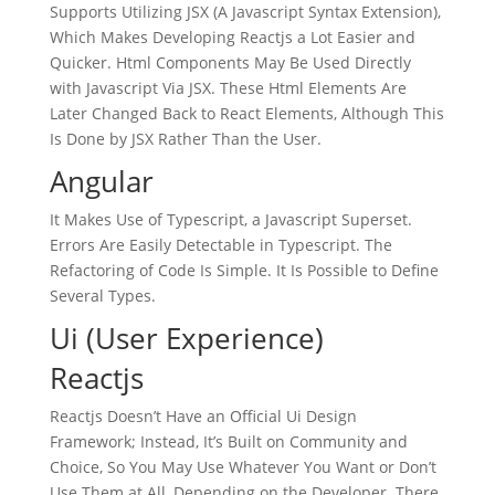
Supports Utilizing JSX (A Javascript Syntax Extension),
Which Makes Developing Reactjs a Lot Easier and
Quicker. Html Components May Be Used Directly
with Javascript Via JSX. These Html Elements Are
Later Changed Back to React Elements, Although This
Is Done by JSX Rather Than the User.
Angular
It Makes Use of Typescript, a Javascript Superset.
Errors Are Easily Detectable in Typescript. The
Refactoring of Code Is Simple. It Is Possible to Define
Several Types.
Ui (User Experience)
Reactjs
Reactjs Doesn’t Have an Official Ui Design
Framework; Instead, It’s Built on Community and
Choice, So You May Use Whatever You Want or Don’t
Use Them at All, Depending on the Developer. There