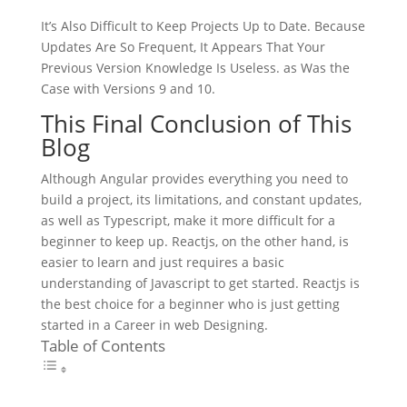
It’s Also Difficult to Keep Projects Up to Date. Because
Updates Are So Frequent, It Appears That Your
Previous Version Knowledge Is Useless. as Was the
Case with Versions 9 and 10.
This Final Conclusion of This
Blog
Although Angular provides everything you need to
build a project, its limitations, and constant updates,
as well as Typescript, make it more difficult for a
beginner to keep up. Reactjs, on the other hand, is
easier to learn and just requires a basic
understanding of Javascript to get started. Reactjs is
the best choice for a beginner who is just getting
started in a Career in web Designing.
Table of Contents