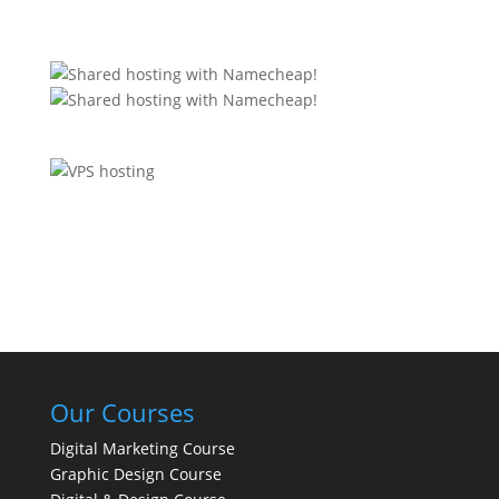
Our Courses
Digital Marketing Course
Graphic Design Course