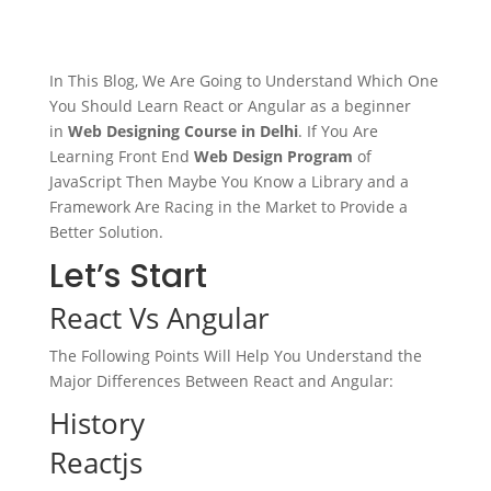
In This Blog, We Are Going to Understand Which One
You Should Learn React or Angular as a beginner
in
Web Designing Course in Delhi
. If You Are
Learning Front End
Web Design Program
of
JavaScript Then Maybe You Know a Library and a
Framework Are Racing in the Market to Provide a
Better Solution.
Let’s Start
React Vs Angular
The Following Points Will Help You Understand the
Major Differences Between React and Angular:
History
Reactjs