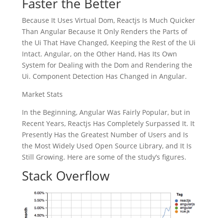
Faster the Better
Because It Uses Virtual Dom, Reactjs Is Much Quicker
Than Angular Because It Only Renders the Parts of
the Ui That Have Changed, Keeping the Rest of the Ui
Intact. Angular, on the Other Hand, Has Its Own
System for Dealing with the Dom and Rendering the
Ui. Component Detection Has Changed in Angular.
Market Stats
In the Beginning, Angular Was Fairly Popular, but in
Recent Years, Reactjs Has Completely Surpassed It. It
Presently Has the Greatest Number of Users and Is
the Most Widely Used Open Source Library, and It Is
Still Growing. Here are some of the study’s figures.
Stack Overflow