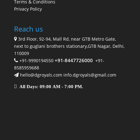
Terms & Conditions
Privacy Policy
Reach us
3rd Floor, 92-94, Mall Rd, near GTB Metro Gate,
next to guglani brothers stationary,GTB Nagar, Delhi,
110009
+91-8447726000
+91-9990194550
+91-
8585959688
hello@dgroyals.com info.dgroyals@gmail.com
All Days: 09:00 AM - 7:00 PM.