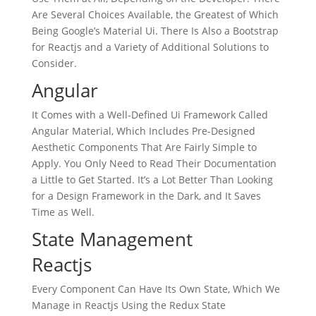
Are Several Choices Available, the Greatest of Which
Being Google’s Material Ui. There Is Also a Bootstrap
for Reactjs and a Variety of Additional Solutions to
Consider.
Angular
It Comes with a Well-Defined Ui Framework Called
Angular Material, Which Includes Pre-Designed
Aesthetic Components That Are Fairly Simple to
Apply. You Only Need to Read Their Documentation
a Little to Get Started. It’s a Lot Better Than Looking
for a Design Framework in the Dark, and It Saves
Time as Well.
State Management
Reactjs
Every Component Can Have Its Own State, Which We
Manage in Reactjs Using the Redux State