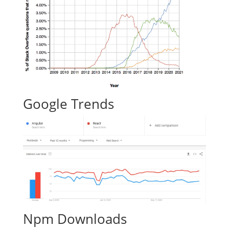
Google Trends
Npm Downloads