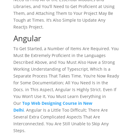
Libraries, and You’ll Need to Get Proficient at Using
Them, and Attaching Them to Your Project May Be
Tough at Times. It’s Also Simple to Update Any
Reactjs Project.
Angular
To Get Started, a Number of Items Are Required. You
Must Be Extremely Proficient in the Languages
Described Above, and You Must Also Have a Strong
Working Understanding of Typescript, Which Is a
Separate Process That Takes Time. You’re Now Ready
for Some Documentation; All You Need Is in the
Docs. in This Aspect, Angular Is Highly Strict. Even If
You Won’t Use It, You Must Learn Everything in
Our
Top Web Designing Course in New
Delhi
.
Angular Is a Little Too Difficult; There Are
Several Extra Complicated Aspects That Are
Interconnected. You Are Still Unable to Skip Any
Steps.