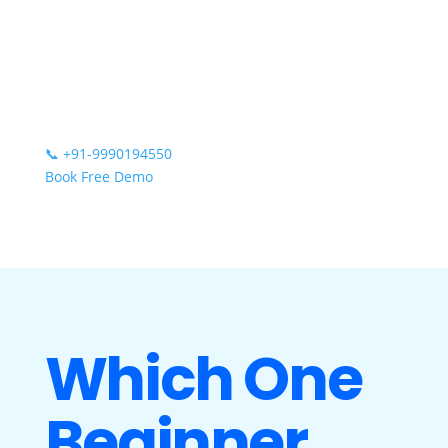
📞
+91-9990194550
Book Free Demo
Which One
Beginner