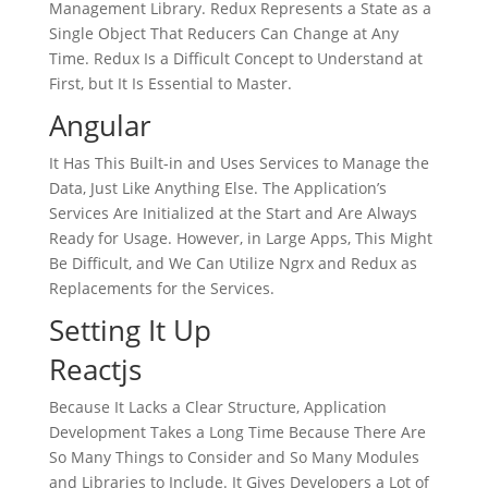
Management Library. Redux Represents a State as a
Single Object That Reducers Can Change at Any
Time. Redux Is a Difficult Concept to Understand at
First, but It Is Essential to Master.
Angular
It Has This Built-in and Uses Services to Manage the
Data, Just Like Anything Else. The Application’s
Services Are Initialized at the Start and Are Always
Ready for Usage. However, in Large Apps, This Might
Be Difficult, and We Can Utilize Ngrx and Redux as
Replacements for the Services.
Setting It Up
Reactjs
Because It Lacks a Clear Structure, Application
Development Takes a Long Time Because There Are
So Many Things to Consider and So Many Modules
and Libraries to Include. It Gives Developers a Lot of