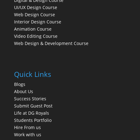
Digital & Design Course
UI/UX Design Course
Web Design Course
Interior Design Course
Animation Course
Video Editing Course
Web Design & Development Course
Quick Links
Blogs
About Us
Success Stories
Submit Guest Post
Life at DG Royals
Students Portfolio
Hire From us
Work with us