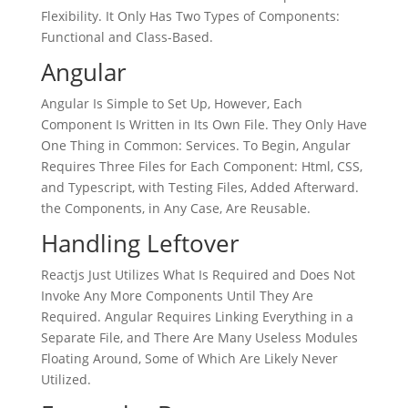
Flexibility. It Only Has Two Types of Components:
Functional and Class-Based.
Angular
Angular Is Simple to Set Up, However, Each
Component Is Written in Its Own File. They Only Have
One Thing in Common: Services. To Begin, Angular
Requires Three Files for Each Component: Html, CSS,
and Typescript, with Testing Files, Added Afterward.
the Components, in Any Case, Are Reusable.
Handling Leftover
Reactjs Just Utilizes What Is Required and Does Not
Invoke Any More Components Until They Are
Required. Angular Requires Linking Everything in a
Separate File, and There Are Many Useless Modules
Floating Around, Some of Which Are Likely Never
Utilized.