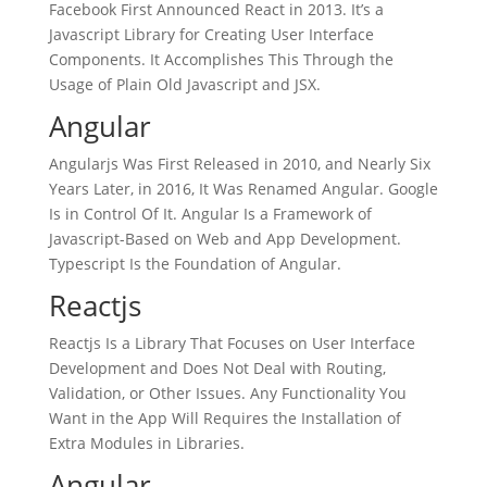
Facebook First Announced React in 2013. It’s a
Javascript Library for Creating User Interface
Components. It Accomplishes This Through the
Usage of Plain Old Javascript and JSX.
Angular
Angularjs Was First Released in 2010, and Nearly Six
Years Later, in 2016, It Was Renamed Angular. Google
Is in Control Of It. Angular Is a Framework of
Javascript-Based on Web and App Development.
Typescript Is the Foundation of Angular.
Reactjs
Reactjs Is a Library That Focuses on User Interface
Development and Does Not Deal with Routing,
Validation, or Other Issues. Any Functionality You
Want in the App Will Requires the Installation of
Extra Modules in Libraries.
Angular