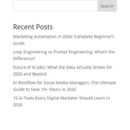
Search
Recent Posts
Marketing Automation in 2026: Complete Beginner’s
Guide
Loop Engineering vs Prompt Engineering: What’s the
Difference?
Future of AI Jobs: What the Data Actually Shows for
2026 and Beyond
AI Workflow for Social Media Managers: The Ultimate
Guide to Save 10+ Hours in 2026
15 AI Tools Every Digital Marketer Should Learn in
2026