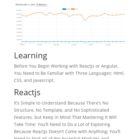
Learning
Before You Begin Working with Reactjs or Angular,
You Need to Be Familiar with Three Languages: Html,
CSS, and Javascript.
Reactjs
It’s Simple to Understand Because There’s No
Structure, No Template, and No Sophisticated
Features. but Keep in Mind That Mastering It Will
Take Time: You’ll Need to Do a Lot of Exploring
Because Reactjs Doesn’t Come with Anything; You’ll
Need to Find All of the Essential Modules and