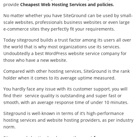
provide
Cheapest Web Hosting Services and policies.
No matter whether you have SiteGround can be used by small-
scale websites, professionals business websites or even large
e-commerce sites they perfectly fit your requirements.
Today siteground builds a trust factor among its users all over
the world that is why most organizations use its services.
Undoubtedly a
best WordPress website service company for
those who have a new website.
Compared with other hosting services, SiteGround is the rank
holder when it comes to its average uptime measured.
You hardly face any issue with its customer support, you will
find their service quality is outstanding and super fast or
smooth, with an average response time of under 10 minutes.
Siteground is well-known in terms of it’s high-performance
hosting services and website hosting providers, as per industry
norm.