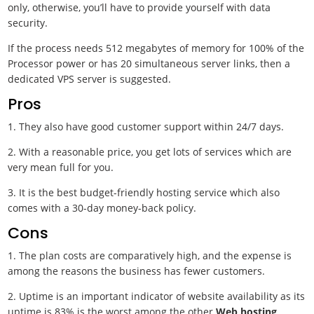
only, otherwise, you’ll have to provide yourself with data
security.
If the process needs 512 megabytes of memory for 100% of the
Processor power or has 20 simultaneous server links, then a
dedicated VPS server is suggested.
Pros
1. They also have good customer support within 24/7 days.
2. With a reasonable price, you get lots of services which are
very mean full for you.
3. It is the best budget-friendly hosting service which also
comes with a 30-day money-back policy.
Cons
1. The plan costs are comparatively high, and the expense is
among the reasons the business has fewer customers.
2. Uptime is an important indicator of website availability as its
uptime is 83% is the worst among the other
Web hosting