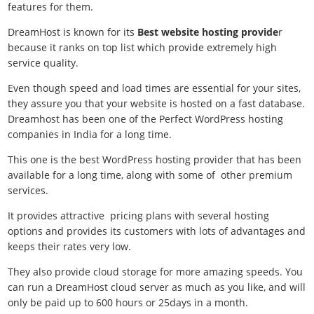
features for them.
DreamHost is known for its
Best website hosting provide
r
because it ranks on top list which provide extremely high
service quality.
Even though speed and load times are essential for your sites,
they assure you that your website is hosted on a fast database.
Dreamhost has been one of the Perfect WordPress hosting
companies in India for a long time.
This one is the
best WordPress hosting provider that has been
available for a long time, along with some of other premium
services.
It provides attractive pricing plans with several hosting
options and provides its customers with lots of advantages and
keeps their rates very low.
They also provide cloud storage for more amazing speeds. You
can run a DreamHost cloud server as much as you like, and will
only be paid up to 600 hours or 25days in a month.