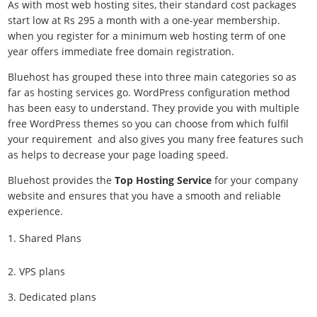
As with most web hosting sites, their standard cost packages
start low at Rs 295 a month with a one-year membership.
when you register for a minimum web hosting term of one
year offers immediate free domain registration.
Bluehost has grouped these into three main categories so as
far as hosting services go. WordPress configuration method
has been easy to understand. They provide you with multiple
free WordPress themes so you can choose from which fulfil
your requirement and also gives you many free features such
as helps to decrease your page loading speed.
Bluehost provides the
Top Hosting Service
for your company
website and ensures that you have a smooth and reliable
experience.
Shared Plans
2. VPS plans
3. Dedicated plans