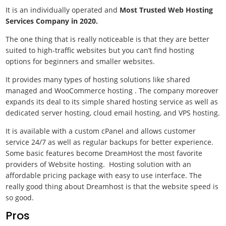
It is an individually operated and
Most Trusted Web Hosting
Services Company in 2020.
The one thing that is really noticeable is that they are better
suited to high-traffic websites but you can’t find hosting
options for beginners and smaller websites.
It provides many types of hosting solutions like shared
managed and WooCommerce hosting . The company moreover
expands its deal to its simple shared hosting service as well as
dedicated server hosting, cloud email hosting, and VPS hosting.
It is available with a custom cPanel and allows customer
service 24/7 as well as regular backups for better experience.
Some basic features become DreamHost the most favorite
providers of Website hosting. Hosting solution with an
affordable pricing package with easy to use interface. The
really good thing about Dreamhost is that the website speed is
so good.
Pros