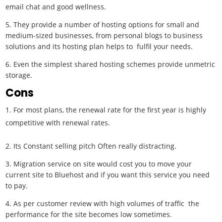
email chat and good wellness.
5. They provide a number of hosting options for small and
medium-sized businesses, from personal blogs to business
solutions and its hosting plan helps to fulfil your needs.
6. Even the simplest shared hosting schemes provide unmetric
storage.
Cons
For most plans, the renewal rate for the first year is highly
competitive with renewal rates.
2. Its Constant selling pitch Often really distracting.
3. Migration service on site would cost you to move your
current site to Bluehost and if you want this service you need
to pay.
4. As per customer review with high volumes of traffic the
performance for the site becomes low sometimes.