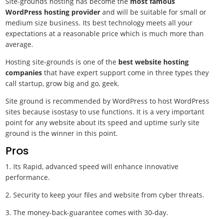
Site-grounds hosting has become the
most famous
WordPress hosting provider
and will be suitable for small or
medium size business. Its best technology meets all your
expectations at a reasonable price which is much more than
average.
Hosting site-grounds is one of the
best website hosting
companies
that have expert support come in three types they
call startup, grow big and go, geek.
Site ground is recommended by WordPress to host WordPress
sites because isostasy to use functions. It is a very important
point for any website about its speed and uptime surly site
ground is the winner in this point.
Pros
1. Its Rapid, advanced speed will enhance innovative
performance.
2. Security to keep your files and website from cyber threats.
3. The money-back-guarantee comes with 30-day.