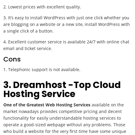
2. Lowest prices with excellent quality.
3. It’s easy to install WordPress with just one click whether you
are blogging on a website or a new site, install WordPress with
a single click of a button.
4. Excellent customer service is available 24/7 with online chat
email and ticket service.
Cons
Telephonic support is not available.
3. Dreamhost -Top Cloud
Hosting Service
One of the Greatest Web Hosting Services
available on the
market nowadays provides competitive pricing and decent
functionality for easily understandable hosting services to
operate a good-sized webpage without any problems. Those
who build a website for the very first time have some unique