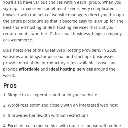
You’ll also have various choices within each group. When you
sign up, it may seem sometime it seems very complicated ,
however with the help of website managers direct you through
the entire procedure so that it become easy to sign up for The
Best shared hosting of Best Hosting Services
that suit your
requirements, whether it’s for small business, blogs, company,
or e-commerce.
Blue hosts one of the Great Web Hosting Providers. In 2020,
websites and blogs for personal and start-ups businesses
provide most of the introductory rates available, as well as
provide
affordable
and
Ideal hosting services
around the
world.
Pros
1. Simple to use operates and build your website
2. WordPress optimized closely with an integrated web host
3. It provides bandwidth without restrictions
4. Excellent customer service with quick response with online