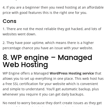
4. If you are a beginner then you need hosting at an affordable
price with good features this is the right one for you.
Cons
1. There are not the most reliable they got hacked, and lots of
websites went down.
2. They have poor uptime, which means there is a higher
percentage chance you have an issue with your website.
8. WP engine – Managed
Web Hosting
WP Engine offers a Managed
WordPress Hosting service
that
allows you to set up everything in one place. This web host has
a free SSL certification for your website which is convenient
and simple to understand. You’ll get automatic backup, plus
whenever you require it you can get daily backups.
No need to worry because they don’t create issues as they get