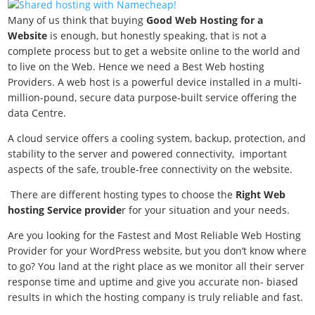
Many of us think that buying
Good Web Hosting for a
Website
is enough, but honestly speaking, that is not a
complete process but to get a website online to the world and
to live on the Web. Hence we need a
Best Web hosting
Providers. A web host is a powerful device installed in a multi-
million-pound, secure data purpose-built service offering the
data Centre.
A cloud service offers a cooling system, backup, protection, and
stability to the server and powered connectivity, important
aspects of the safe, trouble-free connectivity on the website.
There are different hosting types to choose the
Right Web
hosting Service provide
r for your situation and your needs.
Are you looking for the Fastest and Most Reliable Web Hosting
Provider for your WordPress website, but you don’t know where
to go? You land at the right place as we monitor all their server
response time and uptime and give you accurate non- biased
results in which the hosting company is truly reliable and fast.