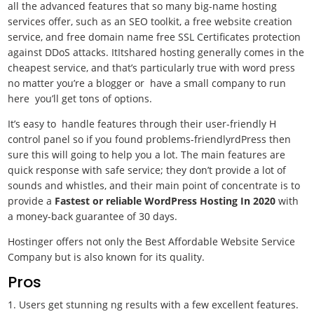
all the advanced features that so many big-name hosting
services offer, such as an SEO toolkit, a free website creation
service, and free domain name free SSL Certificates protection
against DDoS attacks. ItItshared hosting generally comes in the
cheapest service, and that’s particularly true with word press
no matter you’re a blogger or have a small company to run
here you’ll get tons of options.
It’s easy to handle features through their user-friendly H
control panel so if you found problems-friendlyrdPress then
sure this will going to help you a lot. The main features are
quick response with safe service; they don’t provide a lot of
sounds and whistles, and their main point of concentrate is to
provide a
Fastest or reliable WordPress Hosting In 2020
with
a money-back guarantee of 30 days.
Hostinger offers not only the Best Affordable Website Service
Company but is also known for its quality.
Pros
1. Users get stunning ng results with a few excellent features.