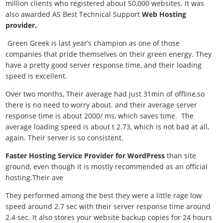
million clients who registered about 50,000 websites. It was
also awarded AS Best Technical Support
Web Hosting
provider.
Green Greek is last year’s champion as one of those
companies that pride themselves on their green energy. They
have a pretty good server response time, and their loading
speed is excellent.
Over two months, Their average had just 31min of offline,so
there is no need to worry about. and their average server
response time is about 2000/ ms, which saves time. The
average loading speed is about t 2.73, which is not bad at all,
again. Their server is so consistent.
Faster Hosting Service Provider for WordPress
than site
ground, even though it is mostly recommended as an official
hosting.Their ave
They performed among the best they were a little rage low
speed around 2.7 sec with their server response time around
2.4 sec. It also stores your website backup copies for 24 hours