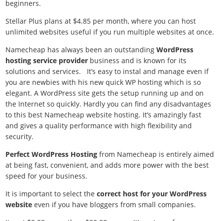
beginners.
Stellar Plus plans at $4.85 per month, where you can host
unlimited websites useful if you run multiple websites at once.
Namecheap has always been an outstanding
WordPress
hosting service provider
business and is known for its
solutions and services. It’s easy to instal and manage even if
you are newbies with his new quick WP hosting which is so
elegant. A WordPress site gets the setup running up and on
the Internet so quickly. Hardly you can find any disadvantages
to this best Namecheap website hosting. It’s amazingly fast
and gives a quality performance with high flexibility and
security.
Perfect WordPress Hosting
from Namecheap is entirely aimed
at being fast, convenient, and adds more power with the best
speed for your business.
It is important to select the
correct host for your WordPress
website
even if you have bloggers from small companies.