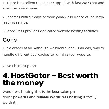
1. There is excellent Customer support with fast 24/7 chat and
email response times.
2. It comes with 97 days of money-back assurance of industry-
leading service.
3. WordPress provides dedicated website hosting facilities.
Cons
No cPanel at all. Although we know cPanel is an easy way to
handle different approaches to running your website.
2. No Phone support.
4. HostGator – Best worth
the money
WordPress hosting This is the
best
value per
dollar
powerful
and reliable WordPress hosting is
totally
worth it.