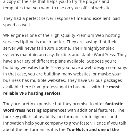
a copy of the site that helps you to try the plugins and
templates that you want to use on your official website.
They had a perfect server response time and excellent load
speed as well.
WP engine is one of the
High-Quality Premium Web hosting
services Uptime is much better. They are saying that their
server will never fail 100% uptime. Their hihighlyomplex
systems maintain an easy, flexible, and stable WordPress. They
have a variety of different plans available. Suppose you’re
building websites for let’s say you have a web design company.
In that case, you are building many websites, or maybe your
business has multiple websites. They have various packages
available here from professional to business with the
most
reliable VPS hosting services
.
They are pretty expensive but they promise to offer
fantastic
WordPress hosting
experiences with additional features. The
four key pillars of usability, performance, intelligence, and
innovation help your company to grow faster. Hence If you talk
about the performance, it is the
Top-Notch and one of the