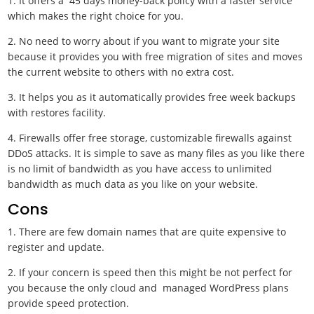
1. It offers a 45 days money-back policy with a faster service
which makes the right choice for you.
2. No need to worry about if you want to migrate your site
because it provides you with free migration of sites and moves
the current website to others with no extra cost.
3. It helps you as it automatically provides free week backups
with restores facility.
4. Firewalls offer free storage, customizable firewalls against
DDoS attacks. It is simple to save as many files as you like there
is no limit of bandwidth as you have access to unlimited
bandwidth as much data as you like on your website.
Cons
1. There are few domain names that are quite expensive to
register and update.
2. If your concern is speed then this might be not perfect for
you because the only cloud and managed WordPress plans
provide speed protection.