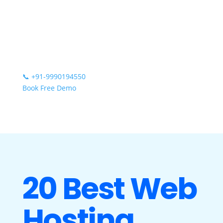
📞
+91-9990194550
Book Free Demo
20 Best Web
Hosting