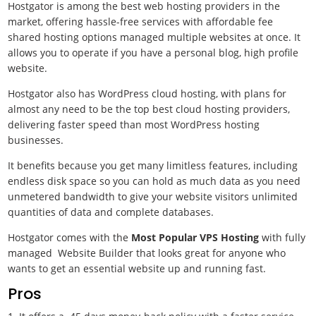
Hostgator is among the best web hosting providers in the
market, offering hassle-free services with affordable fee
shared hosting options managed multiple websites at once. It
allows you to operate if you have a personal blog, high profile
website.
Hostgator also has WordPress cloud hosting, with plans for
almost any need to be the top best cloud hosting providers,
delivering faster speed than most WordPress hosting
businesses.
It benefits because you get many limitless features, including
endless disk space so you can hold as much data as you need
unmetered bandwidth to give your website visitors unlimited
quantities of data and complete databases.
Hostgator comes with the
Most Popular VPS Hosting
with fully
managed Website Builder that looks great for anyone who
wants to get an essential website up and running fast.
Pros