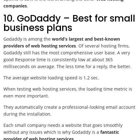
companies
.
10. GoDaddy – Best for small
business plans
Godaddy is among the
world’s largest and best-known
providers of web hosting services
. Of several hosting firms,
Godaddy still has the most comprehensive user base. A very
good Response time is consistently low at about 365
milliseconds on average. The less time for a reply, the better.
The average website loading speed is 1.2 sec.
When testing web hosting services, the loading time metric is
even more important.
They automatically create a professional-looking email account
during the installation.
Each small company needs a website that goes smoothly
without any issues which is why Godaddy is a
fantastic
provider of web hosting services
.