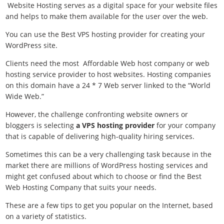
Website Hosting serves as a digital space for your website files
and helps to make them available for the user over the web.
You can use the Best VPS hosting provider for creating your
WordPress site.
Clients need the most
Affordable Web host company or web
hosting service provider to host websites. Hosting companies
on this domain have a 24 * 7 Web server linked to the “World
Wide Web.”
However, the challenge confronting website owners or
bloggers is selecting
a VPS hosting provider
for your company
that is capable of delivering high-quality hiring services.
Sometimes this can be a very challenging task because in the
market there are millions of WordPress hosting services and
might get confused about which to choose or find the Best
Web Hosting Company that suits your needs.
These are a few tips to get you popular on the Internet, based
on a variety of statistics.