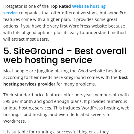
Hostgator is one of the
Top Rated
Website hosting
service
companies that offer different versions, but some Pro
features come with a higher plan. It provides some great
options if you have the very first WordPress website because
with lots of good options plus its easy-to-understand method
will attract most users.
5. SiteGround – Best overall
web hosting service
Most people are juggling picking the
Good website hosting
according to their needs here siteground comes with the
best
hosting services provider
for many problems.
Their standard price features offer one-year membership with
395 per month and good enough plans. It provides numerous
unique hosting services. This includes WordPress hosting, web
hosting, cloud hosting, and even dedicated servers for
WordPress.
It is suitable for running a successful blog or as they