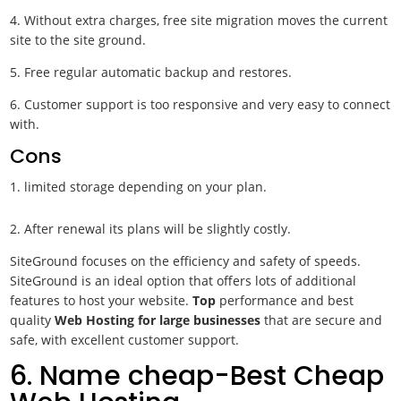
4. Without extra charges, free site migration moves the current
site to the site ground.
5. Free regular automatic backup and restores.
6. Customer support is too responsive and very easy to connect
with.
Cons
limited storage depending on your plan.
2. After renewal its plans will be slightly costly.
SiteGround focuses on the efficiency and safety of speeds.
SiteGround is an ideal option that offers lots of additional
features to host your website.
Top
performance and best
quality
Web Hosting for large businesses
that are secure and
safe, with excellent customer support.
6. Name cheap-Best Cheap