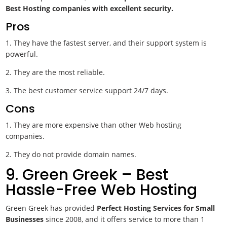
Best Hosting companies with excellent security.
Pros
1. They have the fastest server, and their support system is
powerful.
2. They are the most reliable.
3. The best customer service support 24/7 days.
Cons
1. They are more expensive than other Web hosting
companies.
2. They do not provide domain names.
9. Green Greek – Best
Hassle-Free Web Hosting
Green Greek has provided
Perfect Hosting Services for Small
Businesses
since 2008, and it offers service to more than 1