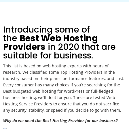
Introducing some of
the
Best Web Hosting
Providers
in 2020
that are
suitable for business.
This list is based on web hosting experts with hours of
research. We classified some Top Hosting Providers in the
industry based on their plans, performance features, and cost.
Every consumer has many choices if you’re searching for the
Best budgeted web hosting for WordPress or full-fledged
business hosting, we’ll do it for you. These are tested Web
Hosting Service Providers to ensure that you do not sacrifice
any security, stability, or speed if you decide to go with them.
Why do we need the Best Hosting Provider for our business?