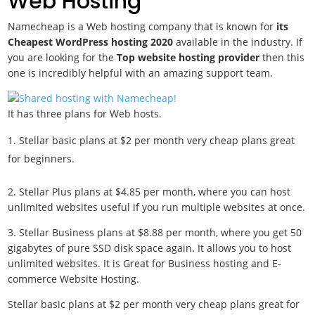
Web Hosting
Namecheap is a Web hosting company that is known for
its
Cheapest WordPress hosting 2020
available in the industry. If
you are looking for the
Top website hosting provider
then this
one is incredibly helpful with an amazing support team.
It has three plans for Web hosts.
Stellar basic plans at $2 per month very cheap plans great
for beginners.
2. Stellar Plus plans at $4.85 per month, where you can host
unlimited websites useful if you run multiple websites at once.
3. Stellar Business plans at $8.88 per month, where you get 50
gigabytes of pure SSD disk space again. It allows you to host
unlimited websites. It is Great for Business hosting and E-
commerce Website Hosting.
Stellar basic plans at $2 per month very cheap plans great for