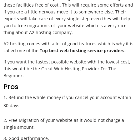
these facilities free of cost.. This will require some efforts and
if you are a little nervous move it to somewhere else. Their
experts will take care of every single step even they will help
you to free migrations of your website which is a very nice
thing about A2 hosting company.
A2 hosting comes with a lot of good features which is why it is
called one of the
Top best web hosting service providers.
If you want the fastest possible website with the lowest cost,
this would be the
Great Web Hosting Provider For The
Beginner.
Pros
Refund the whole money if you cancel your account within
30 days.
2. Free Migration of your website as it would not charge a
single amount.
3. Good performance.