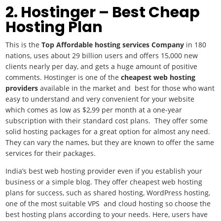
2. Hostinger – Best Cheap
Hosting Plan
This is the
Top Affordable hosting services Company
in 180
nations, uses about 29 billion users and offers 15,000 new
clients nearly per day, and gets a huge amount of positive
comments. Hostinger is one of the
cheapest web hosting
providers
available in the market and best for those who want
easy to understand and very convenient for your website
which comes as low as $2,99 per month at a one-year
subscription with their standard cost plans. They offer some
solid hosting packages for a great option for almost any need.
They can vary the names, but they are known to offer the same
services for their packages.
India’s best web hosting provider even if you establish your
business or a simple blog. They offer cheapest web hosting
plans for success, such as shared hosting, WordPress hosting,
one of the most suitable VPS and cloud hosting so choose the
best hosting plans according to your needs. Here, users have