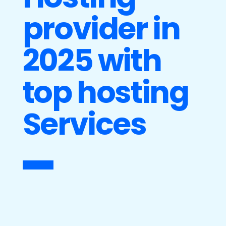
provider in
2025 with
top hosting
Services