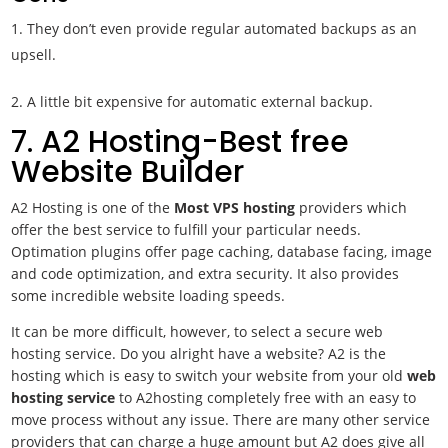
They don’t even provide regular automated backups as an
upsell.
2. A little bit expensive for automatic external backup.
7. A2 Hosting-Best free
Website Builder
A2 Hosting is one of the
Most VPS
hosting
providers which
offer the best service to fulfill your particular needs.
Optimation plugins offer page caching, database facing, image
and code optimization, and extra security. It also provides
some incredible website loading speeds.
It can be more difficult, however, to select a
secure web
hosting service. Do you alright have a website? A2 is the
hosting which is easy to switch your website from your old
web
hosting service
to A2hosting completely free with an easy to
move process without any issue. There are many other service
providers that can charge a huge amount but A2 does give all