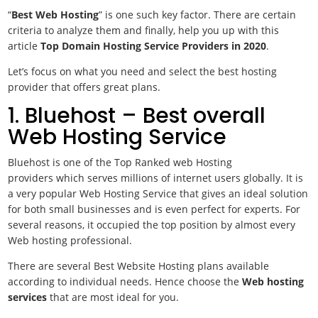
“
Best Web Hosting
” is one such key factor. There are certain
criteria to analyze them and finally, help you up with this
article
Top Domain Hosting Service Providers in 2020
.
Let’s focus on what you need and select the best hosting
provider that offers great plans.
1. Bluehost – Best overall
Web Hosting Service
Bluehost is one of the Top Ranked web Hosting
providers which serves millions of internet users globally. It is
a very popular Web Hosting Service that gives an ideal solution
for both small businesses and is even perfect for experts. For
several reasons, it occupied the top position by almost every
Web hosting professional.
There are several Best Website Hosting plans available
according to individual needs. Hence choose the
Web hosting
services
that are most ideal for you.