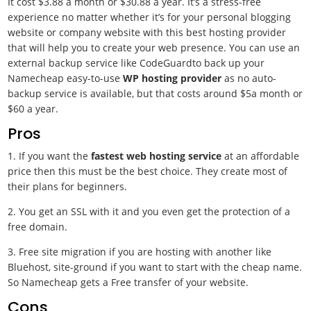
It cost $3.88 a month or $30.88 a year. It’s a stress-free
experience no matter whether it’s for your personal blogging
website or company website with this best hosting provider
that will help you to create your web presence. You can use an
external backup service like CodeGuardto back up your
Namecheap easy-to-use
WP hosting provider
as no auto-
backup service is available, but that costs around $5a month or
$60 a year.
Pros
1. If you want the
fastest web hosting service
at an affordable
price then this must be the best choice. They create most of
their plans for beginners.
2. You get an SSL with it and you even get the protection of a
free domain.
3. Free site migration if you are hosting with another like
Bluehost, site-ground if you want to start with the cheap name.
So Namecheap gets a Free transfer of your website.
Cons