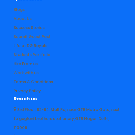
Blogs
About Us
Success Stories
Submit Guest Post
Life at DG Royals
Students Portfolio
Hire From us
Work with us
Terms & Conditions
Privacy Policy
Reach us
3rd Floor, 92-94, Mall Rd, near GTB Metro Gate, next
to guglani brothers stationary,GTB Nagar, Delhi,
110009