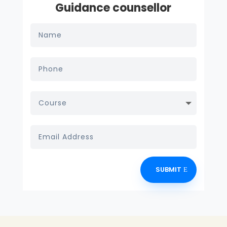
Guidance counsellor
SUBMIT