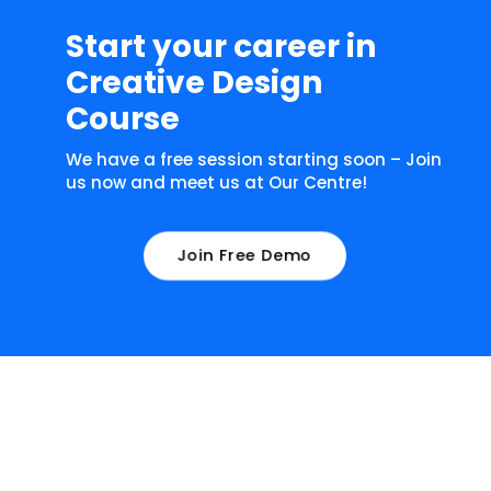
Start your career in
Creative Design
Course
We have a free session starting soon – Join
us now and meet us at Our Centre!
Join Free Demo
What our learners have to say about
us!