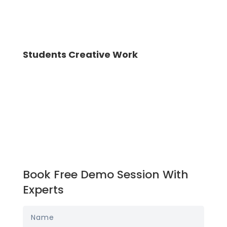
Students Creative Work
Book Free Demo Session With
Experts