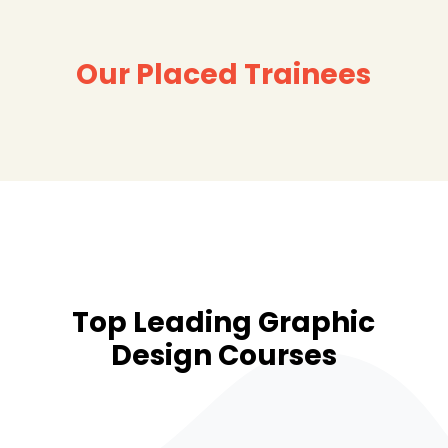
Our Placed Trainees
Top Leading Graphic
Design Courses