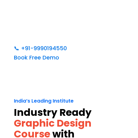
📞
+91-9990194550
Book Free Demo
India’s Leading Institute
Industry Ready
Graphic Design
Course
with