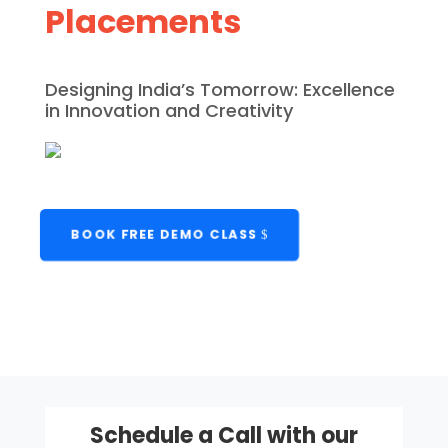
Placements
Designing India’s Tomorrow: Excellence
in Innovation and Creativity
BOOK FREE DEMO CLASS
Schedule a Call with our