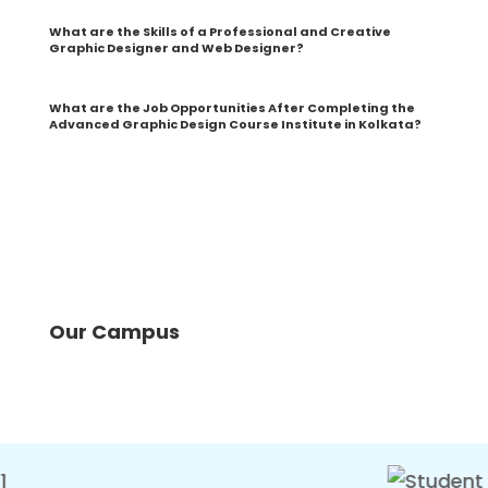
What are the Skills of a Professional and Creative
Graphic Designer and Web Designer?
What are the Job Opportunities After Completing the
Advanced Graphic Design Course Institute in Kolkata?
Our Campus