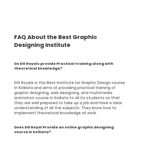
FAQ About the Best Graphic
Designing Institute
Do DG Royals provide Practical training along with
theoretical knowledge?
DG Royals is the Best Institute for Graphic Design course
in Kolkata and aims at providing practical training of
graphic designing, web designing, and multimedia
animation course in Kolkata to all its students so that
they are well prepared to take up a job and have a clear
understanding of all the subjects. They know how to
implement theoretical knowledge at work.
Does DG Royal Provide an online graphic designing
course in Kolkata?