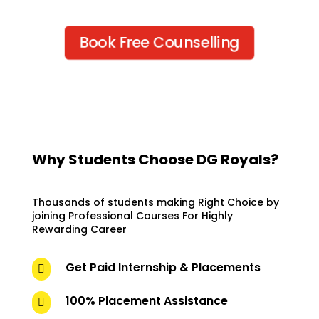
Book Free Counselling
Why Students Choose DG Royals?
Thousands of students making Right Choice by
joining Professional Courses For Highly
Rewarding Career
Get Paid Internship & Placements

100% Placement Assistance
