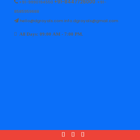
+91-8447726000
+91-9990194550
+91-
8585959688
hello@dgroyals.com info.dgroyals@gmail.com
All Days: 09:00 AM - 7:00 PM.