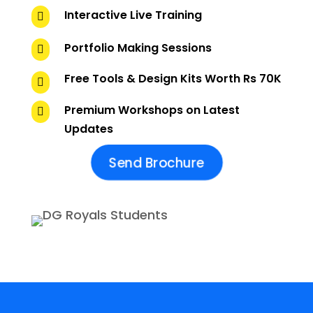
Interactive Live Training

Portfolio Making Sessions

Free Tools & Design Kits Worth Rs 70K

Premium Workshops on Latest

Updates
Send Brochure