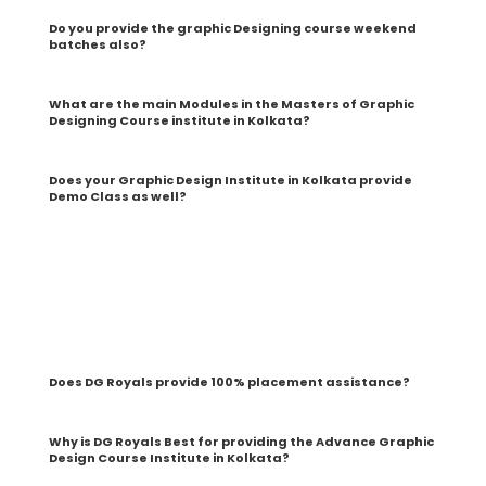
Do you provide the graphic Designing course weekend
batches also?
What are the main Modules in the Masters of Graphic
Designing Course institute in Kolkata?
Does your Graphic Design Institute in Kolkata provide
Demo Class as well?
Yes! We provide two free graphic designing course demo
classes in Kolkata before students enroll in our
Professional Graphic Design courses in Kolkata, and we
can have a detailed interaction with the trainers and
Faculty and know about the scope, syllabus, modules,
internships, live projects, etc., and clear all their doubts
Does DG Royals provide 100% placement assistance?
Why is DG Royals Best for providing the Advance Graphic
Design Course Institute in Kolkata?