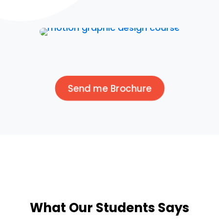
Send me Brochure
What Our Students Says