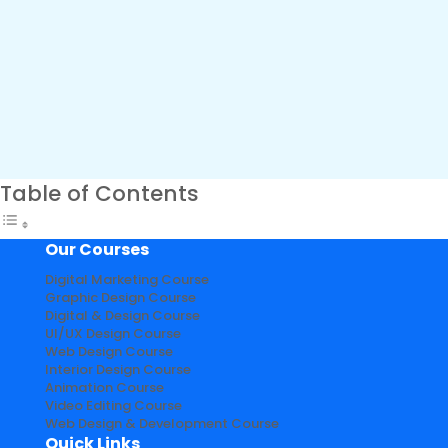
Table of Contents
Our Courses
Digital Marketing Course
Graphic Design Course
Digital & Design Course
UI/UX Design Course
Web Design Course
Interior Design Course
Animation Course
Video Editing Course
Web Design & Development Course
Quick Links