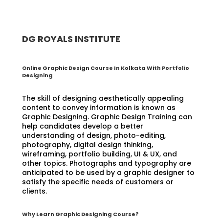
DG ROYALS INSTITUTE
Online Graphic Design Course In Kolkata With Portfolio
Designing
The skill of designing aesthetically appealing
content to convey information is known as
Graphic Designing. Graphic Design Training can
help candidates develop a better
understanding of design, photo-editing,
photography, digital design thinking,
wireframing, portfolio building, UI & UX, and
other topics. Photographs and typography are
anticipated to be used by a graphic designer to
satisfy the specific needs of customers or
clients.
Why Learn Graphic Designing Course?