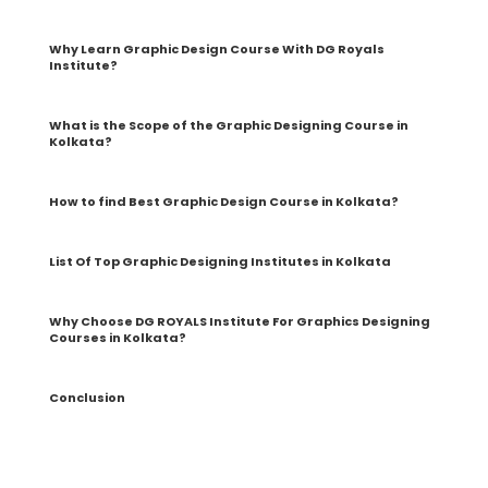
Why Learn Graphic Design Course With DG Royals
Institute?
What is the Scope of the Graphic Designing Course in
Kolkata?
How to find Best Graphic Design Course in Kolkata?
List Of Top Graphic Designing Institutes in Kolkata
Why Choose DG ROYALS Institute For Graphics Designing
Courses in Kolkata?
Conclusion