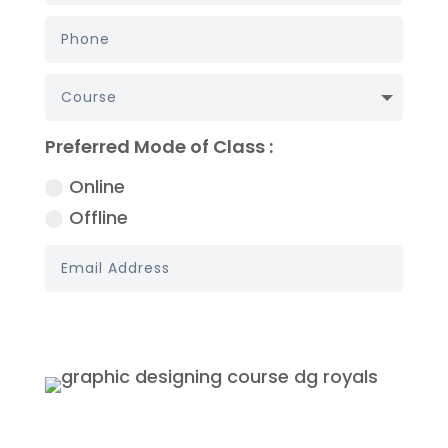
Preferred Mode of Class :
Online
Offline
Book My Demo