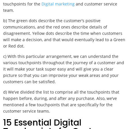
touchpoints for the
Digital marketing
and customer service
team.
b) The green dots describe the customer’s positive
communications, and the red ones describe details of
disagreement. Yellow dots describe the time when customers
will make a decision, and that would eventually lead to a Green
or Red dot.
c) With this particular arrangement, we can understand the
various touchpoints throughout the journey of a customer and
it will make your task super easy and will give you a clear
picture so that you can improvise your weak areas and your
customers can be satisfied.
d) We’ve divided the list to comprise all the touchpoints that
happen before, during, and after any purchase. Also, we’ve
mentioned a few touchpoints that are specifically for the
customer service teams.
15 Essential Digital