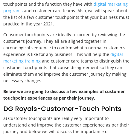
touchpoints and the function they have with
digital marketing
programs
and customer care teams. Also, we will speak about
the list of a few customer touchpoints that your business must
practice in the year 2021.
Consumer touchpoints are ideally recorded by reviewing the
customer’s journey. They all are aligned together in
chronological sequence to confirm what a normal customer’s
experience is like for any business. This will help the
digital
marketing training
and customer care teams to distinguish the
customer touchpoints that cause disagreement so they can
eliminate them and improve the customer journey by making
necessary changes.
Below we are going to discuss a few examples of customer
touchpoint experiences as per their journey.
DG Royals-Customer-Touch Points
a) Customer touchpoints are really very important to
understand and improve the customer experience as per their
journey and below we will discuss the importance of