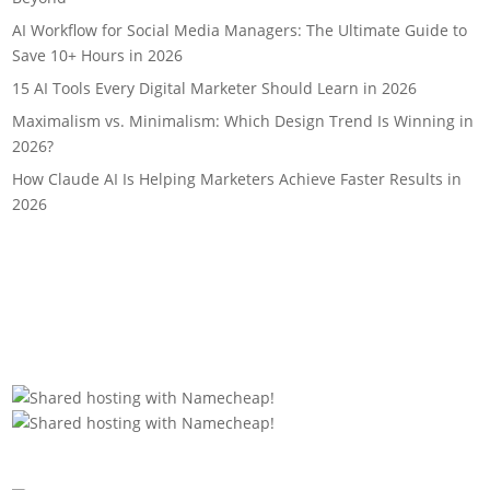
AI Workflow for Social Media Managers: The Ultimate Guide to
Save 10+ Hours in 2026
15 AI Tools Every Digital Marketer Should Learn in 2026
Maximalism vs. Minimalism: Which Design Trend Is Winning in
2026?
How Claude AI Is Helping Marketers Achieve Faster Results in
2026