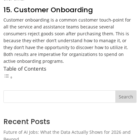
15. Customer Onboarding
Customer onboarding is a common customer touch-point for
all the service and assistance teams because several
consumers reject goods soon after purchasing them. This is
because they either don’t understand how to manage it, or
they don’t have the opportunity to discover how to utilize it.
Both results are imperative for organizations to spend on
active onboarding programs.
Table of Contents
Search
Recent Posts
Future of AI Jobs: What the Data Actually Shows for 2026 and
Beyond