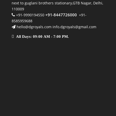
next to guglani brothers stationary,GTB Nagar, Delhi,
110009
+91-8447726000
+91-9990194550
+91-
8585959688
hello@dgroyals.com info.dgroyals@gmail.com
All Days: 09:00 AM - 7:00 PM.