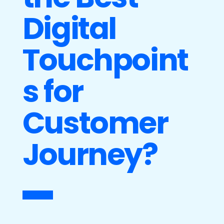
Digital
Touchpoint
s for
Customer
Journey?