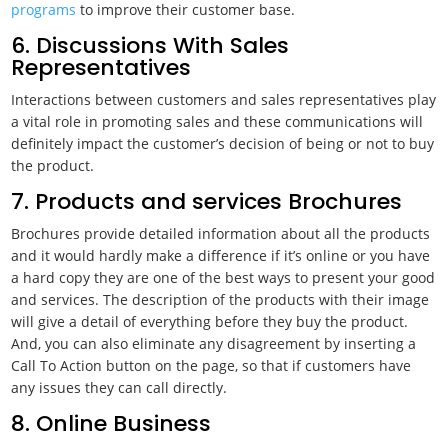
programs
to improve their customer base.
6. Discussions With Sales
Representatives
Interactions between customers and sales representatives play
a vital role in promoting sales and these communications will
definitely impact the customer’s decision of being or not to buy
the product.
7. Products and services Brochures
Brochures provide detailed information about all the products
and it would hardly make a difference if it’s online or you have
a hard copy they are one of the best ways to present your good
and services. The description of the products with their image
will give a detail of everything before they buy the product.
And, you can also eliminate any disagreement by inserting a
Call To Action button on the page, so that if customers have
any issues they can call directly.
8. Online Business