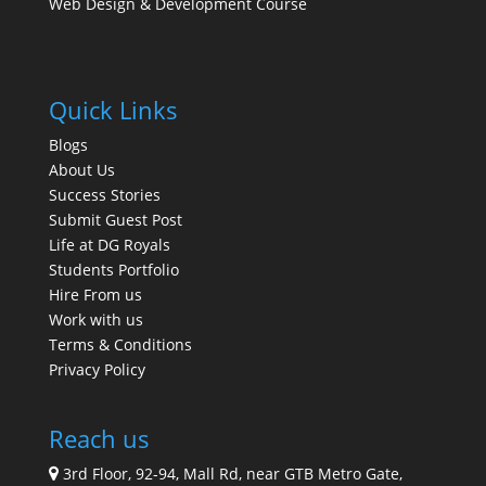
Web Design & Development Course
Quick Links
Blogs
About Us
Success Stories
Submit Guest Post
Life at DG Royals
Students Portfolio
Hire From us
Work with us
Terms & Conditions
Privacy Policy
Reach us
3rd Floor, 92-94, Mall Rd, near GTB Metro Gate,