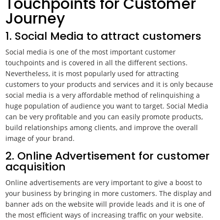
Touchpoints for Customer
Journey
1. Social Media to attract customers
Social media is one of the most important customer
touchpoints and is covered in all the different sections.
Nevertheless, it is most popularly used for attracting
customers to your products and services and it is only because
social media is a very affordable method of relinquishing a
huge population of audience you want to target. Social Media
can be very profitable and you can easily promote products,
build relationships among clients, and improve the overall
image of your brand.
2. Online Advertisement for customer
acquisition
Online advertisements are very important to give a boost to
your business by bringing in more customers. The display and
banner ads on the website will provide leads and it is one of
the most efficient ways of increasing traffic on your website.