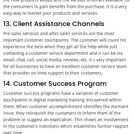
the consumers to gain benefits from the purchase. It is a very
easy way to market your products and services.
13. Client Assistance Channels
Pre-sales services and after-sales services are the most
important customer touchpoints. The customer will count his
experience the best when they get all the help while just
contacting a customer service department and it can be via
email, chat, call, social media, reviews, etc. It s very important
for all businesses to have an excellent customer service team
that provides on-time support to their customers.
14. Customer Success Program
Customer success programs have a variation of customer
touchpoints in digital marketing training discovered within
them. When customer accomplishment identifies the dormant
issue, they relinquish the customers to inform them of the
problem or suggest an explication. This shows an involvement
in the customer’s intentions which establishes further rapport
over time.