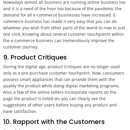
Nowadays almost all business are running online business too
and it is a need of the hour too because of the pandemic the
demand for all e-commerce businesses have increased. E-
commerce business has made it very easy that you can do
whatever you wish from other parts of the world to now in just
one click. Knowing about several customer touchpoints within
the e-commerce business can tremendously improve the
customer journey.
9. Product Critiques
During the digital age, product Critiques are no longer used
only as a pre-purchase customer touchpoint. Now, consumers
possess smart appliances that can provide them with the
quality the product while doing digital marketing programs.
Also, a few of the online sellers incorporate reports on the
page the product is listed on, you can clearly see the
suggestions of other users before buying any product and
have satisfaction.
10. Rapport with the Customers