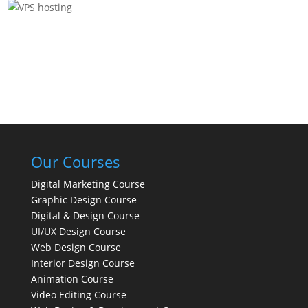
Our Courses
Digital Marketing Course
Graphic Design Course
Digital & Design Course
UI/UX Design Course
Web Design Course
Interior Design Course
Animation Course
Video Editing Course