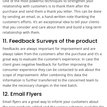
One of the most powerful techniques to strengthen your
relationship with customers is to thank them after the
purchase and send them a thank you letter. This can be done
by sending an email, or, a hand-written note thanking the
customer’s efforts. It’s an exceptional idea to tell your clients
that you consider and care about them and build a long-term
relationship with them.
11. Feedback Surveys of the product
Feedbacks are always important for improvement and are
always taken from the customers after the purchase and it’s a
great way to evaluate the customer’s experience. In case the
client gives negative feedback, for further improving the
consumer experience they can be contacted to ask about the
scope of improvement. After combining this data the
information is further transferred to the concerned team to
make the necessary changes in the next batch.
12. Email Flyers
Email flyers are a great way to inform your customers about
the new products added and the various schemes available for