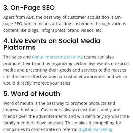
3. On-Page SEO
Apart from ADs, the best way of customer acquisition is On-
page SEO, which means attracting customers through various
content like blogs, infographics, brand videos, etc.
4. Live Events on Social Media
Platforms
The sales and
digital marketing training
teams can also
promote their brand by organizing certain live events on Social
media and presenting their goods and services to the masses
it is the most effective way for customer awareness and which
would directly improve your sales.
5. Word of Mouth
Word of mouth is the best way to promote products and
improve business. Customers always trust their family and
friends over the advertisements and will definitely try what the
family members have advised. This makes it compelling for
companies to concentrate on referral
digital marketing