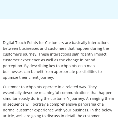
Digital Touch Points for Customers are basically interactions
between businesses and customers that happen during the
customer’s journey. These interactions significantly impact
customer experience as well as the change in brand
perception. By describing key touchpoints on a map,
businesses can benefit from appropriate possibilities to
optimize their client journey.
Customer touchpoints operate in a related way. They
essentially describe meaningful communications that happen
simultaneously during the customer’s journey. Arranging them
in sequence will portray a comprehensive panorama of a
normal customer experience with your business. In the below
article, we’ll are going to discuss in detail the customer