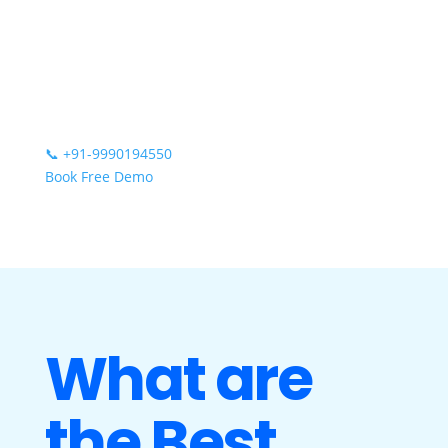
📞
+91-9990194550
Book Free Demo
What are
the Best